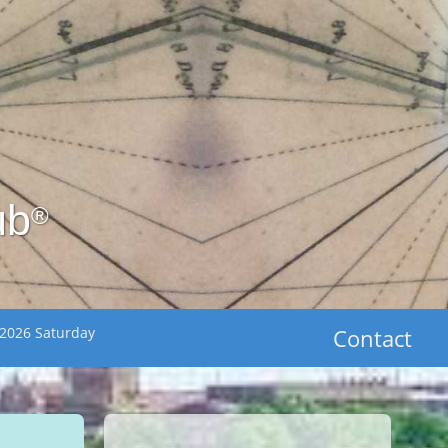
ub
®
 2026 Saturday
Contact