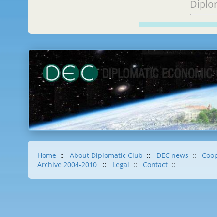
Diplo
Home
::
About Diplomatic Club
::
DEC news
::
Coop
Archive 2004-2010
::
Legal
::
Contact
::