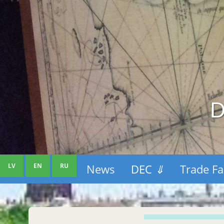
D
LV
EN
RU
News
DEC
⇓
Trade Fa