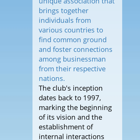
unique association that
brings together
individuals from
various countries to
find common ground
and foster connections
among businessman
from their respective
nations.
The club's inception
dates back to 1997,
marking the beginning
of its vision and the
establishment of
internal interactions