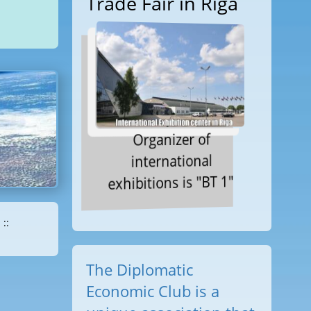
Trade Fair in Riga
Organizer of
international
exhibitions is "BT 1"
::
The Diplomatic
Economic Club is a