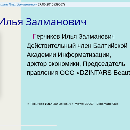
чиков Илья Залманович
27.06.2010 (39067)
 Илья Залманович
Герчиков Илья Залманович
Действительный член Балтийской
Академии Информатизации,
доктор экономики, Председатель
правления ООО «DZINTARS Beaut
» Герчиков Илья Залманович » Views: 39067 Diplomatic Club