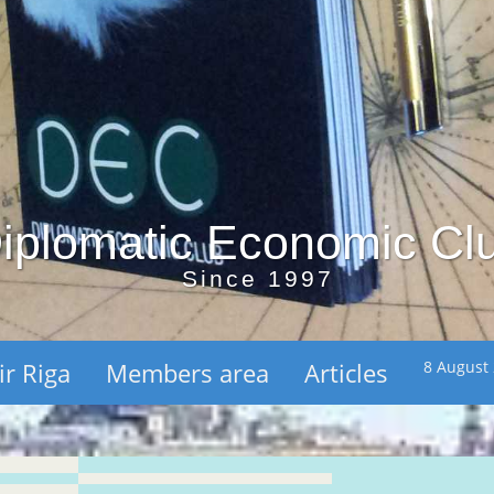
iplomatic Economic Cl
Since 1997
ir Riga
Members area
Articles
8 August