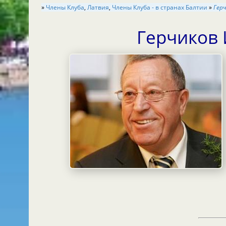
»
Члены Клуба
,
Латвия
,
Члены Клуба - в странах Балтии
»
Гер
Герчиков