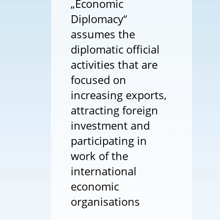
„Economic
Diplomacy“
assumes the
diplomatic official
activities that are
focused on
increasing exports,
attracting foreign
investment and
participating in
work of the
international
economic
organisations