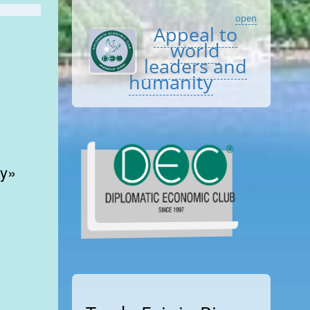
open
Appeal to
world
leaders and
humanity
y»