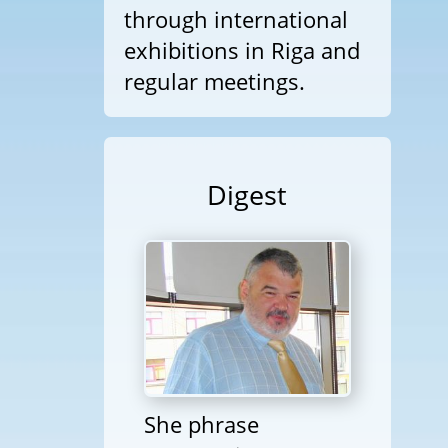
through international
exhibitions in Riga and
regular meetings.
Digest
She phrase