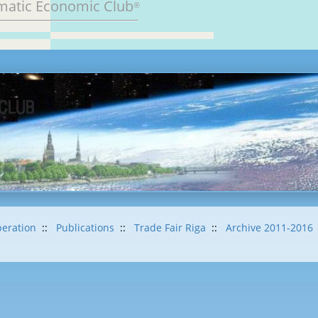
matic Economic Club
®
eration
::
Publications
::
Trade Fair Riga
::
Archive 2011-2016