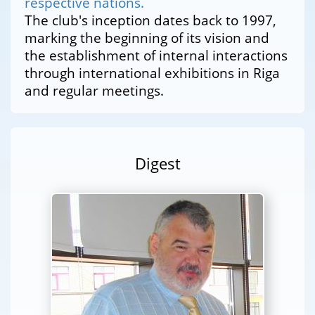
respective nations.
The club's inception dates back to 1997,
marking the beginning of its vision and
the establishment of internal interactions
through international exhibitions in Riga
and regular meetings.
Digest