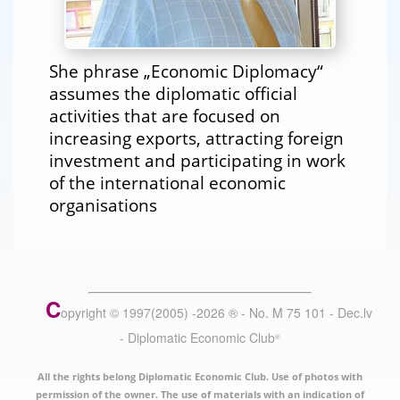
She phrase „Economic Diplomacy“
assumes the diplomatic official
activities that are focused on
increasing exports, attracting foreign
investment and participating in work
of the international economic
organisations
C
opyright © 1997(2005) -
2026
®
- No. M 75 101 - Dec.lv
- Diplomatic Economic Club
®
All the rights belong Diplomatic Economic Club. Use of photos with
permission of the owner. The use of materials with an indication of