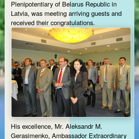
Plenipotentiary of Belarus Republic in
Latvia, was meeting arriving guests and
received their congratulations.
His excellence, Mr. Aleksandr M.
Gerasimenko, Ambassador Extraordinary