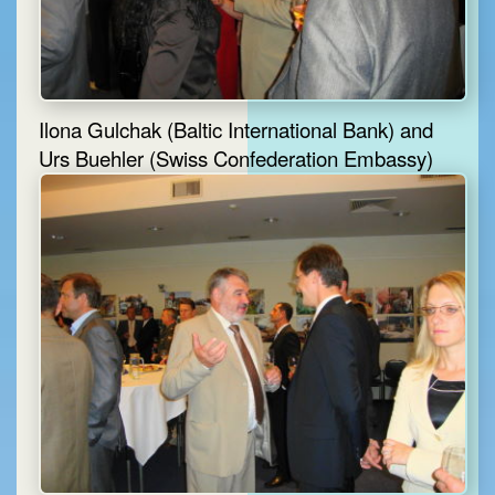
Ilona Gulchak (Baltic International Bank) and
Urs Buehler (Swiss Confederation Embassy)