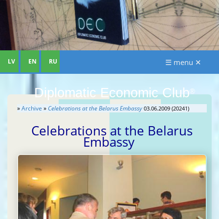
LV
EN
RU
☰ menu ✕
Diplomatic Economic Club
®
»
Archive
»
Celebrations at the Belarus Embassy
03.06.2009 (20241)
Celebrations at the Belarus
Embassy