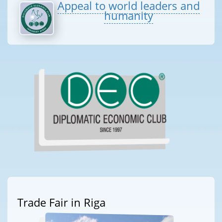
Appeal to world leaders and
humanity
Trade Fair in Riga