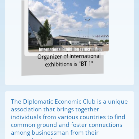
Organizer of international
exhibitions is "BT 1"
The Diplomatic Economic Club is a unique
association that brings together
individuals from various countries to find
common ground and foster connections
among businessman from their