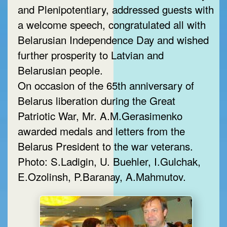
and Plenipotentiary, addressed guests with
a welcome speech, congratulated all with
Belarusian Independence Day and wished
further prosperity to Latvian and
Belarusian people.
On occasion of the 65th anniversary of
Belarus liberation during the Great
Patriotic War, Mr. A.M.Gerasimenko
awarded medals and letters from the
Belarus President to the war veterans.
Photo: S.Ladigin, U. Buehler, I.Gulchak,
E.Ozolinsh, P.Baranay, A.Mahmutov.