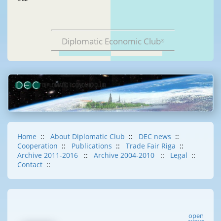
Diplomatic Economic Club
®
Home
::
About Diplomatic Club
::
DEC news
::
Cooperation
::
Publications
::
Trade Fair Riga
::
Archive 2011-2016
::
Archive 2004-2010
::
Legal
::
Contact
::
open