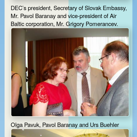
DEC’s president, Secretary of Slovak Embassy,
Mr. Pavol Baranay and vice-president of Air
Baltic corporation, Mr. Grigory Pomerancev.
Olga Pavuk, Pavol Baranay and Urs Buehler