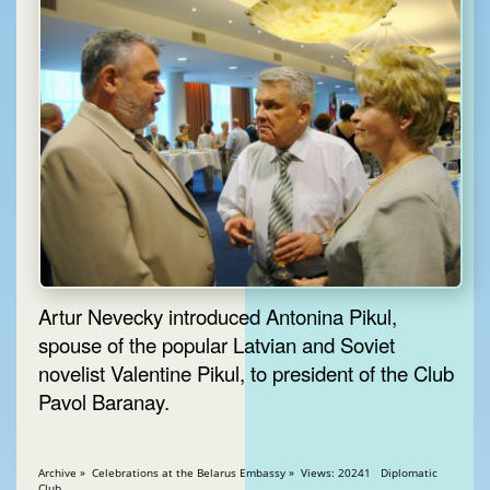
Artur Nevecky introduced Antonina Pikul,
spouse of the popular Latvian and Soviet
novelist Valentine Pikul, to president of the Club
Pavol Baranay.
Archive » Celebrations at the Belarus Embassy » Views: 20241 Diplomatic
Club