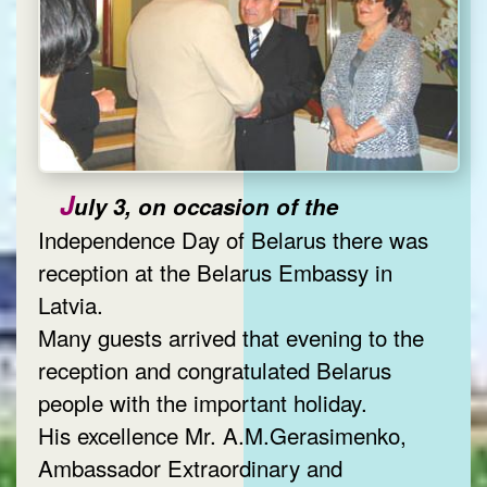
J
uly 3, on occasion of the
Independence Day of Belarus there was
reception at the Belarus Embassy in
Latvia.
Many guests arrived that evening to the
reception and congratulated Belarus
people with the important holiday.
His excellence Mr. A.M.Gerasimenko,
Ambassador Extraordinary and