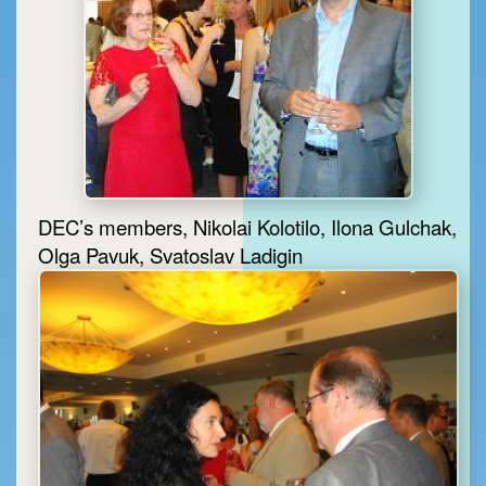
DEC’s members, Nikolai Kolotilo, Ilona Gulchak,
Olga Pavuk, Svatoslav Ladigin