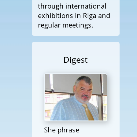
through international
exhibitions in Riga and
regular meetings.
Digest
She phrase