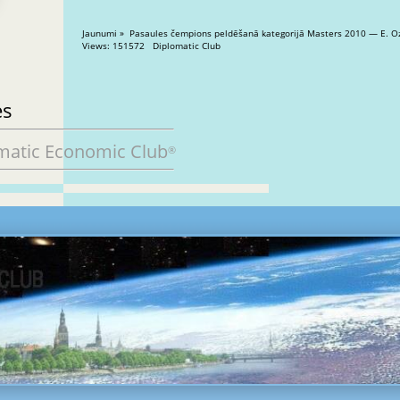
Jaunumi » Pasaules čempions peldēšanā kategorijā Masters 2010 — E. O
Views: 151572 Diplomatic Club
es
matic Economic Club
®