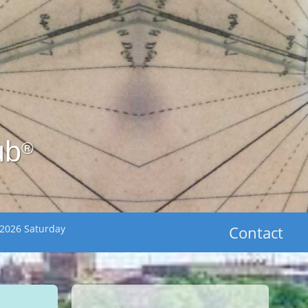
ub
®
 2026 Saturday
Contact