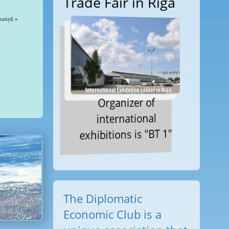
Trade Fair in Riga
zoliņš »
Organizer of
international
exhibitions is "BT 1"
The Diplomatic
Economic Club is a