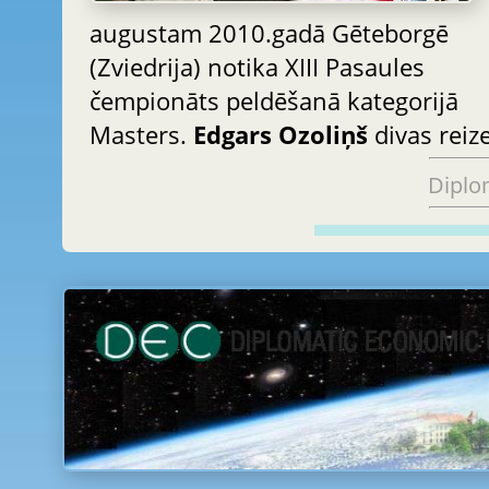
augustam 2010.gadā Gēteborgē
(Zviedrija) notika XIII Pasaules
čempionāts peldēšanā kategorijā
Masters.
Edgars Ozoliņš
divas reiz
Diplo