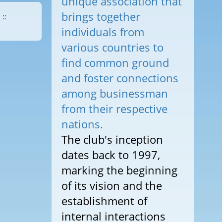
unique association that
brings together
::
individuals from
various countries to
find common ground
and foster connections
among businessman
from their respective
nations.
The club's inception
dates back to 1997,
marking the beginning
of its vision and the
establishment of
internal interactions