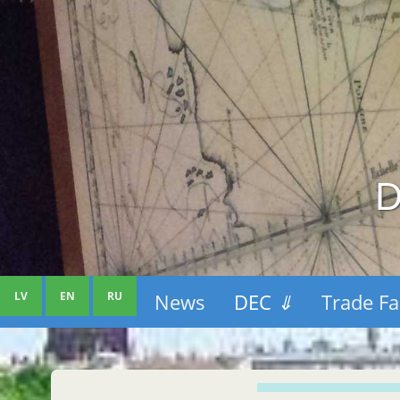
D
LV
EN
RU
News
DEC
⇓
Trade Fa