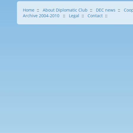
Home
::
About Diplomatic Club
::
DEC news
::
Coop
Archive 2004-2010
::
Legal
::
Contact
::