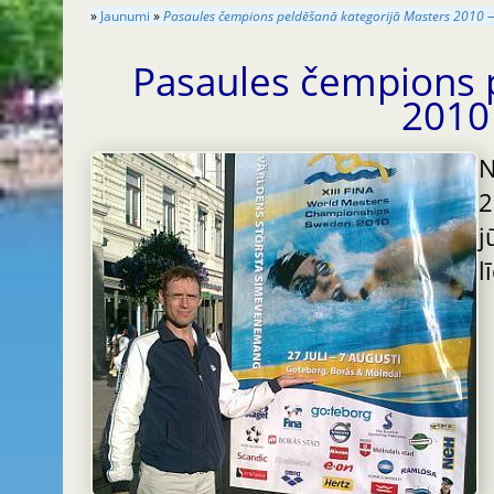
»
Jaunumi
»
Pasaules čempions peldēšanā kategorijā Masters 2010 —
Pasaules čempions 
2010
2
j
l