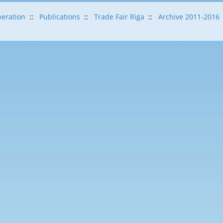
eration
::
Publications
::
Trade Fair Riga
::
Archive 2011-2016