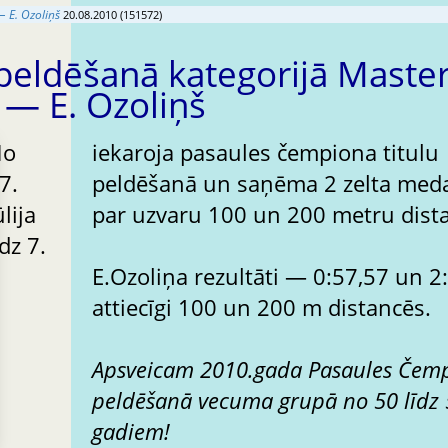
 E. Ozoliņš
20.08.2010 (151572)
peldēšanā kategorijā Maste
 — E. Ozoliņš
No
iekaroja pasaules čempiona titulu
7.
peldēšanā un saņēma 2 zelta med
ūlija
par uzvaru 100 un 200 metru dist
īdz 7.
E.Ozoliņa rezultāti — 0:57,57 un 2:08,00
attiecīgi 100 un 200 m distancēs.
Apsveicam 2010.gada Pasaules Čem
peldēšanā vecuma grupā no 50 līdz
gadiem!