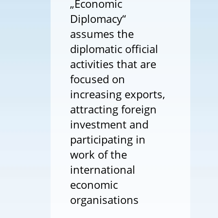
„Economic
Diplomacy“
assumes the
diplomatic official
activities that are
focused on
increasing exports,
attracting foreign
investment and
participating in
work of the
international
economic
organisations