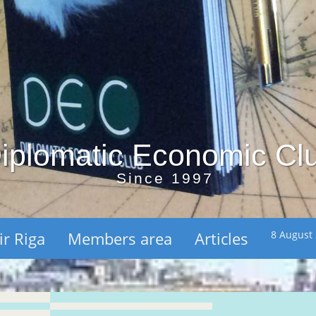
iplomatic Economic Cl
Since 1997
ir Riga
Members area
Articles
8 August