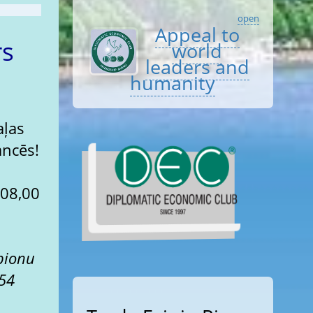
open
Appeal to
rs
world
leaders and
humanity
aļas
ancēs!
pionu
 54