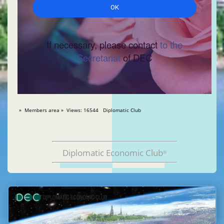
If necessary, please contact
to the
Secretariat
of DEC
» Members area » Views: 16544 Diplomatic Club
Diplomatic Economic Club
®