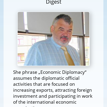
Digest
She phrase „Economic Diplomacy“
assumes the diplomatic official
activities that are focused on
increasing exports, attracting foreign
investment and participating in work
of the international economic