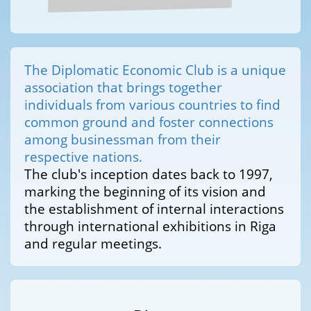
The Diplomatic Economic Club is a unique
association that brings together
individuals from various countries to find
common ground and foster connections
among businessman from their
respective nations.
The club's inception dates back to 1997,
marking the beginning of its vision and
the establishment of internal interactions
through international exhibitions in Riga
and regular meetings.