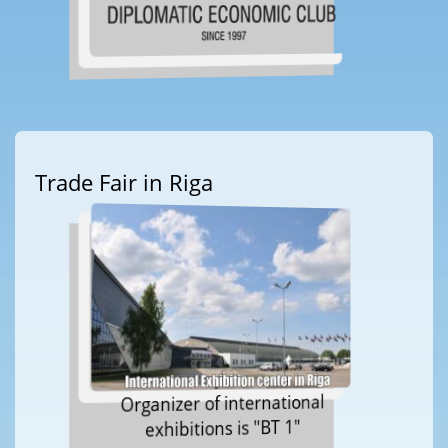
Trade Fair in Riga
Organizer of international
exhibitions is "BT 1"