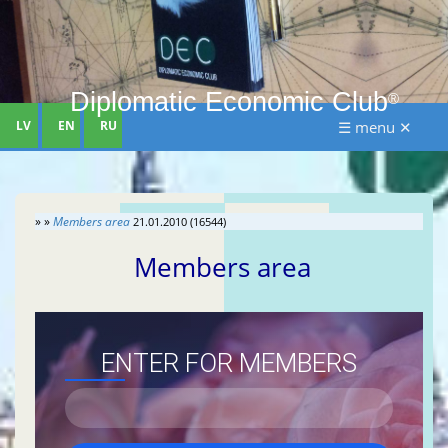
Diplomatic Economic Club
®
LV
EN
RU
☰ menu ✕
» »
Members area
21.01.2010 (16544)
Members area
ENTER FOR MEMBERS