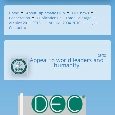
Home
::
About Diplomatic Club
::
DEC news
::
Cooperation
::
Publications
::
Trade Fair Riga
::
Archive 2011-2016
::
Archive 2004-2010
::
Legal
::
Contact
::
open
Appeal to world leaders and
humanity