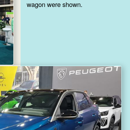
wagon were shown.