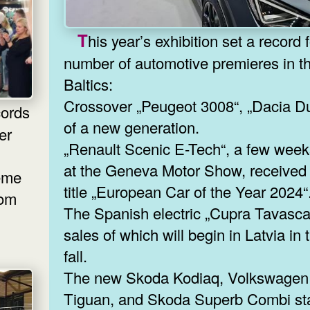
This year’s exhibition set a record for the
number of automotive premieres in t
Baltics:
Crossover „Peugeot 3008“, „Dacia Du
of a new generation.
er
„Renault Scenic E-Tech“, a few wee
at the Geneva Motor Show, received
reme
title „European Car of the Year 2024“
rom
The Spanish electric „Cupra Tavasca
sales of which will begin in Latvia in 
fall.
The new Skoda Kodiaq, Volkswagen
Tiguan, and Skoda Superb Combi st