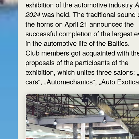
exhibition of the automotive industry
A
2024
was held. The traditional sound 
the horns on April 21 announced the
successful completion of the largest e
in the automotive life of the Baltics.
Club members got acquainted with th
proposals of the participants of the
exhibition, which unites three salons:
cars“, „Automechanics“, „Auto Exotica