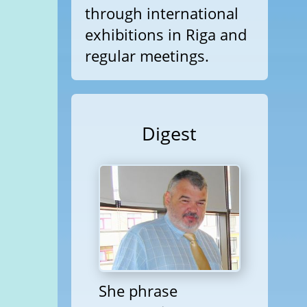
through international
exhibitions in Riga and
regular meetings.
Digest
She phrase