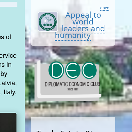
open
Appeal to
world
leaders and
humanity
ervice
ns in
 by
atvia,
 Italy,