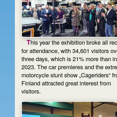
This year the exhibition broke all records
for attendance, with 34,601 visitors ov
three days, which is 21% more than in
2023. The car premieres and the ext
motorcycle stunt show „Cageriders“ f
Finland attracted great interest from
visitors.