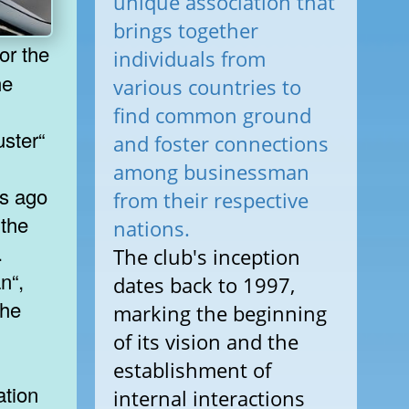
unique association that
brings together
individuals from
he
various countries to
find common ground
ster“
and foster connections
among businessman
ks ago
from their respective
 the
nations.
.
The club's inception
n“,
dates back to 1997,
the
marking the beginning
of its vision and the
establishment of
ation
internal interactions