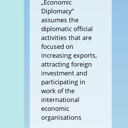
„Economic
Diplomacy“
assumes the
diplomatic official
activities that are
focused on
increasing exports,
attracting foreign
investment and
participating in
work of the
international
economic
organisations