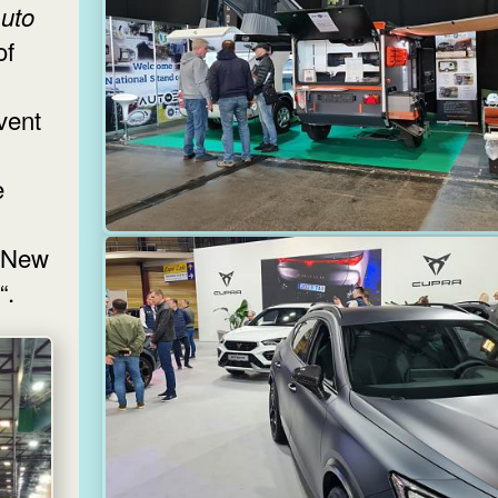
uto
of
vent
e
 „New
“.