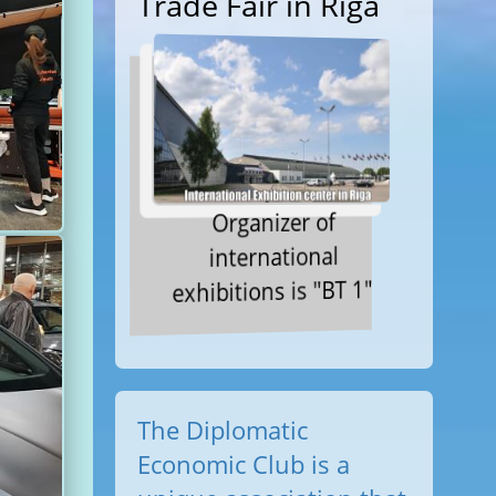
Trade Fair in Riga
Organizer of
international
exhibitions is "BT 1"
The Diplomatic
Economic Club is a