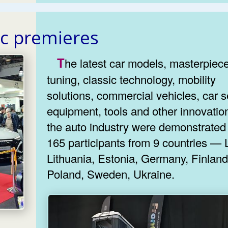
ic premieres
The latest car models, masterpieces of
tuning, classic technology, mobility
solutions, commercial vehicles, car s
equipment, tools and other innovatio
the auto industry were demonstrated
165 participants from 9 countries — L
Lithuania, Estonia, Germany, Finland,
Poland, Sweden, Ukraine.