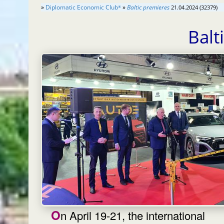
»
Diplomatic Economic Club
»
Baltic premieres
21.04.2024 (32379)
®
Balt
On April 19-21, the international