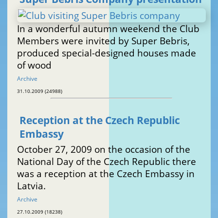
In a wonderful autumn weekend the Club
Members were invited by Super Bebris,
produced special-designed houses made
of wood
Archive
31.10.2009 (24988)
Reception at the Czech Republic
Embassy
October 27, 2009 on the occasion of the
National Day of the Czech Republic there
was a reception at the Czech Embassy in
Latvia.
Archive
27.10.2009 (18238)