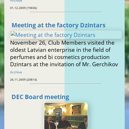
Archive
01.12.2009 (19656)
Meeting at the factory Dzintars
November 26, Club Members visited the
oldest Latvian enterprise in the field of
perfumes and bi cosmetics production
Dzintars at the invitation of Mr. Gerchikov
Archive
26.11.2009 (20814)
DEC Board meeting