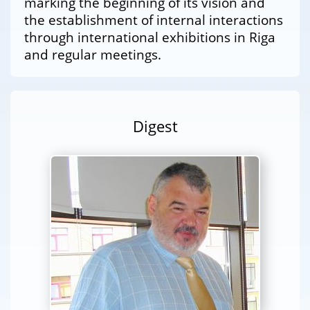
marking the beginning of its vision and
the establishment of internal interactions
through international exhibitions in Riga
and regular meetings.
Digest