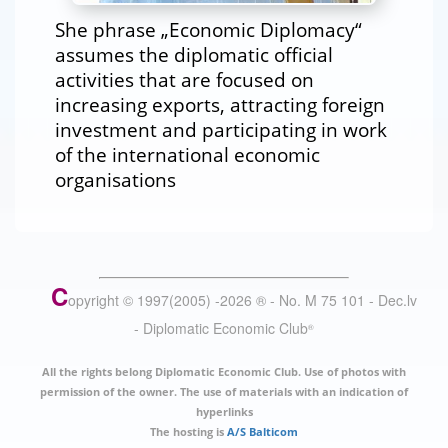
She phrase „Economic Diplomacy“
assumes the diplomatic official
activities that are focused on
increasing exports, attracting foreign
investment and participating in work
of the international economic
organisations
C
opyright © 1997(2005) -
2026
®
- No. M 75 101 - Dec.lv
- Diplomatic Economic Club
®
All the rights belong Diplomatic Economic Club. Use of photos with
permission of the owner. The use of materials with an indication of
hyperlinks
The hosting is
A/S Balticom