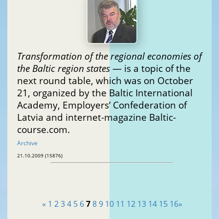
Transformation of the regional economies of
the Baltic region states
— is a topic of the
next round table, which was on October
21, organized by the Baltic International
Academy, Employers’ Confederation of
Latvia and internet-magazine Baltic-
course.com.
Archive
21.10.2009 (15876)
«
1
2
3
4
5
6
7
8
9
10
11
12
13
14
15
16
»