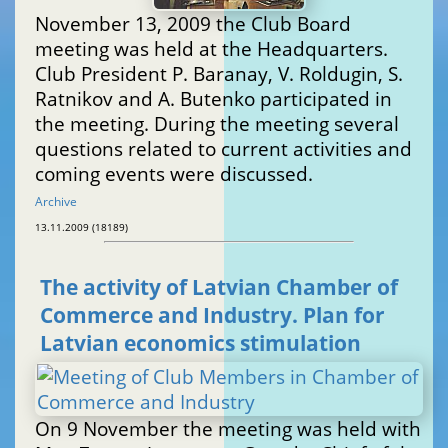
November 13, 2009 the Club Board
meeting was held at the Headquarters.
Club President P. Baranay, V. Roldugin, S.
Ratnikov and A. Butenko participated in
the meeting. During the meeting several
questions related to current activities and
coming events were discussed.
Archive
13.11.2009 (18189)
The activity of Latvian Chamber of
Commerce and Industry. Plan for
Latvian economics stimulation
On 9 November the meeting was held with