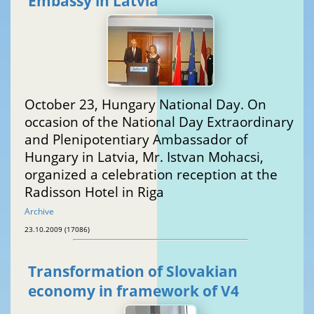
Embassy in Latvia
October 23, Hungary National Day. On
occasion of the National Day Extraordinary
and Plenipotentiary Ambassador of
Hungary in Latvia, Mr. Istvan Mohacsi,
organized a celebration reception at the
Radisson Hotel in Riga
Archive
23.10.2009 (17086)
Transformation of Slovakian
economy in framework of V4