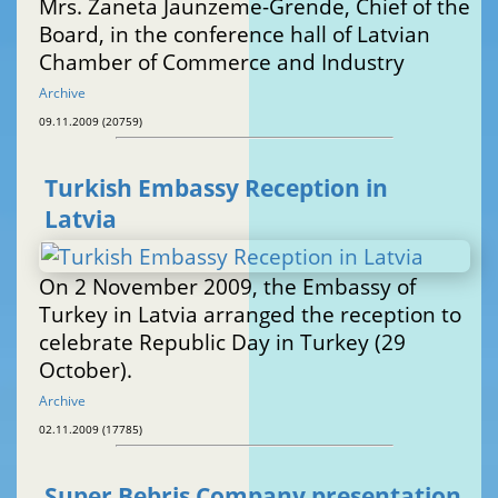
Mrs. Zaneta Jaunzeme-Grende, Chief of the
Board, in the conference hall of Latvian
Chamber of Commerce and Industry
Archive
09.11.2009 (20759)
Turkish Embassy Reception in
Latvia
On 2 November 2009, the Embassy of
Turkey in Latvia arranged the reception to
celebrate Republic Day in Turkey (29
October).
Archive
02.11.2009 (17785)
Super Bebris Company presentation