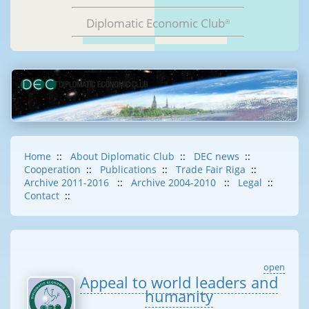
Diplomatic Economic Club
®
Home
::
About Diplomatic Club
::
DEC news
::
Cooperation
::
Publications
::
Trade Fair Riga
::
Archive 2011-2016
::
Archive 2004-2010
::
Legal
::
Contact
::
open
Appeal to world leaders and
humanity