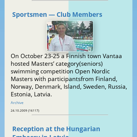
Sportsmen — Club Members
On October 23-25 a Finnish town Vantaa
hosted Masters’ category(seniors)
swimming competition Open Nordic
Masters with participantsfrom Finland,
Norway, Denmark, Island, Sweden, Russia,
Estonia, Latvia.
Archive
24.10.2009 (16117)
Reception at the Hungarian