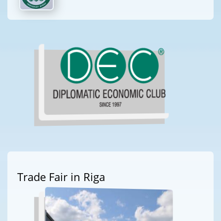
Trade Fair in Riga