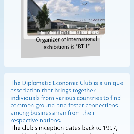
Organizer of international
exhibitions is "BT 1"
The Diplomatic Economic Club is a unique
association that brings together
individuals from various countries to find
common ground and foster connections
among businessman from their
respective nations.
The club's inception dates back to 1997,