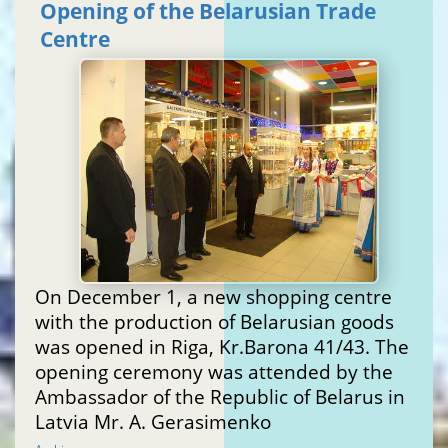
Opening of the Belarusian Trade
Centre
On December 1, a new shopping centre
with the production of Belarusian goods
was opened in Riga, Kr.Barona 41/43. The
opening ceremony was attended by the
Ambassador of the Republic of Belarus in
Latvia Mr. A. Gerasimenko