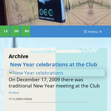
LV
EN
RU
☰ menu ✕
Diplomatic Economic Club
®
Archive
New Year celebrations at the Club
On December 17, 2009 there was
traditional New Year meeting at the Club
Archive
17.12.2009 (18264)