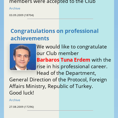
members were accepted to the Club
Archive
03.09.2009 (18704)
Congratulations on professional
achievements
We would like to congratulate
our Club member
Barbaros Tuna Erdem
with the
rise in his professional career.
Head of the Department,
General Direction of the Protocol, Foreign
Affairs Ministry, Republic of Turkey.
Good luck!
Archive
27.08.2009 (17296)