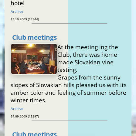
hotel
Archive
15.10.2009 (13944)
Club meetings
At the meeting ing the
Club, there was home
made Slovakian vine
tasting.
Grapes from the sunny
slopes of Slovakian hills pleased us with its
amber color and feeling of summer before
winter times.
Archive
24.09.2009 (15297)
Club meetings