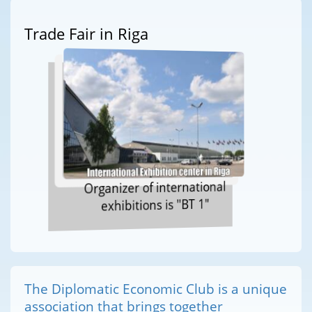
Trade Fair in Riga
Organizer of international
exhibitions is "BT 1"
The Diplomatic Economic Club is a unique
association that brings together