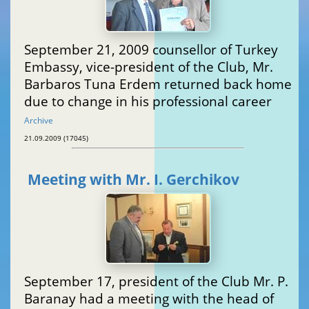
September 21, 2009 counsellor of Turkey
Embassy, vice-president of the Club, Mr.
Barbaros Tuna Erdem returned back home
due to change in his professional career
Archive
21.09.2009 (17045)
Meeting with Mr. I. Gerchikov
September 17, president of the Club Mr. P.
Baranay had a meeting with the head of