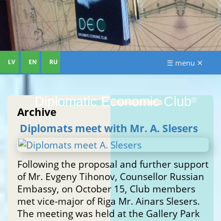
LV
EN
RU
☰ menu ✕
Diplomatic Economic Club
®
Archive
Diplomats meet with Mr. A. Slesers
Following the proposal and further support
of Mr. Evgeny Tihonov, Counsellor Russian
Embassy, on October 15, Club members
met vice-major of Riga Mr. Ainars Slesers.
The meeting was held at the Gallery Park