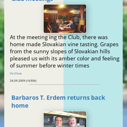
At the meeting ing the Club, there was
home made Slovakian vine tasting. Grapes
from the sunny slopes of Slovakian hills
pleased us with its amber color and feeling
of summer before winter times
Archive
24.09.2009 (16306)
Barbaros T. Erdem returns back
home