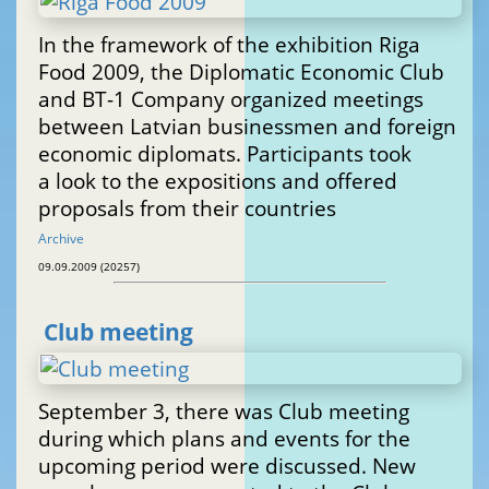
In the framework of the exhibition Riga
Food 2009, the Diplomatic Economic Club
and BT-1 Company organized meetings
between Latvian businessmen and foreign
economic diplomats. Participants took
a look to the expositions and offered
proposals from their countries
Archive
09.09.2009 (20257)
Club meeting
September 3, there was Club meeting
during which plans and events for the
upcoming period were discussed. New