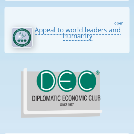
open
Appeal to world leaders and
humanity