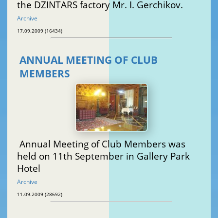
the DZINTARS factory Mr. I. Gerchikov.
Archive
17.09.2009 (16434)
ANNUAL MEETING OF CLUB
MEMBERS
Annual Meeting of Club Members was
held on 11th September in Gallery Park
Hotel
Archive
11.09.2009 (28692)