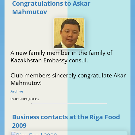
Congratulations to Askar
Mahmutov
A new family member in the family of
Kazakhstan Embassy consul.
Club members sincerely congratulate Akar
Mahmutov!
Archive
09.09.2009 (16835)
Business contacts at the Riga Food
2009