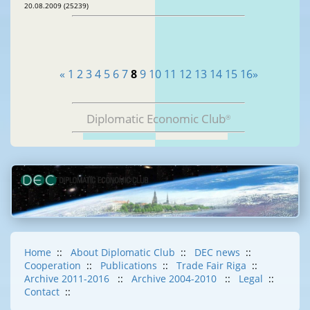
20.08.2009 (25239)
«
1
2
3
4
5
6
7
8
9
10
11
12
13
14
15
16
»
Diplomatic Economic Club
®
Home
::
About Diplomatic Club
::
DEC news
::
Cooperation
::
Publications
::
Trade Fair Riga
::
Archive 2011-2016
::
Archive 2004-2010
::
Legal
::
Contact
::