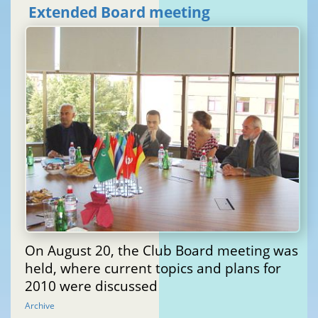
Extended Board meeting
On August 20, the Club Board meeting was
held, where current topics and plans for
2010 were discussed
Archive