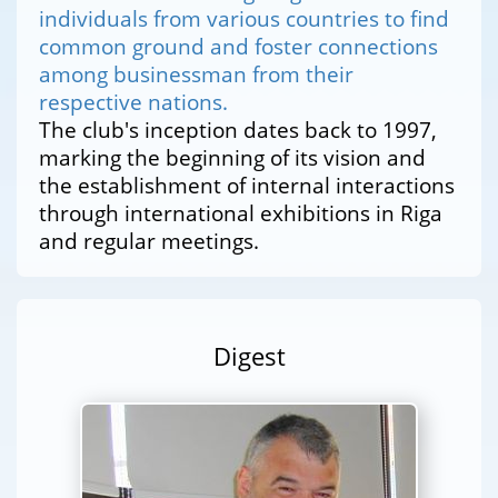
individuals from various countries to find
common ground and foster connections
among businessman from their
respective nations.
The club's inception dates back to 1997,
marking the beginning of its vision and
the establishment of internal interactions
through international exhibitions in Riga
and regular meetings.
Digest