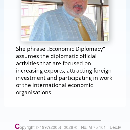
She phrase „Economic Diplomacy“
assumes the diplomatic official
activities that are focused on
increasing exports, attracting foreign
investment and participating in work
of the international economic
organisations
C
opyright © 1997(2005) -
2026
®
- No. M 75 101 - Dec.lv