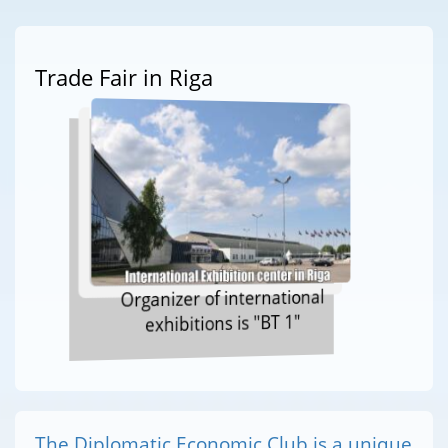
Trade Fair in Riga
Organizer of international
exhibitions is "BT 1"
The Diplomatic Economic Club is a unique