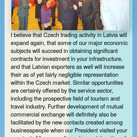
I believe that Czech trading activity in Latvia will
expand again, that some of our major economic
subjects will succeed in obtaining significant
contracts for investment in your infrastructure,
and that Latvian exporters as well will increase
their as of yet fairly negligible representation
within the Czech market. Similar opportunities
are certainly offered by the service sector,
including the prospective field of tourism and
travel industry. Further development of mutual
commercial exchange will definitely also be
facilitated by the new contacts created among
businesspeople when our President visited your