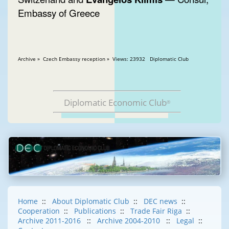
Embassy of Greece
Archive » Czech Embassy reception » Views: 23932 Diplomatic Club
Diplomatic Economic Club
®
Home
::
About Diplomatic Club
::
DEC news
::
Cooperation
::
Publications
::
Trade Fair Riga
::
Archive 2011-2016
::
Archive 2004-2010
::
Legal
::