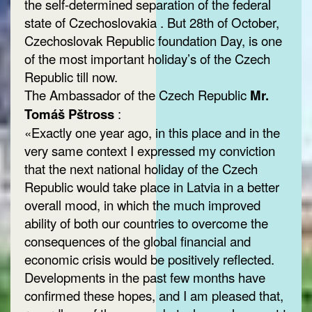
the self-determined separation of the federal
state of Czechoslovakia . But 28th of October,
Czechoslovak Republic foundation Day, is one
of the most important holiday’s of the Czech
Republic till now.
The Ambassador of the Czech Republic
Mr.
Tomáš Pštross
:
«Exactly one year ago, in this place and in the
very same context I expressed my conviction
that the next national holiday of the Czech
Republic would take place in Latvia in a better
overall mood, in which the much improved
ability of both our countries to overcome the
consequences of the global financial and
economic crisis would be positively reflected.
Developments in the past few months have
confirmed these hopes, and I am pleased that,