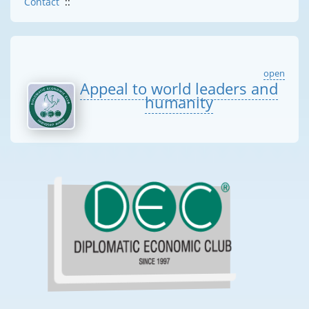
Contact
::
open
Appeal to world leaders and
humanity