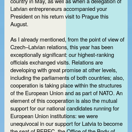
country in May, as well as when a delegation of
Latvian entrepreneurs accompanied your
President on his return visit to Prague this
August.
As I already mentioned, from the point of view of
Czech–Latvian relations, this year has been
exceptionally significant: our highest-ranking
officials exchanged visits. Relations are
developing with great promise at other levels,
including the parliaments of both countries; also,
cooperation is taking place within the structures
of the European Union and as part of NATO. An
element of this cooperation is also the mutual
support for our national candidates running for
European Union institutions: we were
unequivocal in our support for Latvia to become
the seat of BEREC, the Office of the Body of