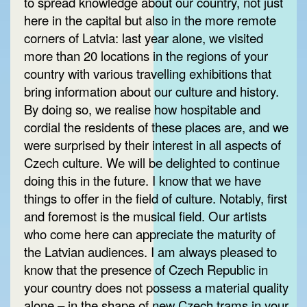
to spread knowledge about our country, not just
here in the capital but also in the more remote
corners of Latvia: last year alone, we visited
more than 20 locations in the regions of your
country with various travelling exhibitions that
bring information about our culture and history.
By doing so, we realise how hospitable and
cordial the residents of these places are, and we
were surprised by their interest in all aspects of
Czech culture. We will be delighted to continue
doing this in the future. I know that we have
things to offer in the field of culture. Notably, first
and foremost is the musical field. Our artists
who come here can appreciate the maturity of
the Latvian audiences. I am always pleased to
know that the presence of Czech Republic in
your country does not possess a material quality
alone – in the shape of new Czech trams in your