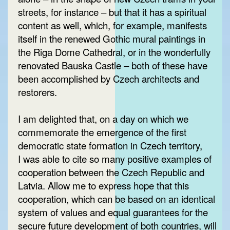
streets, for instance – but that it has a spiritual
content as well, which, for example, manifests
itself in the renewed Gothic mural paintings in
the Riga Dome Cathedral, or in the wonderfully
renovated Bauska Castle – both of these have
been accomplished by Czech architects and
restorers.
I am delighted that, on a day on which we
commemorate the emergence of the first
democratic state formation in Czech territory,
I was able to cite so many positive examples of
cooperation between the Czech Republic and
Latvia. Allow me to express hope that this
cooperation, which can be based on an identical
system of values and equal guarantees for the
secure future development of both countries, will