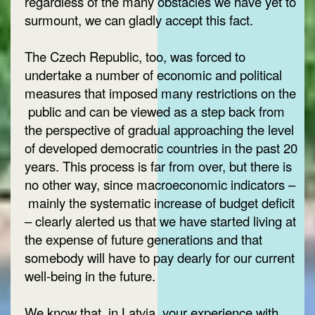
regardless of the many obstacles we have yet to
surmount, we can gladly accept this fact.
The Czech Republic, too, was forced to
undertake a number of economic and political
measures that imposed many restrictions on the
public and can be viewed as a step back from
the perspective of gradual approaching the level
of developed democratic countries in the past 20
years. This process is far from over, but there is
no other way, since macroeconomic indicators –
mainly the systematic increase of budget deficit
– clearly alerted us that we have started living at
the expense of future generations and that
somebody will have to pay dearly for our current
well-being in the future.
We know that, in Latvia, your experience with