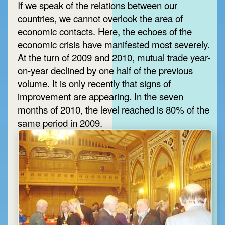
If we speak of the relations between our
countries, we cannot overlook the area of
economic contacts. Here, the echoes of the
economic crisis have manifested most severely.
At the turn of 2009 and 2010, mutual trade year-
on-year declined by one half of the previous
volume. It is only recently that signs of
improvement are appearing. In the seven
months of 2010, the level reached is 80% of the
same period in 2009.