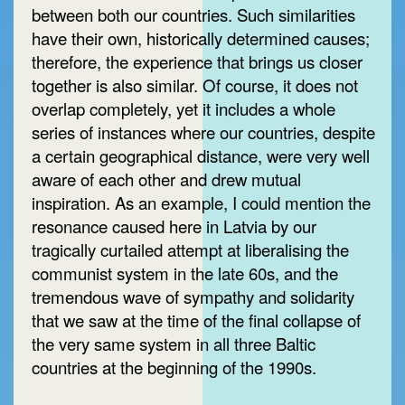
between both our countries. Such similarities
have their own, historically determined causes;
therefore, the experience that brings us closer
together is also similar. Of course, it does not
overlap completely, yet it includes a whole
series of instances where our countries, despite
a certain geographical distance, were very well
aware of each other and drew mutual
inspiration. As an example, I could mention the
resonance caused here in Latvia by our
tragically curtailed attempt at liberalising the
communist system in the late 60s, and the
tremendous wave of sympathy and solidarity
that we saw at the time of the final collapse of
the very same system in all three Baltic
countries at the beginning of the 1990s.