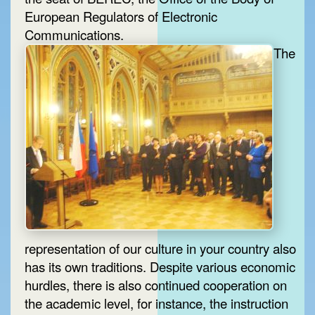
European Regulators of Electronic
Communications.
The
representation of our culture in your country also
has its own traditions. Despite various economic
hurdles, there is also continued cooperation on
the academic level, for instance, the instruction