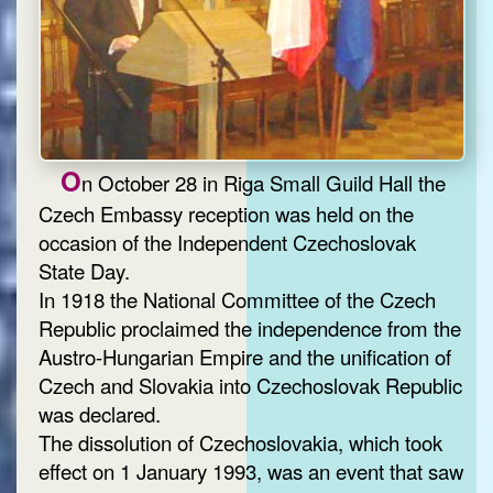
O
n October 28 in Riga Small Guild Hall the
Czech Embassy reception was held on the
occasion of the Independent Czechoslovak
State Day.
In 1918 the National Committee of the Czech
Republic proclaimed the independence from the
Austro-Hungarian Empire and the unification of
Czech and Slovakia into Czechoslovak Republic
was declared.
The dissolution of Czechoslovakia, which took
effect on 1 January 1993, was an event that saw