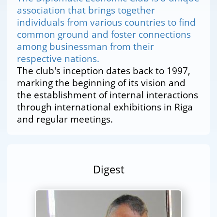
association that brings together
individuals from various countries to find
common ground and foster connections
among businessman from their
respective nations.
The club's inception dates back to 1997,
marking the beginning of its vision and
the establishment of internal interactions
through international exhibitions in Riga
and regular meetings.
Digest