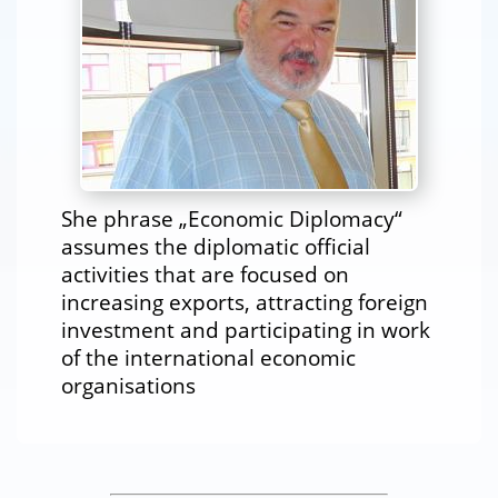
She phrase „Economic Diplomacy“
assumes the diplomatic official
activities that are focused on
increasing exports, attracting foreign
investment and participating in work
of the international economic
organisations