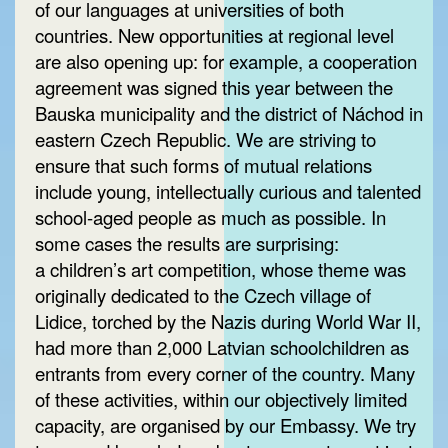
of our languages at universities of both
countries. New opportunities at regional level
are also opening up: for example, a cooperation
agreement was signed this year between the
Bauska municipality and the district of Náchod in
eastern Czech Republic. We are striving to
ensure that such forms of mutual relations
include young, intellectually curious and talented
school-aged people as much as possible. In
some cases the results are surprising:
a children’s art competition, whose theme was
originally dedicated to the Czech village of
Lidice, torched by the Nazis during World War II,
had more than 2,000 Latvian schoolchildren as
entrants from every corner of the country. Many
of these activities, within our objectively limited
capacity, are organised by our Embassy. We try