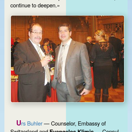
continue to deepen.»
U
rs Buhler
— Counselor, Embassy of
Switzerland and
Evangelos Klimis
— Consul,