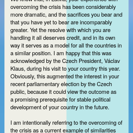
overcoming the crisis has been considerably
more dramatic, and the sacrifices you bear and
that you have yet to bear are incomparably
greater. Yet the resolve with which you are
handling it all deserves credit, and in its own
way it serves as a model for all the countries in
a similar position. I am happy that this was
acknowledged by the Czech President, Václav
Klaus, during his visit to your country this year.
Obviously, this augmented the interest in your
recent parliamentary election by the Czech
public, because it could view the outcome as
a promising prerequisite for stable political
development of your country in the future.
I am intentionally referring to the overcoming of
the crisis as a current example of similarities