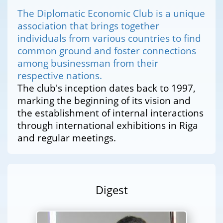
The Diplomatic Economic Club is a unique
association that brings together
individuals from various countries to find
common ground and foster connections
among businessman from their
respective nations.
The club's inception dates back to 1997,
marking the beginning of its vision and
the establishment of internal interactions
through international exhibitions in Riga
and regular meetings.
Digest