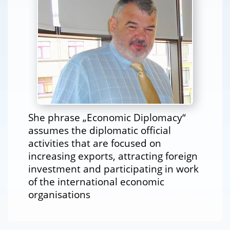
She phrase „Economic Diplomacy“
assumes the diplomatic official
activities that are focused on
increasing exports, attracting foreign
investment and participating in work
of the international economic
organisations