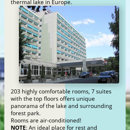
thermal lake in Europe.
203 highly comfortable rooms, 7 suites
with the top floors offers unique
panorama of the lake and surrounding
forest park.
Rooms are air-conditioned!
NOTE
: An ideal place for rest and