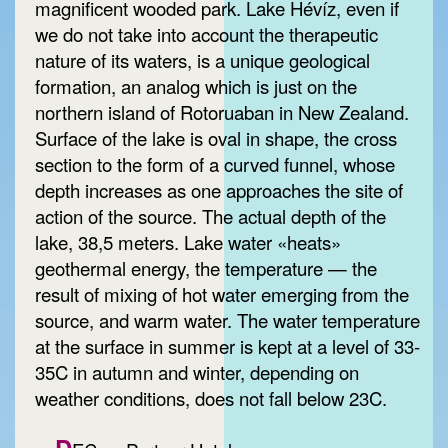
magnificent wooded park. Lake Hévíz, even if
we do not take into account the therapeutic
nature of its waters, is a unique geological
formation, an analog which is just on the
northern island of Rotoruaban in New Zealand.
Surface of the lake is oval in shape, the cross
section to the form of a curved funnel, whose
depth increases as one approaches the site of
action of the source. The actual depth of the
lake, 38,5 meters. Lake water «heats»
geothermal energy, the temperature — the
result of mixing of hot water emerging from the
source, and warm water. The water temperature
at the surface in summer is kept at a level of 33-
35C in autumn and winter, depending on
weather conditions, does not fall below 23C.