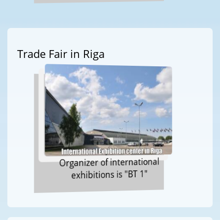
Trade Fair in Riga
Organizer of international
exhibitions is "BT 1"