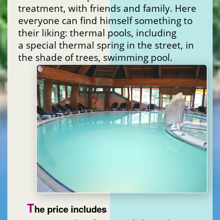
treatment, with friends and family. Here
everyone can find himself something to
their liking: thermal pools, including
a special thermal spring in the street, in
the shade of trees, swimming pool.
T
he price includes