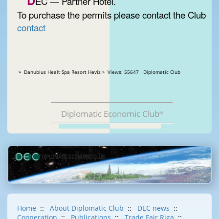
D
EC — Partner Hotel.
To purchase the permits please contact the Club
contact
» Danubius Healt Spa Resort Heviz » Views: 55647 Diplomatic Club
Diplomatic Economic Club
®
Home
::
About Diplomatic Club
::
DEC news
::
Cooperation
::
Publications
::
Trade Fair Riga
::