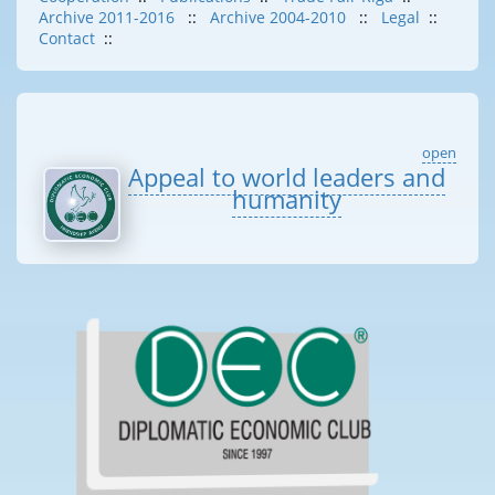
Archive 2011-2016
::
Archive 2004-2010
::
Legal
::
Contact
::
open
Appeal to world leaders and
humanity