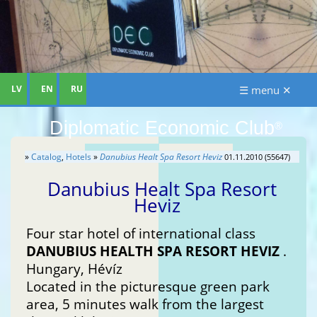
LV
EN
RU
☰ menu ✕
Diplomatic Economic Club
®
»
Catalog
,
Hotels
»
Danubius Healt Spa Resort Heviz
01.11.2010 (55647)
Danubius Healt Spa Resort
Heviz
Four star hotel of international class
DANUBIUS HEALTH SPA RESORT HEVIZ
.
Hungary, Hévíz
Located in the picturesque green park
area, 5 minutes walk from the largest