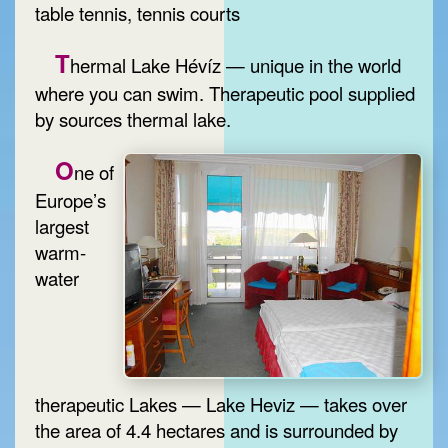
table tennis, tennis courts
T
hermal Lake Hévíz — unique in the world
where you can swim. Therapeutic pool supplied
by sources thermal lake.
O
ne of
Europe’s
largest
warm-
water
therapeutic Lakes — Lake Heviz — takes over
the area of 4.4 hectares and is surrounded by