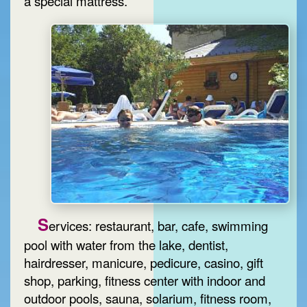
a special mattress.
S
ervices: restaurant, bar, cafe, swimming
pool with water from the lake, dentist,
hairdresser, manicure, pedicure, casino, gift
shop, parking, fitness center with indoor and
outdoor pools, sauna, solarium, fitness room,