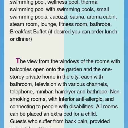
swimming pool, wellness pool, thermal
swimming pool with swimming pools, small
swimming pools, Jacuzzi, sauna, aroma cabin,
steam room, lounge, fitness room, bathrobe.
Breakfast Buffet (if desired you can order lunch
or dinner)
T
he view from the windows of the rooms with
balconies open onto the garden and the one-
storey private home in the city, each with
bathroom, television with various channels,
telephone, minibar, hairdryer and bathrobe. Non
smoking rooms, with interior anti-allergic, and
connecting to people with disabilities. All rooms
can be placed an extra bed for a child.
Guests who suffer from back pain, provided