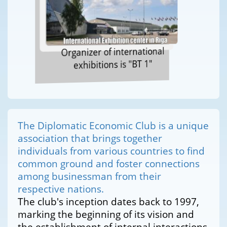
Organizer of international
exhibitions is "BT 1"
The Diplomatic Economic Club is a unique
association that brings together
individuals from various countries to find
common ground and foster connections
among businessman from their
respective nations.
The club's inception dates back to 1997,
marking the beginning of its vision and
the establishment of internal interactions