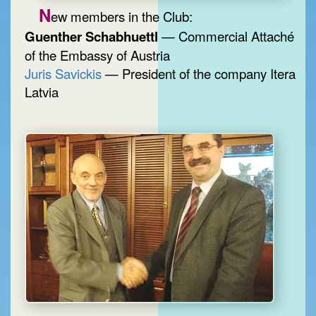
N
ew members in the Club:
Guenther Schabhuettl
— Commercial Attaché
of the Embassy of Austria
Juris Savickis
— President of the company Itera
Latvia