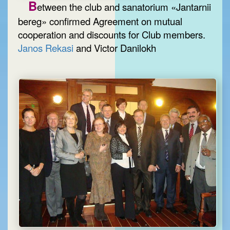
B
etween the club and sanatorium «Jantarnii
bereg» confirmed Agreement on mutual
cooperation and discounts for Club members.
Janos Rekasi
and Victor Danilokh