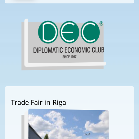
Trade Fair in Riga