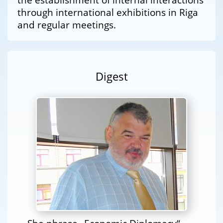
through international exhibitions in Riga
and regular meetings.
Digest