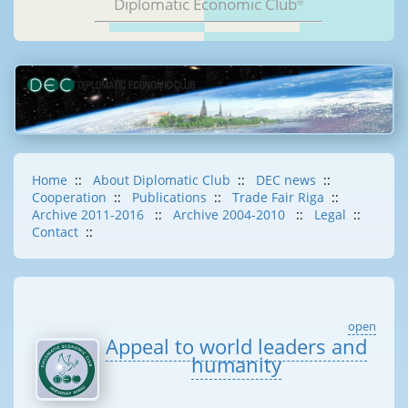
Diplomatic Economic Club
®
Home
::
About Diplomatic Club
::
DEC news
::
Cooperation
::
Publications
::
Trade Fair Riga
::
Archive 2011-2016
::
Archive 2004-2010
::
Legal
::
Contact
::
open
Appeal to world leaders and
humanity