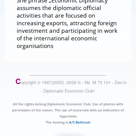
She phrase „Economic Diplomacy“
assumes the diplomatic official
activities that are focused on
increasing exports, attracting foreign
investment and participating in work
of the international economic
organisations
C
opyright © 1997(2005) -
2026
®
- No. M 75 101 - Dec.lv
- Diplomatic Economic Club
®
All the rights belong Diplomatic Economic Club. Use of photos with
permission of the owner. The use of materials with an indication of
hyperlinks
The hosting is
A/S Balticom