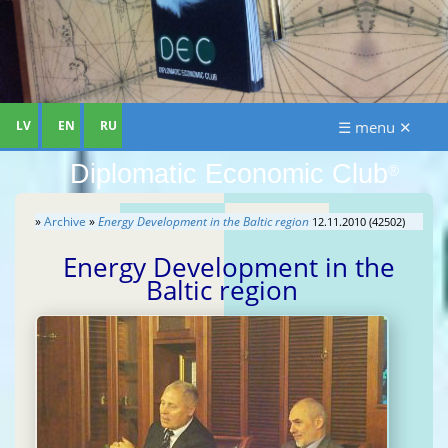
LV
EN
RU
☰ menu ✕
Diplomatic Economic Club
®
»
Archive
»
Energy Development in the Baltic region
12.11.2010 (42502)
Energy Development in the
Baltic region