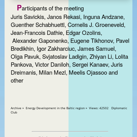
P
articipants of the meeting
Juris Savickis, Janos Rekasi, Inguna Andzane,
Guenther Schabhuettl, Cornelis J. Groeneveld,
Jean-Francois Dathie, Edgar Ozolins,
Alexander Gaponenko, Eugene Tikhonov, Pavel
Bredikhin, Igor Zakharciuc, James Samuel,
Olga Pavuk, Svjatoslav Ladigin, Zhiyan Li, Lolita
Pankova, Victor Daniloh, Sergei Kanaev, Juris
Dreimanis, Milan Mezl, Meelis Ojassoo and
other
Archive » Energy Development in the Baltic region » Views: 42502 Diplomatic
Club