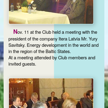
N
ov. 11 at the Club held a meeting with the
president of the company Itera Latvia Mr. Yury
Savitsky. Energy development in the world and
in the region of the Baltic States.
At a meeting attended by Club members and
invited guests.