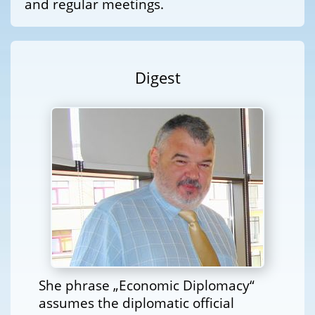
and regular meetings.
Digest
She phrase „Economic Diplomacy“
assumes the diplomatic official