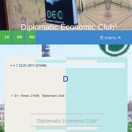
Diplomatic Economic Club
®
LV
EN
RU
☰ menu ✕
» »
D
22.01.2011 (21646)
D
» D » Views: 21646 Diplomatic Club
Diplomatic Economic Club
®