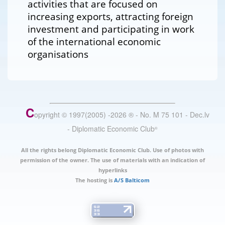
activities that are focused on
increasing exports, attracting foreign
investment and participating in work
of the international economic
organisations
C
opyright © 1997(2005) -
2026
®
- No. M 75 101 - Dec.lv
- Diplomatic Economic Club
®
All the rights belong Diplomatic Economic Club. Use of photos with
permission of the owner. The use of materials with an indication of
hyperlinks
The hosting is
A/S Balticom