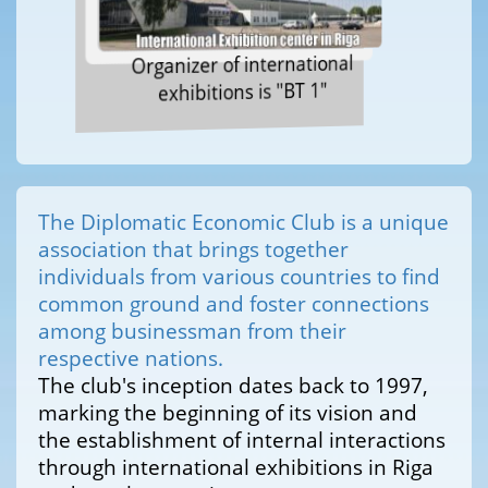
Organizer of international
exhibitions is "BT 1"
The Diplomatic Economic Club is a unique
association that brings together
individuals from various countries to find
common ground and foster connections
among businessman from their
respective nations.
The club's inception dates back to 1997,
marking the beginning of its vision and
the establishment of internal interactions
through international exhibitions in Riga