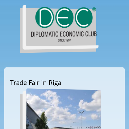
Trade Fair in Riga