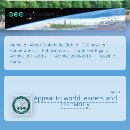
Home
::
About Diplomatic Club
::
DEC news
::
Cooperation
::
Publications
::
Trade Fair Riga
::
Archive 2011-2016
::
Archive 2004-2010
::
Legal
::
Contact
::
open
Appeal to world leaders and
humanity