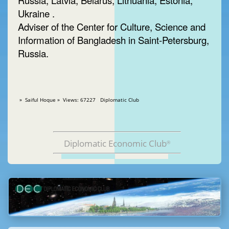
Russia, Latvia, Belarus, Lithuania, Estonia,
Ukraine .
Adviser of the Center for Culture, Science and
Information of Bangladesh in Saint-Petersburg,
Russia.
» Saiful Hoque » Views: 67227 Diplomatic Club
Diplomatic Economic Club
®