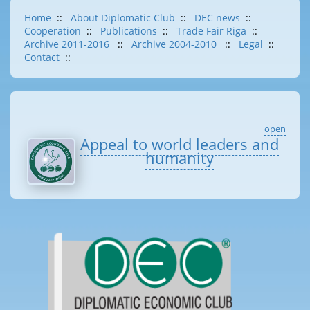
Home
::
About Diplomatic Club
::
DEC news
::
Cooperation
::
Publications
::
Trade Fair Riga
::
Archive 2011-2016
::
Archive 2004-2010
::
Legal
::
Contact
::
open
Appeal to world leaders and
humanity