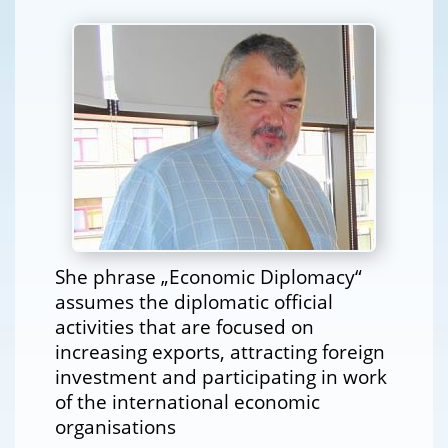
She phrase „Economic Diplomacy“
assumes the diplomatic official
activities that are focused on
increasing exports, attracting foreign
investment and participating in work
of the international economic
organisations