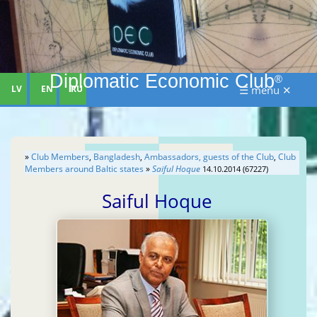
Diplomatic Economic Club
®
LV
EN
RU
☰ menu ✕
»
Club Members
,
Bangladesh
,
Ambassadors, guests of the Club
,
Club
Members around Baltic states
»
Saiful Hoque
14.10.2014 (67227)
Saiful Hoque