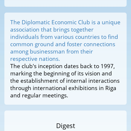
The Diplomatic Economic Club is a unique
association that brings together
individuals from various countries to find
common ground and foster connections
among businessman from their
respective nations.
The club's inception dates back to 1997,
marking the beginning of its vision and
the establishment of internal interactions
through international exhibitions in Riga
and regular meetings.
Digest