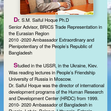
D
r. S.M. Saiful Hoque Ph.D
Senior Advisor, BRICS Trade Representation in
the Eurasian Region
2010 -2020 Ambassador Extraordinary and
Plenipotentiary of the People’s Republic of
Bangladesh
S
tudied in the USSR, in the Ukraine, Kiev.
Was reading lectures in People’s Friendship
University of Russia in Moscow.
Dr. Saiful Hoque was the director of international
development programs of the Human Research
and Development Center (HRDC) from 1999.
2010- 2020 Ambassador of Bangladesh in