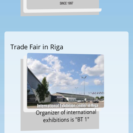
Trade Fair in Riga
Organizer of international
exhibitions is "BT 1"