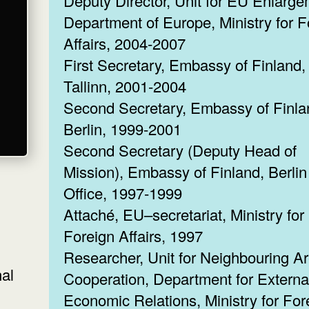
Deputy Director, Unit for EU Enlarge
Department of Europe, Ministry for F
Affairs, 2004-2007
First Secretary, Embassy of Finland,
Tallinn, 2001-2004
Second Secretary, Embassy of Finla
Berlin, 1999-2001
Second Secretary (Deputy Head of
Mission), Embassy of Finland, Berlin
Office, 1997-1999
Attaché, EU–secretariat, Ministry for
Foreign Affairs, 1997
Researcher, Unit for Neighbouring A
nal
Cooperation, Department for Externa
Economic Relations, Ministry for For