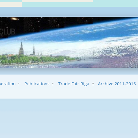
eration
::
Publications
::
Trade Fair Riga
::
Archive 2011-2016