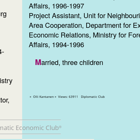
Affairs, 1996-1997
urg
Project Assistant, Unit for Neighbour
Area Cooperation, Department for Ex
Economic Relations, Ministry for For
Affairs, 1994-1996
4-
Married, three children
istry
» Olli Kantanen » Views: 63911 Diplomatic Club
tor,
matic Economic Club
®