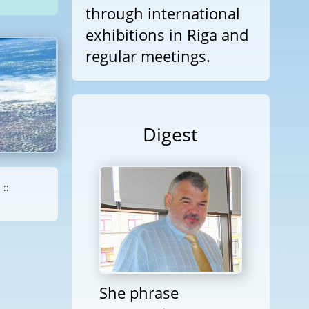
through international
exhibitions in Riga and
regular meetings.
Digest
::
She phrase