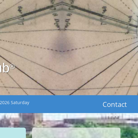
ub
®
 2026 Saturday
Contact