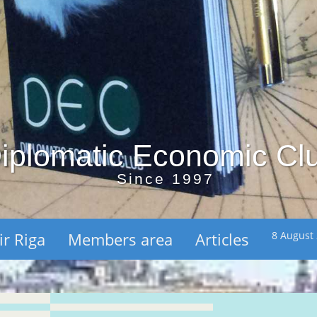
iplomatic Economic Cl
Since 1997
ir Riga
Members area
Articles
8 August