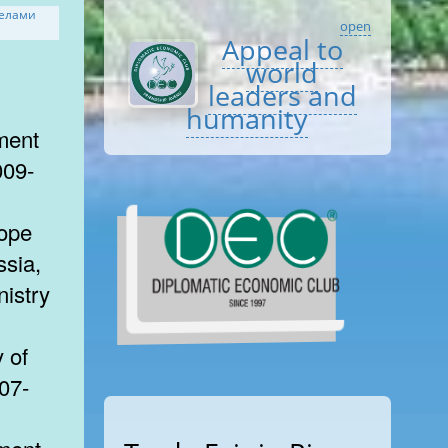
open
Appeal to
world
leaders and
humanity
ment
009-
rope
ssia,
nistry
 of
007-