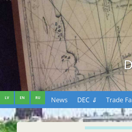
D
LV
EN
RU
News
DEC
⇓
Trade Fa