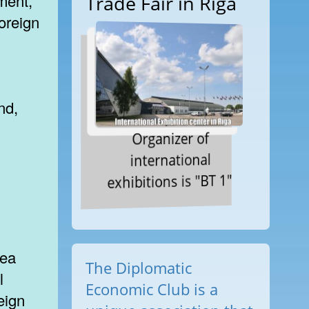
ment,
Trade Fair in Riga
oreign
nd,
Organizer of
international
exhibitions is "BT 1"
rea
The Diplomatic
l
Economic Club is a
eign