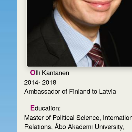
Olli Kantanen
2014- 2018
Ambassador of Finland to Latvia
Education:
Master of Political Science, Internatio
Relations, Åbo Akademi University,