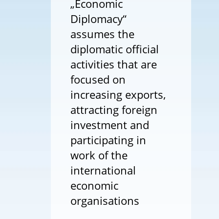
„Economic
Diplomacy“
assumes the
diplomatic official
activities that are
focused on
increasing exports,
attracting foreign
investment and
participating in
work of the
international
economic
organisations