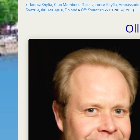
»
Члены Клуба
,
Club Members
,
Послы, гости Клуба
,
Балтии
,
Финляндия
,
Finland
»
Olli Kantanen
27.01.2015 (63911)