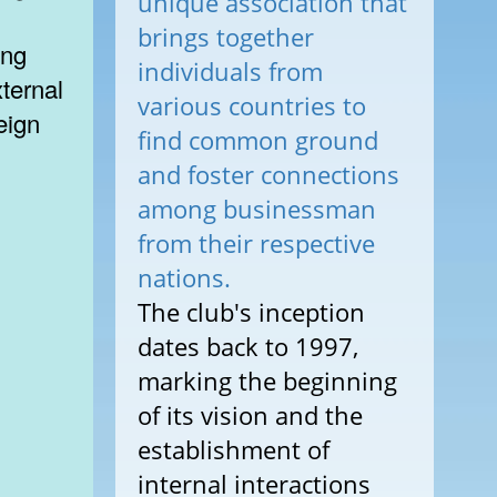
unique association that
brings together
ing
individuals from
ternal
various countries to
eign
find common ground
and foster connections
among businessman
from their respective
nations.
The club's inception
dates back to 1997,
marking the beginning
of its vision and the
establishment of
internal interactions