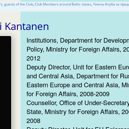
Ambassadors, guests of the Club
,
Club Members around Baltic states
,
Члены Клуба за пределами
Olli Kantanen
Institutions, Department for Develop
Policy, Ministry for Foreign Affairs, 2
2012
Deputy Director, Unit for Eastern Eu
and Central Asia, Department for Ru
Eastern Europe and Central Asia, Mi
for Foreign Affairs, 2008-2009
Counsellor, Office of Under-Secretary
State, Ministry for Foreign Affairs, 2
2008