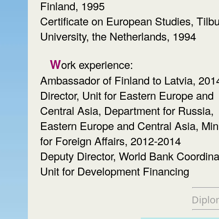
Finland, 1995
Certificate on European Studies, Tilb
University, the Netherlands, 1994
Work experience:
Ambassador of Finland to Latvia, 201
Director, Unit for Eastern Europe and
Central Asia, Department for Russia,
Eastern Europe and Central Asia, Min
for Foreign Affairs, 2012-2014
Deputy Director, World Bank Coordina
Unit for Development Financing
Diplo