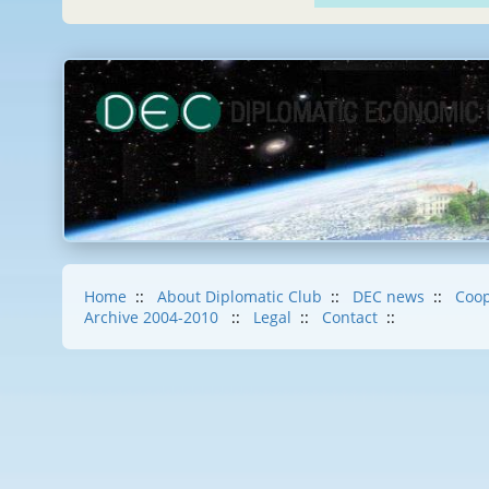
Home
::
About Diplomatic Club
::
DEC news
::
Coop
Archive 2004-2010
::
Legal
::
Contact
::