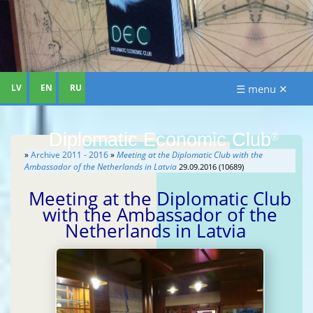
LV
EN
RU
☰ menu ✕
Diplomatic Economic Club
®
»
Archive 2011 - 2016
»
Meeting at the Diplomatic Club with the
Ambassador of the Netherlands in Latvia
29.09.2016 (10689)
Meeting at the Diplomatic Club
with the Ambassador of the
Netherlands in Latvia