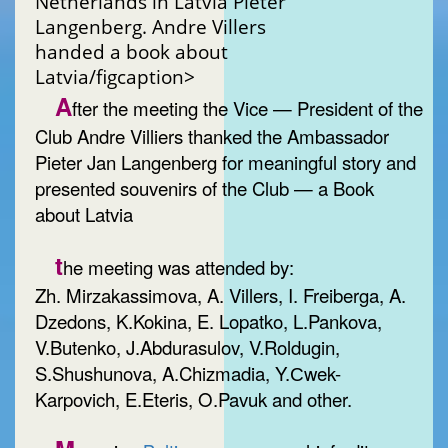
Netherlands in Latvia Pieter
Langenberg. Andre Villers
handed a book about
Latvia/figcaption>
A
fter the meeting the Vice — President of the
Club Andre Villiers thanked the Ambassador
Pieter Jan Langenberg for meaningful story and
presented souvenirs of the Club — a Book
about Latvia
t
he meeting was attended by:
Zh. Mirzakassimova, A. Villers, I. Freiberga, A.
Dzedons, K.Kokina, E. Lopatko, L.Pankova,
V.Butenko, J.Abdurasulov, V.Roldugin,
S.Shushunova, A.Chizmadia, Y.Сwek-
Karpovich, E.Eteris, O.Pavuk and other.