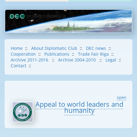
Home
::
About Diplomatic Club
::
DEC news
::
Cooperation
::
Publications
::
Trade Fair Riga
::
Archive 2011-2016
::
Archive 2004-2010
::
Legal
::
Contact
::
open
Appeal to world leaders and
humanity