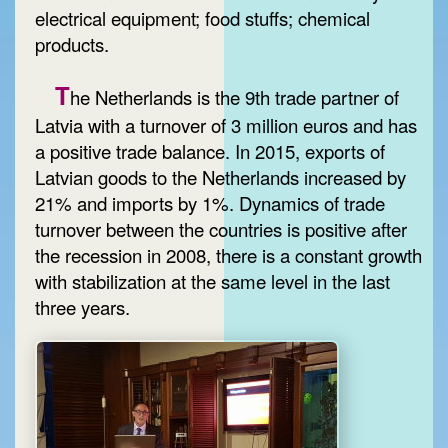
electrical equipment; food stuffs; chemical
products.
T
he Netherlands is the 9th trade partner of
Latvia with a turnover of 3 million euros and has
a positive trade balance. In 2015, exports of
Latvian goods to the Netherlands increased by
21% and imports by 1%. Dynamics of trade
turnover between the countries is positive after
the recession in 2008, there is a constant growth
with stabilization at the same level in the last
three years.