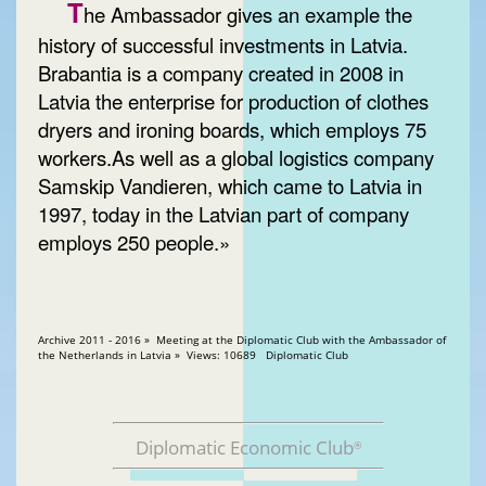
T
he Ambassador gives an example the
history of successful investments in Latvia.
Brabantia is a company created in 2008 in
Latvia the enterprise for production of clothes
dryers and ironing boards, which employs 75
workers.As well as a global logistics company
Samskip Vandieren, which came to Latvia in
1997, today in the Latvian part of company
employs 250 people.»
Archive 2011 - 2016 » Meeting at the Diplomatic Club with the Ambassador of
the Netherlands in Latvia » Views: 10689 Diplomatic Club
Diplomatic Economic Club
®