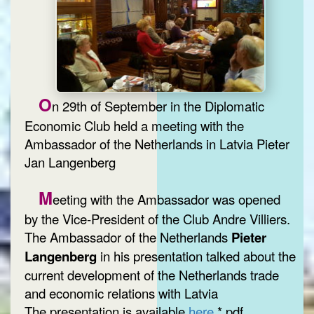
O
n 29th of September in the Diplomatic
Economic Club held a meeting with the
Ambassador of the Netherlands in Latvia Pieter
Jan Langenberg
M
eeting with the Ambassador was opened
by the Vice-President of the Club Andre Villiers.
The Ambassador of the Netherlands
Pieter
Langenberg
in his presentation talked about the
current development of the Netherlands trade
and economic relations with Latvia
The presentation is available
here
*.pdf