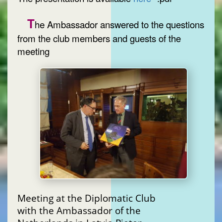
T
he Ambassador answered to the questions
from the club members and guests of the
meeting
Meeting at the Diplomatic Club
with the Ambassador of the