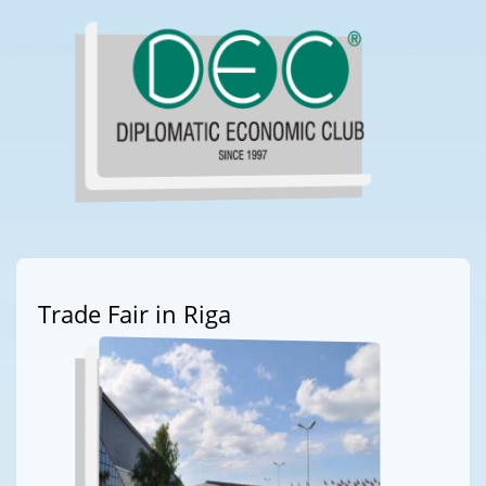
Trade Fair in Riga