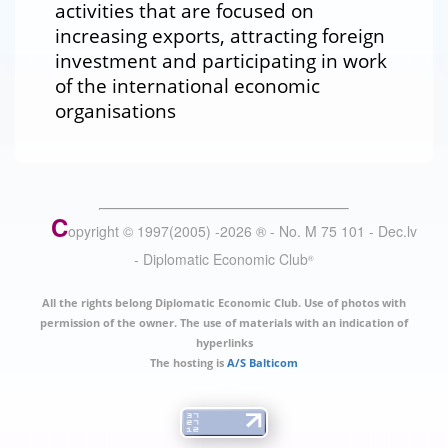
activities that are focused on
increasing exports, attracting foreign
investment and participating in work
of the international economic
organisations
C
opyright © 1997(2005) -
2026
®
- No. M 75 101 - Dec.lv
- Diplomatic Economic Club
®
All the rights belong Diplomatic Economic Club. Use of photos with
permission of the owner. The use of materials with an indication of
hyperlinks
The hosting is
A/S Balticom