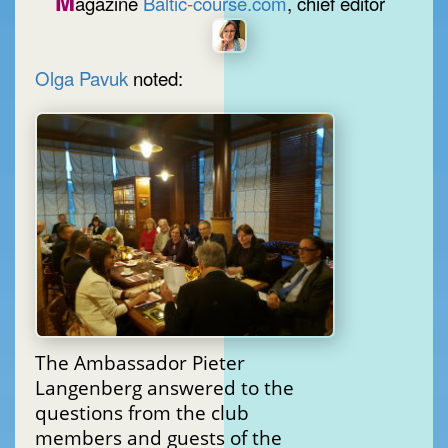
M
agazine
Baltic-course.com
, chief editor
Olga Pavuk
noted:
The Ambassador Pieter
Langenberg answered to the
questions from the club
members and guests of the