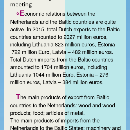
meeting
«E
conomic relations between the
Netherlands and the Baltic countries are quite
active. In 2015, total Dutch exports to the Baltic
countries amounted to 2027 million euros,
including Lithuania 823 million euros, Estonia –
722 million Euro, Latvia – 482 million euros.
Total Dutch imports from the Baltic countries
amounted to 1704 million euros, including
Lithuania 1044 million Euro, Estonia – 276
million euros, Latvia – 384 million euros.
T
he main products of export from Baltic
countries to the Netherlands: wood and wood
products; food; articles of metal.
The main products of imports from the
Netherlands to the Baltic States: machinery and