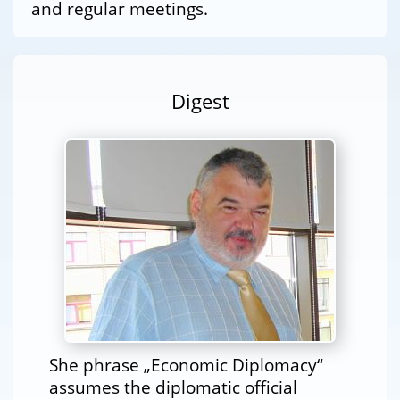
and regular meetings.
Digest
She phrase „Economic Diplomacy“
assumes the diplomatic official