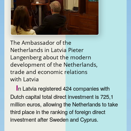
The Ambassador of the
Netherlands in Latvia Pieter
Langenberg about the modern
development of the Netherlands,
trade and economic relations
with Latvia
I
n Latvia registered 424 companies with
Dutch capital total direct investment is 725,1
million euros, allowing the Netherlands to take
third place in the ranking of foreign direct
investment after Sweden and Cyprus.