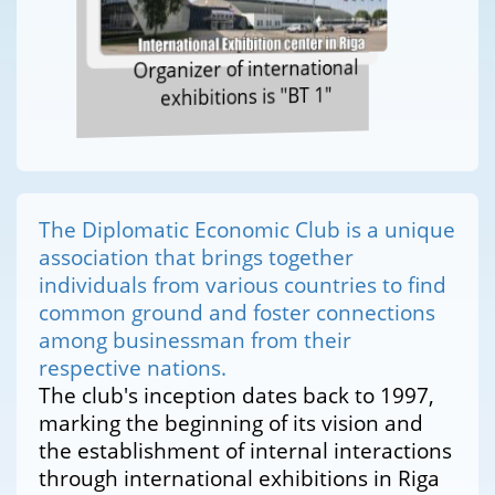
Organizer of international
exhibitions is "BT 1"
The Diplomatic Economic Club is a unique
association that brings together
individuals from various countries to find
common ground and foster connections
among businessman from their
respective nations.
The club's inception dates back to 1997,
marking the beginning of its vision and
the establishment of internal interactions
through international exhibitions in Riga