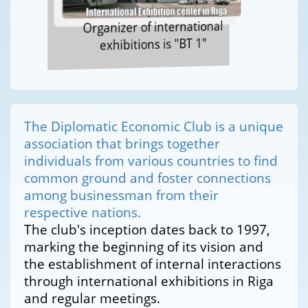
Organizer of international
exhibitions is "BT 1"
The Diplomatic Economic Club is a unique
association that brings together
individuals from various countries to find
common ground and foster connections
among businessman from their
respective nations.
The club's inception dates back to 1997,
marking the beginning of its vision and
the establishment of internal interactions
through international exhibitions in Riga
and regular meetings.