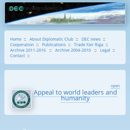
Home
::
About Diplomatic Club
::
DEC news
::
Cooperation
::
Publications
::
Trade Fair Riga
::
Archive 2011-2016
::
Archive 2004-2010
::
Legal
::
Contact
::
open
Appeal to world leaders and
humanity