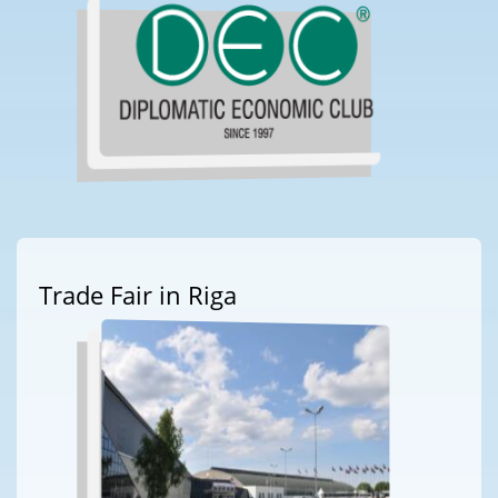
Trade Fair in Riga