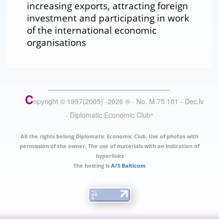
increasing exports, attracting foreign
investment and participating in work
of the international economic
organisations
C
opyright © 1997(2005) -
2026
®
- No. M 75 101 - Dec.lv
- Diplomatic Economic Club
®
All the rights belong Diplomatic Economic Club. Use of photos with
permission of the owner. The use of materials with an indication of
hyperlinks
The hosting is
A/S Balticom