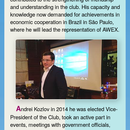
and understanding in the club. His capacity and
knowledge now demanded for achievements in
economic cooperation in Brazil in São Paulo,
where he will lead the representation of AWEX.
A
ndrei Kozlov in 2014 he was elected Vice-
President of the Club, took an active part in
events, meetings with government officials,