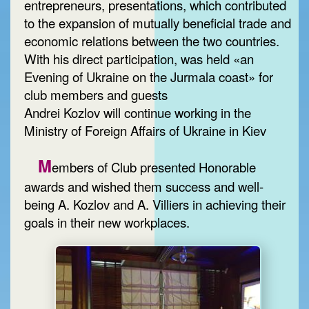
entrepreneurs, presentations, which contributed
to the expansion of mutually beneficial trade and
economic relations between the two countries.
With his direct participation, was held «an
Evening of Ukraine on the Jurmala coast» for
club members and guests
Andrei Kozlov will continue working in the
Ministry of Foreign Affairs of Ukraine in Kiev
M
embers of Club presented Honorable
awards and wished them success and well-
being A. Kozlov and A. Villiers in achieving their
goals in their new workplaces.