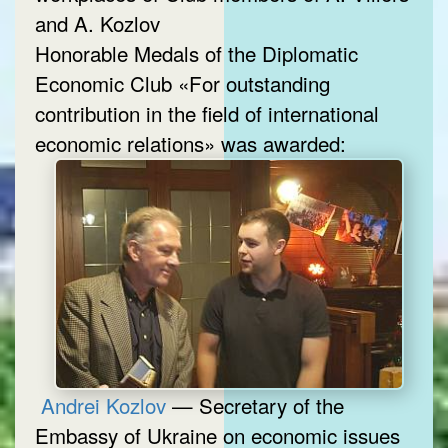
and A. Kozlov
Honorable Medals of the Diplomatic
Economic Club «For outstanding
contribution in the field of international
economic relations» was awarded:
Andrei Kozlov
— Secretary of the
Embassy of Ukraine on economic issues