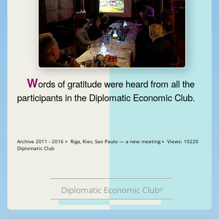
W
ords of gratitude were heard from all the
participants in the Diplomatic Economic Club.
Archive 2011 - 2016 » Riga, Kiev, Sao Paulo — a new meeting » Views: 10220
Diplomatic Club
Diplomatic Economic Club
®