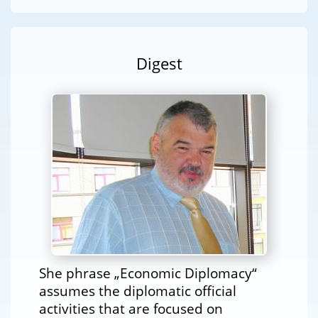
Digest
She phrase „Economic Diplomacy“
assumes the diplomatic official
activities that are focused on