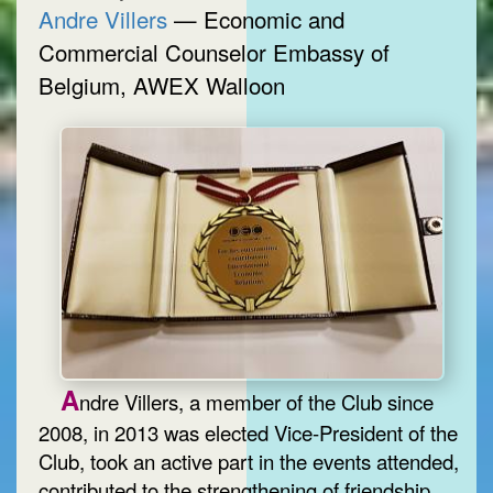
Andre Villers
— Economic and
Commercial Counselor Embassy of
Belgium, AWEX Walloon
A
ndre Villers, a member of the Club since
2008, in 2013 was elected Vice-President of the
Club, took an active part in the events attended,
contributed to the strengthening of friendship