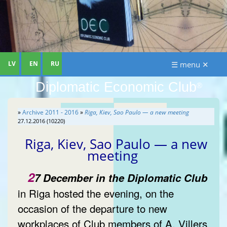
LV
EN
RU
☰ menu ✕
Diplomatic Economic Club
®
»
Archive 2011 - 2016
»
Riga, Kiev, Sao Paulo — a new meeting
27.12.2016 (10220)
Riga, Kiev, Sao Paulo — a new
meeting
2
7 December in the Diplomatic Club
in Riga hosted the evening, on the
occasion of the departure to new
workplaces of Club members of A. Villers