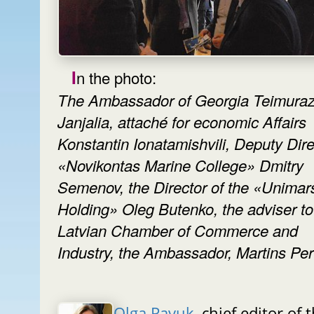
In the photo:
The Ambassador of Georgia Teimura
Janjalia, attaché for economic Affairs
Konstantin Ionatamishvili, Deputy Dire
«Novikontas Marine College» Dmitry
Semenov, the Director of the «Unimar
Holding» Oleg Butenko, the adviser to
Latvian Chamber of Commerce and
Industry, the Ambassador, Martins Per
Olga Pavuk
, chief editor of 