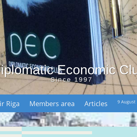
iplomatic Economic Cl
Since 1997
ir Riga
Members area
Articles
9 August