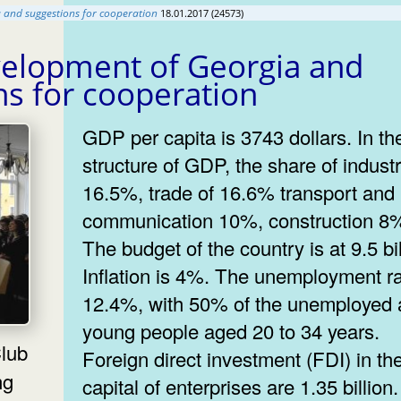
and suggestions for cooperation
18.01.2017 (24573)
elopment of Georgia and
ns for cooperation
GDP per capita is 3743 dollars. In th
structure of GDP, the share of industr
16.5%, trade of 16.6% transport and
communication 10%, construction 8
The budget of the country is at 9.5 bil
Inflation is 4%. The unemployment ra
12.4%, with 50% of the unemployed 
young people aged 20 to 34 years.
Foreign direct investment (FDI) in th
ng
capital of enterprises are 1.35 billio