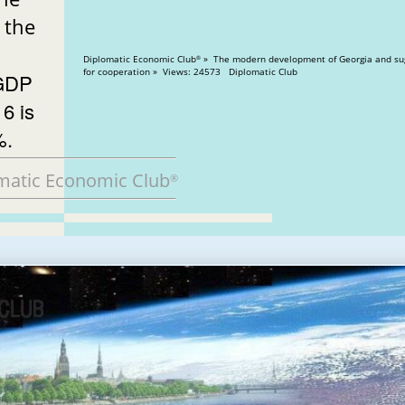
the
Diplomatic Economic Club
» The modern development of Georgia and su
®
for cooperation » Views: 24573 Diplomatic Club
 GDP
16 is
%.
matic Economic Club
®