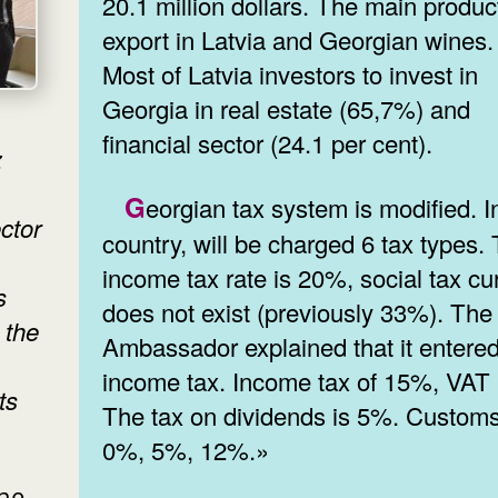
20.1 million dollars. The main produc
export in Latvia and Georgian wines.
Most of Latvia investors to invest in
Georgia in real estate (65,7%) and
financial sector (24.1 per cent).
z
Georgian tax system is modified. In the
ctor
country, will be charged 6 tax types.
income tax rate is 20%, social tax cu
s
does not exist (previously 33%). The
 the
Ambassador explained that it entered
income tax. Income tax of 15%, VAT
ts
The tax on dividends is 5%. Customs
0%, 5%, 12%.»
the