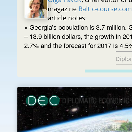
magazine
Baltic-course.com
article notes:
« Georgia’s population is 3.7 million.
– 13.9 billion dollars, the growth in 20
2.7% and the forecast for 2017 is 4.5
Diplo