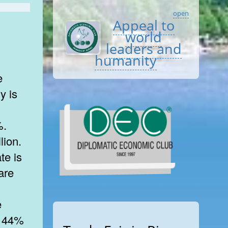
open
Appeal to
world
leaders and
humanity
e
y is
%.
lion.
te is
are
e
n. 44%