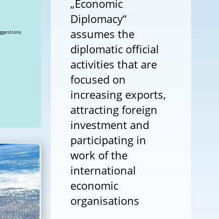
„Economic
Diplomacy“
assumes the
ggestions
diplomatic official
activities that are
focused on
increasing exports,
attracting foreign
investment and
participating in
work of the
international
economic
organisations