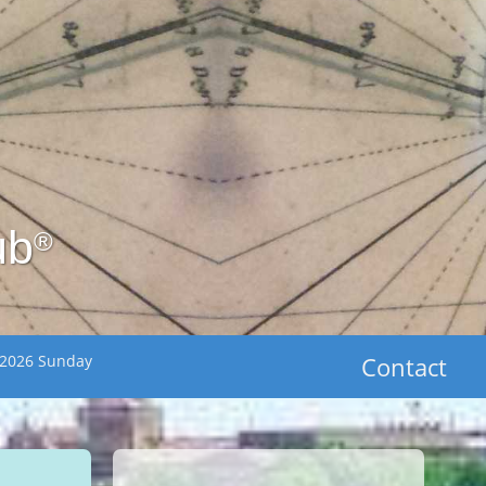
ub
®
 2026 Sunday
Contact