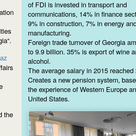
of FDI is invested in transport and
ation
communications, 14% in finance sect
9% in construction, 7% in energy an
ties
manufacturing.
ia“.
Foreign trade turnover of Georgia a
to 9.9 billion. 35% is export of wine 
raz
alcohol.
fairs
The average salary in 2015 reached 
Creates a new pension system, bas
e
the experience of Western Europe an
United States.
 the