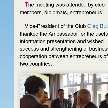
The meeting was attended by club
members, diplomats, entrepreneurs
Vice-President of the Club
Oleg Bu
thanked the Ambassador for the usefu
information presentation and wished
success and strengthening of busines
cooperation between entrepreneurs of
two countries.