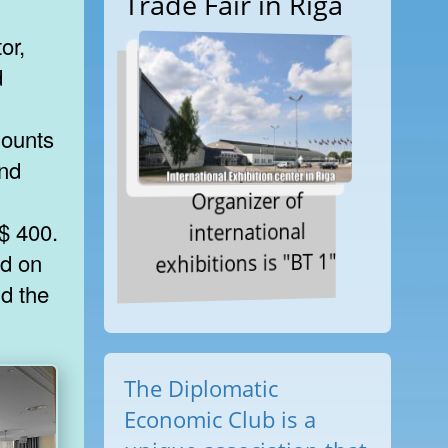
Trade Fair in Riga
or,
d
mounts
and
Organizer of
international
$ 400.
exhibitions is "BT 1"
ed on
d the
The Diplomatic
Economic Club is a