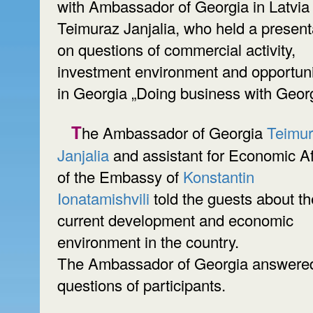
with Ambassador of Georgia in Latvia
Teimuraz Janjalia, who held a present
on questions of commercial activity,
investment environment and opportuni
in Georgia „Doing business with Georg
The Ambassador of Georgia
Teimu
Janjalia
and assistant for Economic Af
of the Embassy of
Konstantin
Ionatamishvili
told the guests about th
current development and economic
environment in the country.
The Ambassador of Georgia answered
questions of participants.