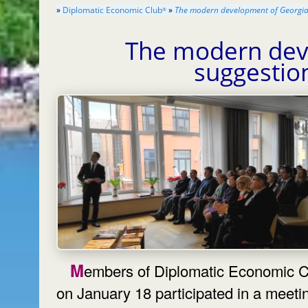
»
Diplomatic Economic Club
»
The modern development of Georgia 
®
The modern dev
suggestio
Members of Diplomatic Economic Club
on January 18 participated in a meeti