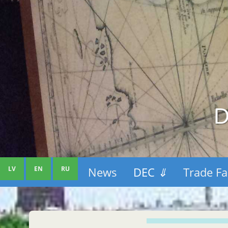
D
LV
EN
RU
News
DEC
⇓
Trade Fa