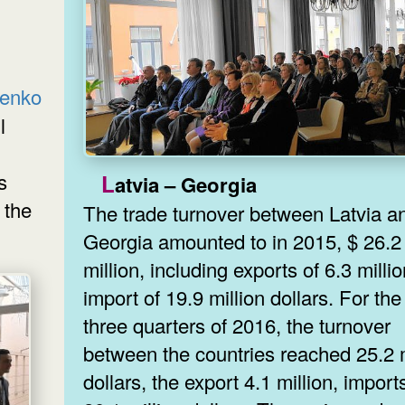
tenko
l
s
Latvia – Georgia
 the
The trade turnover between Latvia a
Georgia amounted to in 2015, $ 26.2
million, including exports of 6.3 millio
import of 19.9 million dollars. For the 
three quarters of 2016, the turnover
between the countries reached 25.2 m
dollars, the export 4.1 million, import