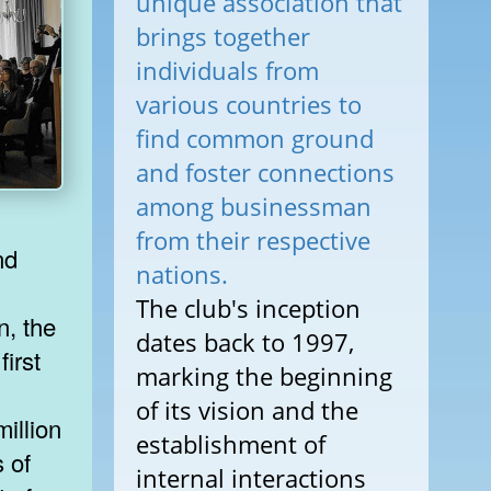
unique association that
brings together
individuals from
various countries to
find common ground
and foster connections
among businessman
from their respective
nd
nations.
The club's inception
n, the
dates back to 1997,
first
marking the beginning
of its vision and the
illion
establishment of
s of
internal interactions