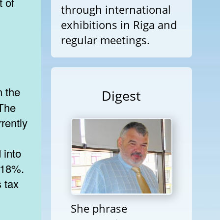
t of
through international
exhibitions in Riga and
regular meetings.
Digest
 The
rrently
 into
 18%.
 tax
She phrase