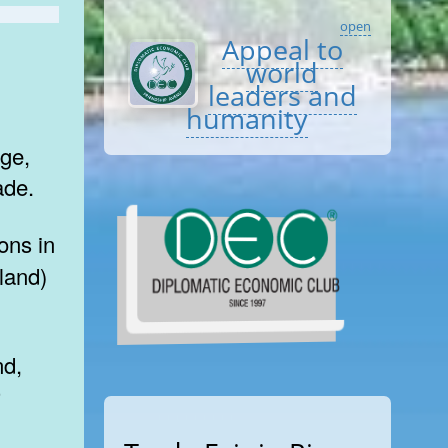
open
Appeal to
world
leaders and
humanity
ge,
ade.
land)
r