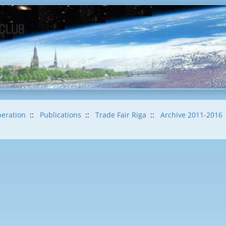
eration
::
Publications
::
Trade Fair Riga
::
Archive 2011-2016