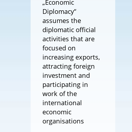
„Economic
Diplomacy“
assumes the
diplomatic official
activities that are
focused on
increasing exports,
attracting foreign
investment and
participating in
work of the
international
economic
organisations