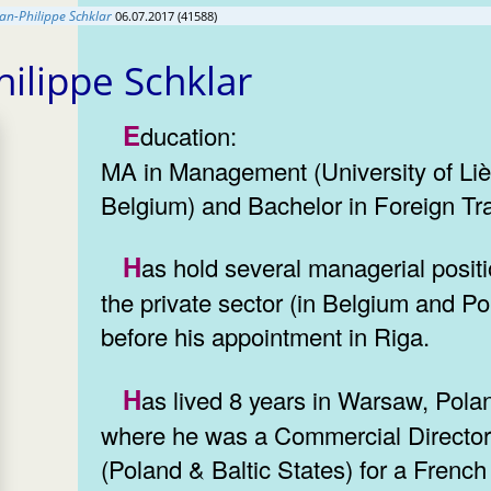
ean-Philippe Schklar
06.07.2017 (41588)
hilippe Schklar
Education:
MA in Management (University of Liè
Belgium) and Bachelor in Foreign Tr
Has hold several managerial positions in
the private sector (in Belgium and Po
before his appointment in Riga.
Has lived 8 years in Warsaw, Poland,
where he was a Commercial Directo
(Poland & Baltic States) for a French