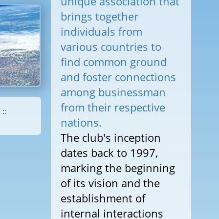
unique association that
brings together
individuals from
various countries to
find common ground
and foster connections
among businessman
from their respective
::
nations.
The club's inception
dates back to 1997,
marking the beginning
of its vision and the
establishment of
internal interactions