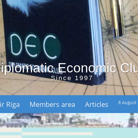
iplomatic Economic Cl
Since 1997
ir Riga
Members area
Articles
8 August