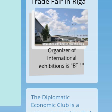
Trade Fair in Riga
Organizer of
international
exhibitions is "BT 1"
The Diplomatic
Economic Club is a