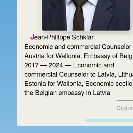
Jean-Philippe Schklar
Economic and commercial Counselor 
Austria for Wallonia, Embassy of Bel
2017 — 2024 — Economic and
commercial Counselor to Latvia, Lithu
Estonia for Wallonia, Economic sectio
the Belgian embassy in Latvia
Diplo