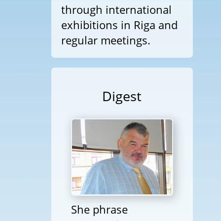
through international
exhibitions in Riga and
regular meetings.
Digest
She phrase