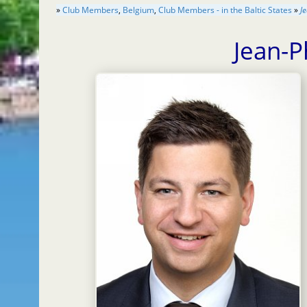
»
Club Members
,
Belgium
,
Club Members - in the Baltic States
»
J
Jean-P