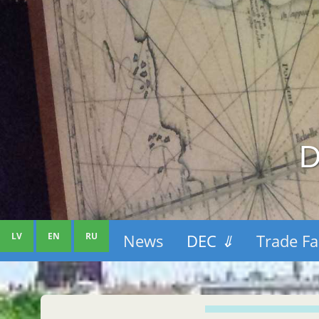
D
LV
EN
RU
News
DEC
⇓
Trade Fa