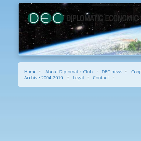
Home
::
About Diplomatic Club
::
DEC news
::
Coop
Archive 2004-2010
::
Legal
::
Contact
::