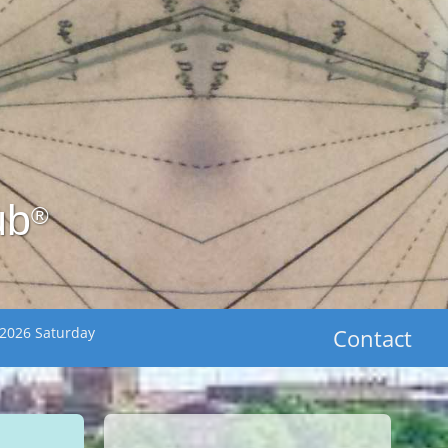
ub
®
 2026 Saturday
Contact