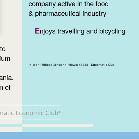
company active in the food
& pharmaceutical industry
Enjoys travelling and bicycling
to
gium
» Jean-Philippe Schklar » Views: 41588 Diplomatic Club
ania,
n of
matic Economic Club
®