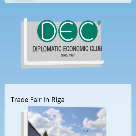
Trade Fair in Riga