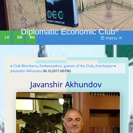
Diplomatic Economic Club
®
LV
EN
RU
☰ menu ✕
»
Club Members
,
Ambassadors, guests of the Club
,
Azerbaijan
»
Javanshir Akhundov
06.10.2017 (45796)
Javanshir Akhundov