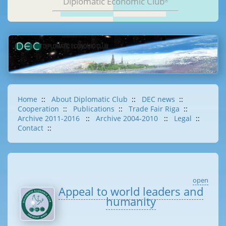
Diplomatic Economic Club
®
Home
::
About Diplomatic Club
::
DEC news
::
Cooperation
::
Publications
::
Trade Fair Riga
::
Archive 2011-2016
::
Archive 2004-2010
::
Legal
::
Contact
::
open
Appeal to world leaders and
humanity