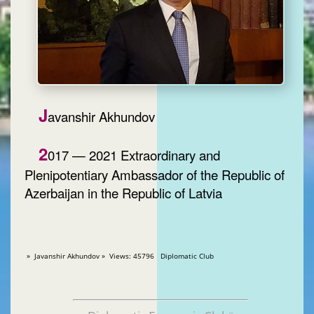
J
avanshir Akhundov
2
017 — 2021 Extraordinary and
Plenipotentiary Ambassador of the Republic of
Azerbaijan in the Republic of Latvia
» Javanshir Akhundov » Views: 45796 Diplomatic Club