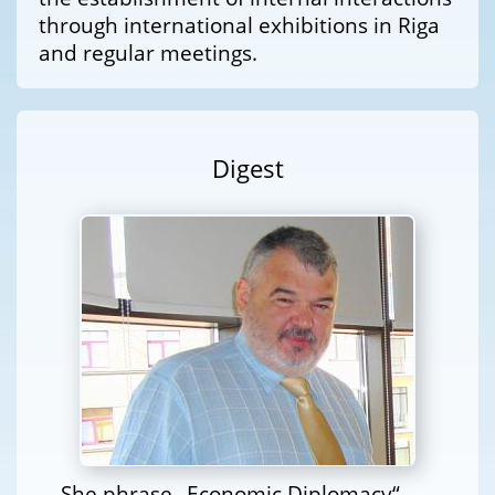
through international exhibitions in Riga
and regular meetings.
Digest
She phrase „Economic Diplomacy“