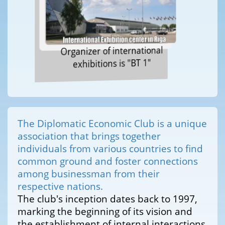
Organizer of international
exhibitions is "BT 1"
The Diplomatic Economic Club is a unique
association that brings together
individuals from various countries to find
common ground and foster connections
among businessman from their
respective nations.
The club's inception dates back to 1997,
marking the beginning of its vision and
the establishment of internal interactions