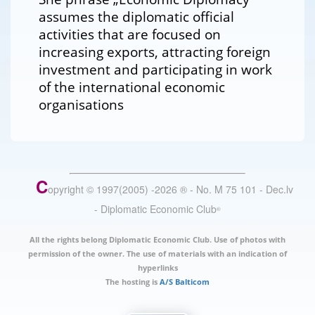
assumes the diplomatic official
activities that are focused on
increasing exports, attracting foreign
investment and participating in work
of the international economic
organisations
C
opyright © 1997(2005) -
2026
®
- No. M 75 101 - Dec.lv
- Diplomatic Economic Club
®
All the rights belong Diplomatic Economic Club. Use of photos with
permission of the owner. The use of materials with an indication of
hyperlinks
The hosting is
A/S Balticom