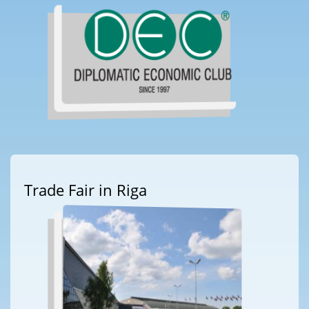
Trade Fair in Riga