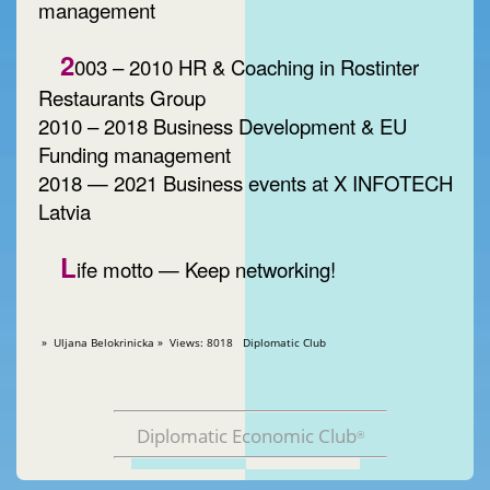
management
2
003 – 2010 HR & Coaching in Rostinter
Restaurants Group
2010 – 2018 Business Development & EU
Funding management
2018 — 2021 Business events at X INFOTECH
Latvia
L
ife motto — Keep networking!
» Uljana Belokrinicka » Views: 8018 Diplomatic Club
Diplomatic Economic Club
®