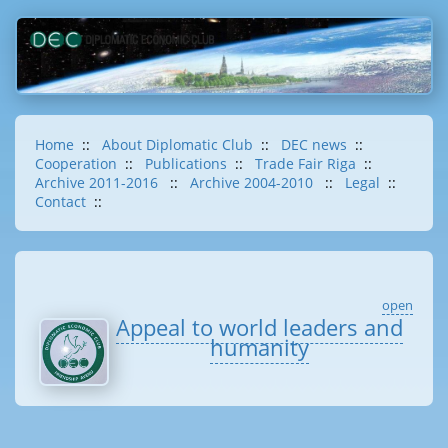
Home
::
About Diplomatic Club
::
DEC news
::
Cooperation
::
Publications
::
Trade Fair Riga
::
Archive 2011-2016
::
Archive 2004-2010
::
Legal
::
Contact
::
open
Appeal to world leaders and
humanity