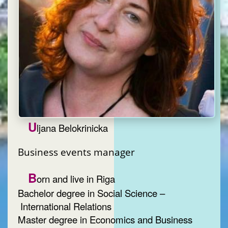
U
ljana Belokrinicka
Business events manager
B
orn and live in Riga
Bachelor degree in Social Science –
International Relations
Master degree in Economics and Business