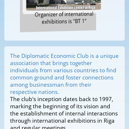
Organizer of international
exhibitions is "BT 1"
The Diplomatic Economic Club is a unique
association that brings together
individuals from various countries to find
common ground and foster connections
among businessman from their
respective nations.
The club's inception dates back to 1997,
marking the beginning of its vision and
the establishment of internal interactions
through international exhibitions in Riga
and regular meetings.