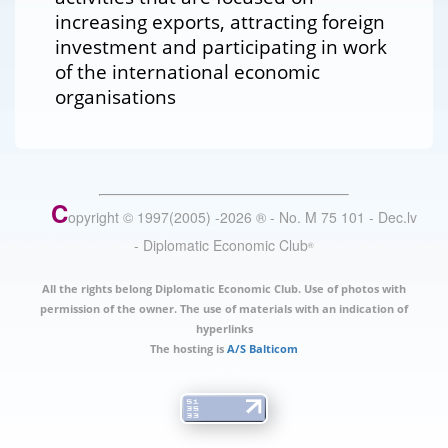
increasing exports, attracting foreign
investment and participating in work
of the international economic
organisations
C
opyright © 1997(2005) -
2026
®
- No. M 75 101 - Dec.lv
- Diplomatic Economic Club
®
All the rights belong Diplomatic Economic Club. Use of photos with
permission of the owner. The use of materials with an indication of
hyperlinks
The hosting is
A/S Balticom