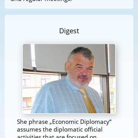
Digest
She phrase „Economic Diplomacy“
assumes the diplomatic official
activities that are focused on