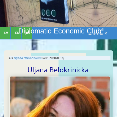
Diplomatic Economic Club
®
LV
EN
RU
☰ menu ✕
» »
Uljana Belokrinicka
04.01.2020 (8018)
Uljana Belokrinicka