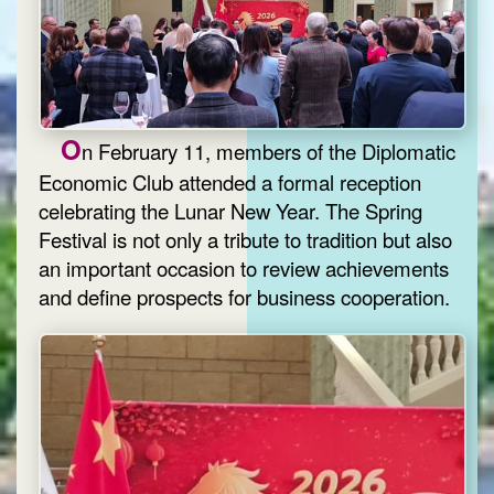
O
n February 11, members of the Diplomatic
Economic Club attended a formal reception
celebrating the Lunar New Year. The Spring
Festival is not only a tribute to tradition but also
an important occasion to review achievements
and define prospects for business cooperation.