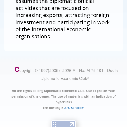
assumes the diplomatic official
activities that are focused on
increasing exports, attracting foreign
investment and participating in work
of the international economic
organisations
C
opyright © 1997(2005) -
2026
®
- No. M 75 101 - Dec.lv
- Diplomatic Economic Club
®
All the rights belong Diplomatic Economic Club. Use of photos with
permission of the owner. The use of materials with an indication of
hyperlinks
The hosting is
A/S Balticom