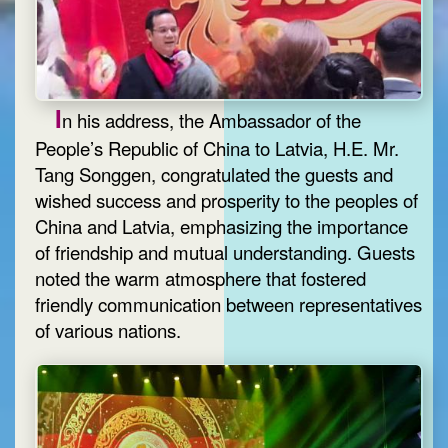
I
n his address, the Ambassador of the
People’s Republic of China to Latvia, H.E. Mr.
Tang Songgen, congratulated the guests and
wished success and prosperity to the peoples of
China and Latvia, emphasizing the importance
of friendship and mutual understanding. Guests
noted the warm atmosphere that fostered
friendly communication between representatives
of various nations.