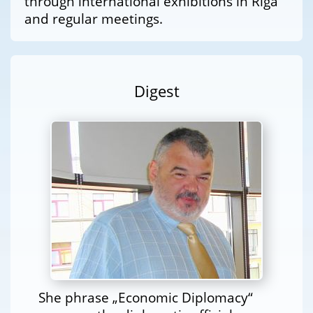
through international exhibitions in Riga
and regular meetings.
Digest
She phrase „Economic Diplomacy“