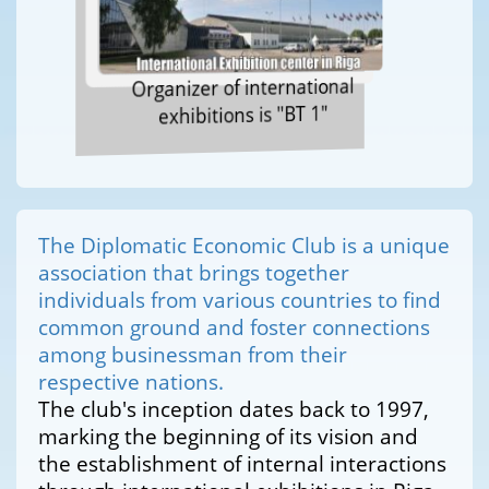
Organizer of international
exhibitions is "BT 1"
The Diplomatic Economic Club is a unique
association that brings together
individuals from various countries to find
common ground and foster connections
among businessman from their
respective nations.
The club's inception dates back to 1997,
marking the beginning of its vision and
the establishment of internal interactions