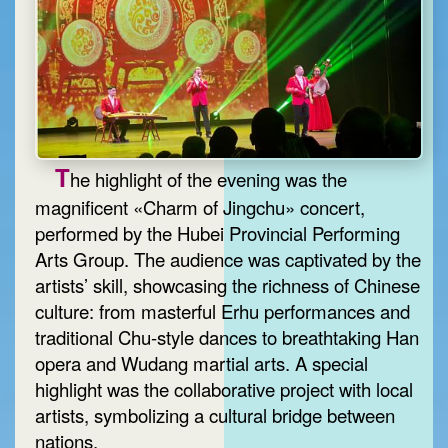
T
he highlight of the evening was the
magnificent «Charm of Jingchu» concert,
performed by the Hubei Provincial Performing
Arts Group. The audience was captivated by the
artists’ skill, showcasing the richness of Chinese
culture: from masterful Erhu performances and
traditional Chu-style dances to breathtaking Han
opera and Wudang martial arts. A special
highlight was the collaborative project with local
artists, symbolizing a cultural bridge between
nations.