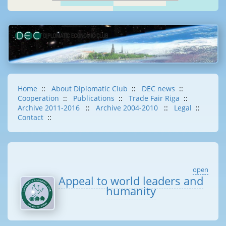
Home
::
About Diplomatic Club
::
DEC news
::
Cooperation
::
Publications
::
Trade Fair Riga
::
Archive 2011-2016
::
Archive 2004-2010
::
Legal
::
Contact
::
open
Appeal to world leaders and
humanity