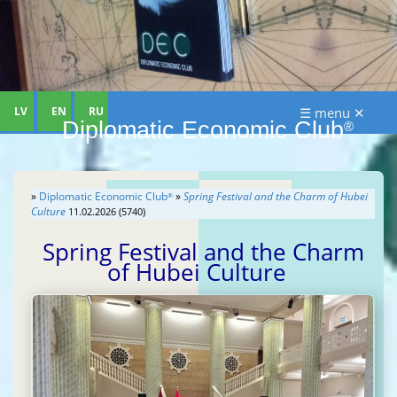
LV
EN
RU
☰ menu ✕
Diplomatic Economic Club
®
»
Diplomatic Economic Club
»
Spring Festival and the Charm of Hubei
®
Culture
11.02.2026 (5740)
Spring Festival and the Charm
of Hubei Culture