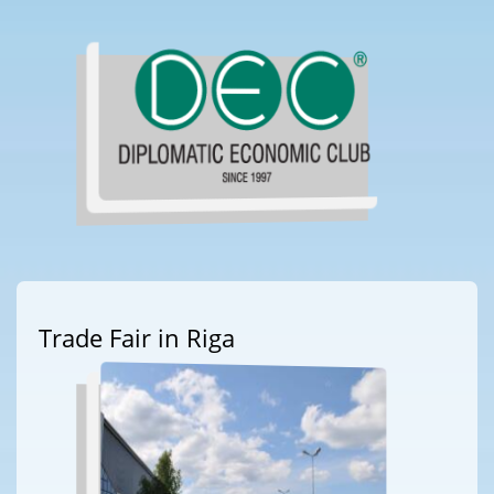
Trade Fair in Riga