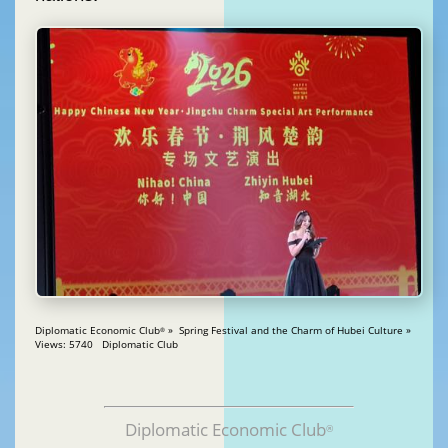
Diplomatic Economic Club
» Spring Festival and the Charm of Hubei Culture »
®
Views: 5740 Diplomatic Club
Diplomatic Economic Club
®