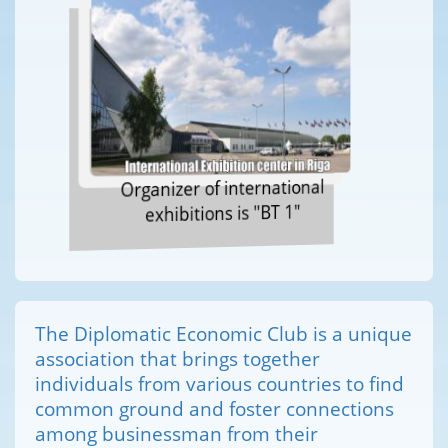
Organizer of international
exhibitions is "BT 1"
The Diplomatic Economic Club is a unique
association that brings together
individuals from various countries to find
common ground and foster connections
among businessman from their