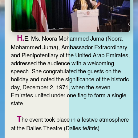
H.
E. Ms. Noora Mohammed Juma (Noora
Mohammed Juma), Ambassador Extraordinary
and Plenipotentiary of the United Arab Emirates,
addressed the audience with a welcoming
speech. She congratulated the guests on the
holiday and noted the significance of the historic
day, December 2, 1971, when the seven
Emirates united under one flag to form a single
state.
T
he event took place in a festive atmosphere
at the Dailes Theatre (Dailes teātris).