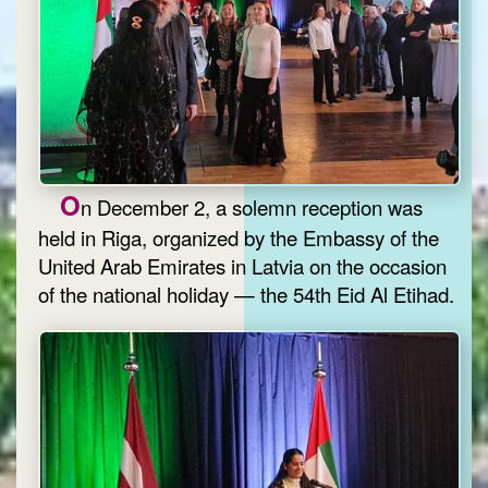
O
n December 2, a solemn reception was
held in Riga, organized by the Embassy of the
United Arab Emirates in Latvia on the occasion
of the national holiday — the 54th Eid Al Etihad.