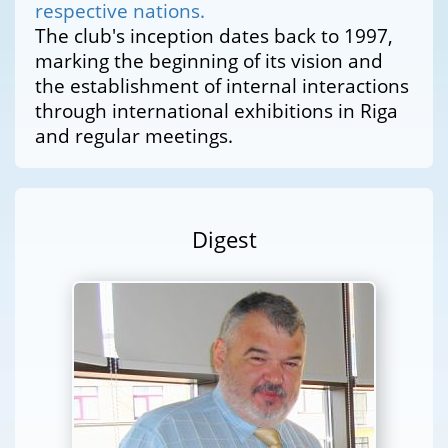
respective nations.
The club's inception dates back to 1997,
marking the beginning of its vision and
the establishment of internal interactions
through international exhibitions in Riga
and regular meetings.
Digest