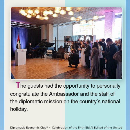
T
he guests had the opportunity to personally
congratulate the Ambassador and the staff of
the diplomatic mission on the country’s national
holiday.
Diplomatic Economic Club
» Celebration of the 54th Eid Al Etihad of the United
®