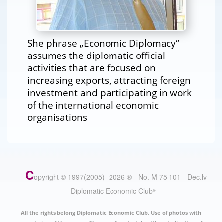
She phrase „Economic Diplomacy“
assumes the diplomatic official
activities that are focused on
increasing exports, attracting foreign
investment and participating in work
of the international economic
organisations
C
opyright © 1997(2005) -
2026
®
- No. M 75 101 - Dec.lv
- Diplomatic Economic Club
®
All the rights belong Diplomatic Economic Club. Use of photos with