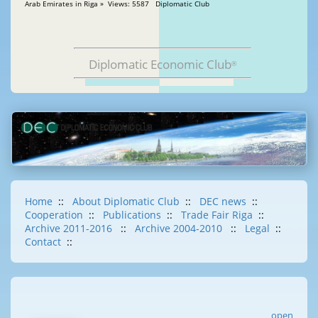
Arab Emirates in Riga » Views: 5587 Diplomatic Club
Diplomatic Economic Club
®
Home
::
About Diplomatic Club
::
DEC news
::
Cooperation
::
Publications
::
Trade Fair Riga
::
Archive 2011-2016
::
Archive 2004-2010
::
Legal
::
Contact
::
open