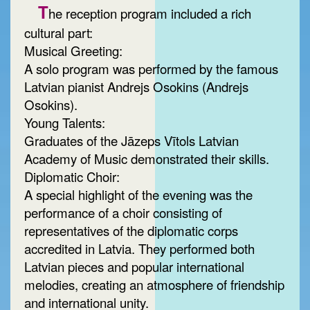
T
he reception program included a rich
cultural part:
Musical Greeting:
A solo program was performed by the famous
Latvian pianist Andrejs Osokins (Andrejs
Osokins).
Young Talents:
Graduates of the Jāzeps Vītols Latvian
Academy of Music demonstrated their skills.
Diplomatic Choir:
A special highlight of the evening was the
performance of a choir consisting of
representatives of the diplomatic corps
accredited in Latvia. They performed both
Latvian pieces and popular international
melodies, creating an atmosphere of friendship
and international unity.