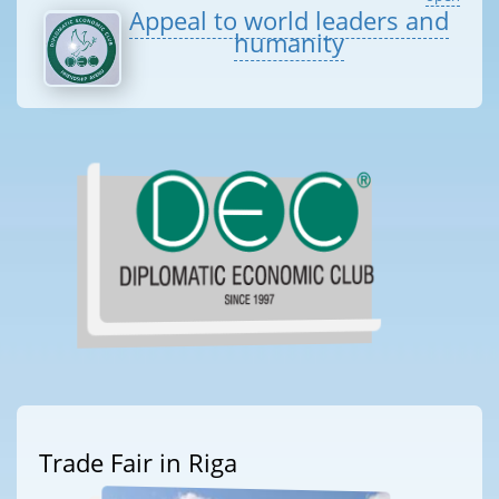
Appeal to world leaders and
humanity
Trade Fair in Riga