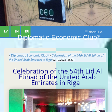
LV
EN
RU
☰ menu ✕
Diplomatic Economic Club
®
»
Diplomatic Economic Club
»
Celebration of the 54th Eid Al Etihad of
®
the United Arab Emirates in Riga
02.12.2025 (5587)
Celebration of the 54th Eid Al
Etihad of the United Arab
Emirates in Riga