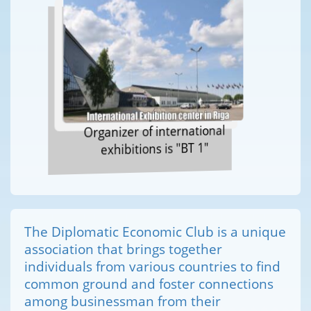
Organizer of international
exhibitions is "BT 1"
The Diplomatic Economic Club is a unique
association that brings together
individuals from various countries to find
common ground and foster connections
among businessman from their