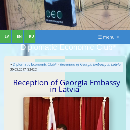
LV
EN
RU
☰ menu ✕
Diplomatic Economic Club
®
»
Diplomatic Economic Club
»
Reception of Georgia Embassy in Latvia
®
30.05.2017 (22425)
Reception of Georgia Embassy
in Latvia