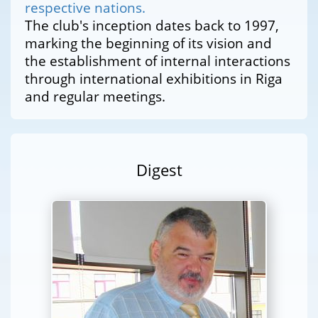
respective nations.
The club's inception dates back to 1997,
marking the beginning of its vision and
the establishment of internal interactions
through international exhibitions in Riga
and regular meetings.
Digest