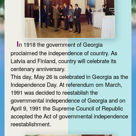
I
n 1918 the government of Georgia
proclaimed the independence of country. As
Latvia and Finland, country will celebrate its
centenary anniversary.
This day, May 26 is celebrated in Georgia as the
Independence Day. At referendum om March,
1991 was decided to reestablish the
governmental independence of Georgia and on
April 9, 1991 the Supreme Council of Republic
accepted the Act of governmental independence
reestablishment.