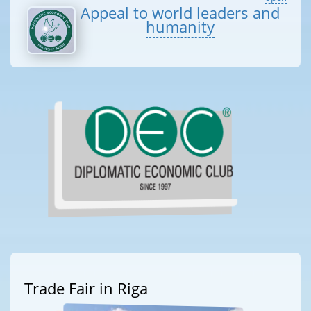
Appeal to world leaders and
humanity
Trade Fair in Riga