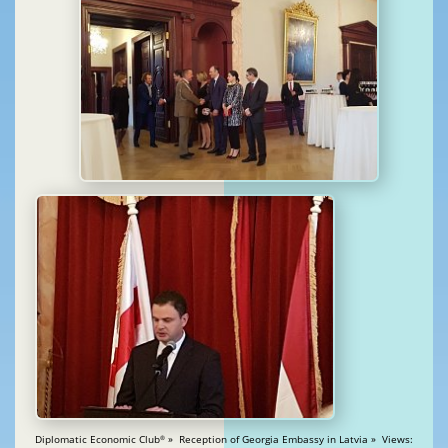
Diplomatic Economic Club
» Reception of Georgia Embassy in Latvia » Views:
®