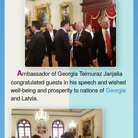
A
mbassador of Georgia Teimuraz Janjalia
congratulated guests in his speech and wished
well-being and prosperity to nations of
Georgia
and Latvia.