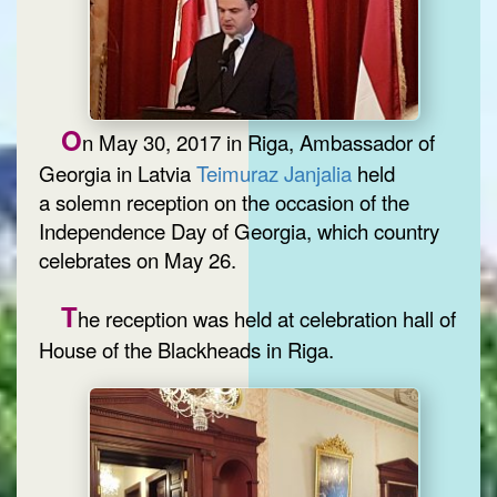
O
n May 30, 2017 in Riga, Ambassador of
Georgia in Latvia
Teimuraz Janjalia
held
a solemn reception on the occasion of the
Independence Day of Georgia, which country
celebrates on May 26.
T
he reception was held at celebration hall of
House of the Blackheads in Riga.