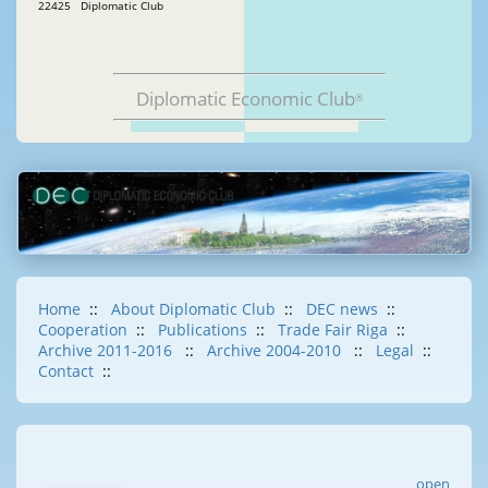
22425 Diplomatic Club
Diplomatic Economic Club
®
Home
::
About Diplomatic Club
::
DEC news
::
Cooperation
::
Publications
::
Trade Fair Riga
::
Archive 2011-2016
::
Archive 2004-2010
::
Legal
::
Contact
::
open