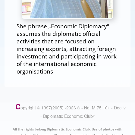
She phrase „Economic Diplomacy“
assumes the diplomatic official
activities that are focused on
increasing exports, attracting foreign
investment and participating in work
of the international economic
organisations
C
opyright © 1997(2005) -
2026
®
- No. M 75 101 - Dec.lv
- Diplomatic Economic Club
®
All the rights belong Diplomatic Economic Club. Use of photos with