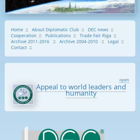
Home
::
About Diplomatic Club
::
DEC news
::
Cooperation
::
Publications
::
Trade Fair Riga
::
Archive 2011-2016
::
Archive 2004-2010
::
Legal
::
Contact
::
open
Appeal to world leaders and
humanity