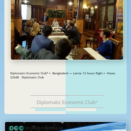
Diplomatic Economic Club
» Bangladesh — Latvia 12 hours flight » Views:
®
22648 Diplomatic Club
Diplomatic Economic Club
®