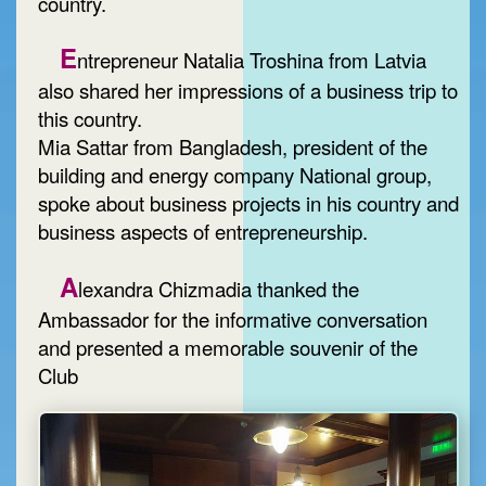
country.
E
ntrepreneur Natalia Troshina from Latvia
also shared her impressions of a business trip to
this country.
Mia Sattar from Bangladesh, president of the
building and energy company National group,
spoke about business projects in his country and
business aspects of entrepreneurship.
A
lexandra Chizmadia thanked the
Ambassador for the informative conversation
and presented a memorable souvenir of the
Club