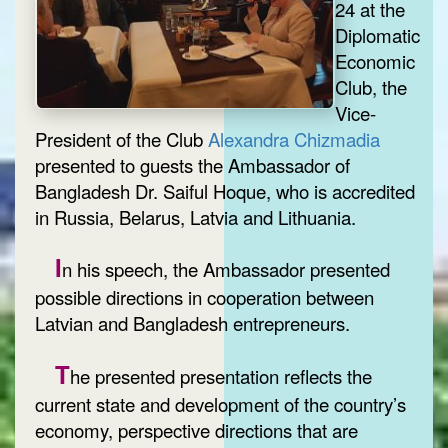
24 at the
Diplomatic
Economic
Club, the
Vice-
President of the Club
Alexandra Chizmadia
presented to guests the Ambassador of
Bangladesh Dr. Saiful Hoque, who is accredited
in Russia, Belarus, Latvia and Lithuania.
I
n his speech, the Ambassador presented
possible directions in cooperation between
Latvian and Bangladesh entrepreneurs.
T
he presented presentation reflects the
current state and development of the country’s
economy, perspective directions that are