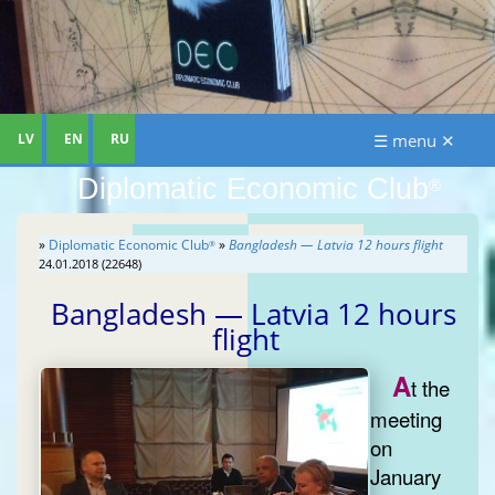
LV
EN
RU
☰ menu ✕
Diplomatic Economic Club
®
»
Diplomatic Economic Club
»
Bangladesh — Latvia 12 hours flight
®
24.01.2018 (22648)
Bangladesh — Latvia 12 hours
flight
A
t the
meeting
on
January