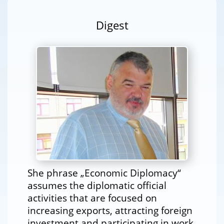
Digest
She phrase „Economic Diplomacy“
assumes the diplomatic official
activities that are focused on
increasing exports, attracting foreign
investment and participating in work