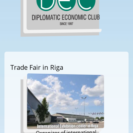
Trade Fair in Riga
Organizer of international