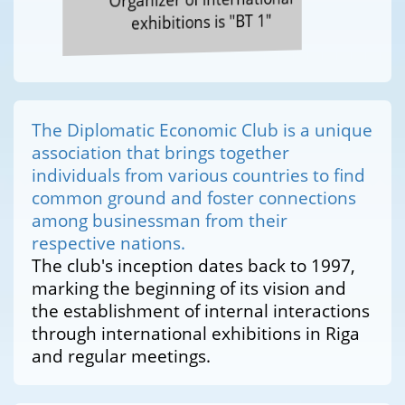
exhibitions is "BT 1"
The Diplomatic Economic Club is a unique
association that brings together
individuals from various countries to find
common ground and foster connections
among businessman from their
respective nations.
The club's inception dates back to 1997,
marking the beginning of its vision and
the establishment of internal interactions
through international exhibitions in Riga
and regular meetings.