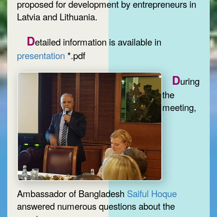
proposed for development by entrepreneurs in
Latvia and Lithuania.
D
etailed information is available in
presentation
*.pdf
D
uring
the
meeting,
Ambassador of Bangladesh
Saiful Hoque
answered numerous questions about the