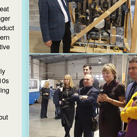
heat
ger
oduct
ern
tive
ly
010s
sing
out