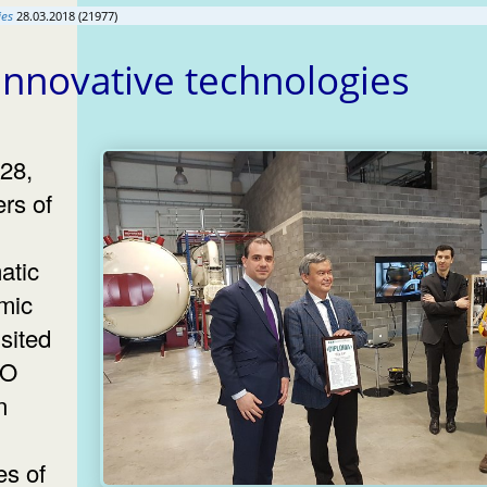
ies
28.03.2018 (21977)
 innovative technologies
28,
rs of
atic
mic
sited
KO
n
es of