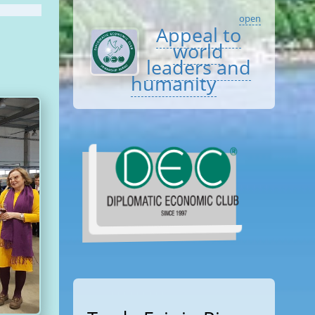
open
Appeal to
world
leaders and
humanity