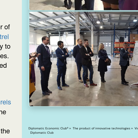
rel
y to
ies.
ded
reis
the
 the
Diplomatic Economic Club
» The product of innovative technologies » Views: 21977
®
Diplomatic Club