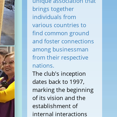
unique association that
brings together
individuals from
various countries to
find common ground
and foster connections
among businessman
from their respective
nations.
The club's inception
dates back to 1997,
marking the beginning
of its vision and the
establishment of
internal interactions