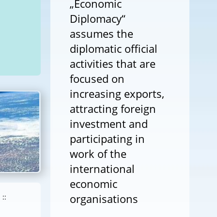
„Economic
Diplomacy“
assumes the
diplomatic official
activities that are
focused on
increasing exports,
attracting foreign
investment and
participating in
work of the
international
economic
organisations
::