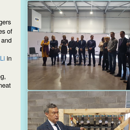
es of
 and
 Li
in
g,
heat