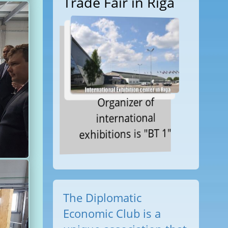
Trade Fair in Riga
Organizer of
international
exhibitions is "BT 1"
The Diplomatic
Economic Club is a