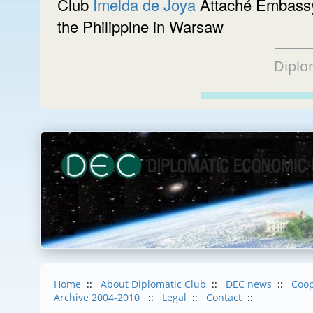
Club
Imelda de Joya
Attaché Embassy 
the Philippine in Warsaw
Diplo
Home
::
About Diplomatic Club
::
DEC news
::
Coop
Archive 2004-2010
::
Legal
::
Contact
::