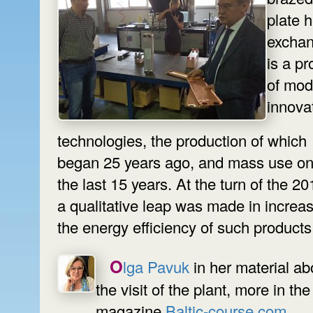
plate 
exchan
is a pr
of mod
innova
technologies, the production of which
began 25 years ago, and mass use on
the last 15 years. At the turn of the 2
a qualitative leap was made in increa
the energy efficiency of such products
Olga Pavuk
in her material ab
the visit of the plant, more in the
magazine
Baltic-course.com