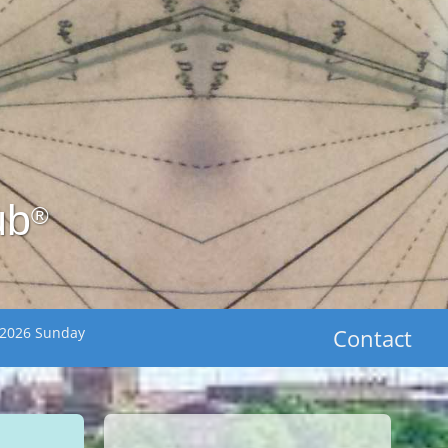
ub
®
 2026 Sunday
Contact