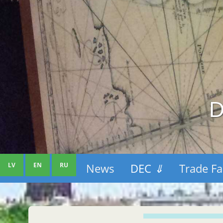
D
LV
EN
RU
News
DEC
⇓
Trade Fa