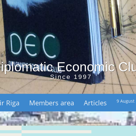
iplomatic Economic Cl
Since 1997
ir Riga
Members area
Articles
9 August