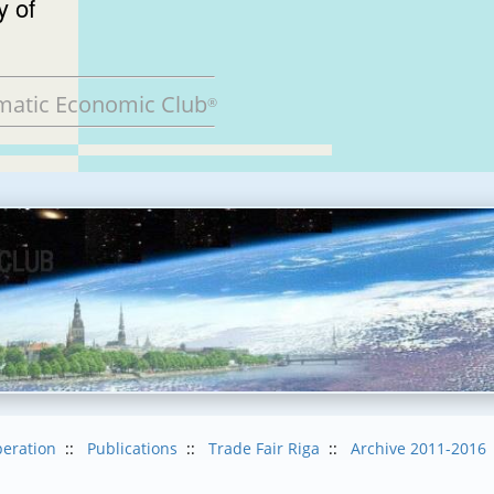
of
matic Economic Club
®
eration
::
Publications
::
Trade Fair Riga
::
Archive 2011-2016