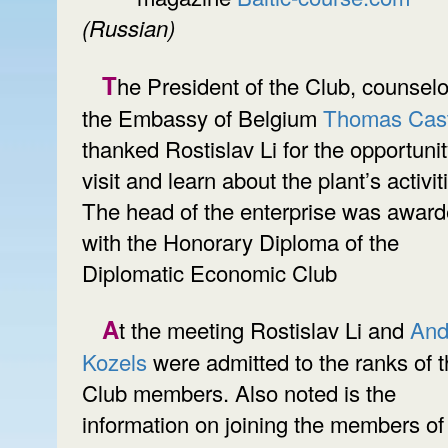
(Russian)
The President of the Club, counselor of
the Embassy of Belgium
Thomas Cast
thanked Rostislav Li for the opportunit
visit and learn about the plant’s activit
The head of the enterprise was awar
with the Honorary Diploma of the
Diplomatic Economic Club
At the meeting Rostislav Li and
And
Kozels
were admitted to the ranks of 
Club members. Also noted is the
information on joining the members of