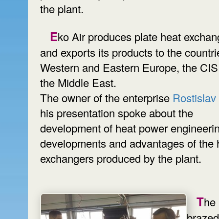
the plant.
Eko Air produces plate heat exchangers
and exports its products to the countri
Western and Eastern Europe, the CIS
the Middle East.
The owner of the enterprise
Rostislav
his presentation spoke about the
development of heat power engineerin
developments and advantages of the 
exchangers produced by the plant.
The
brazed