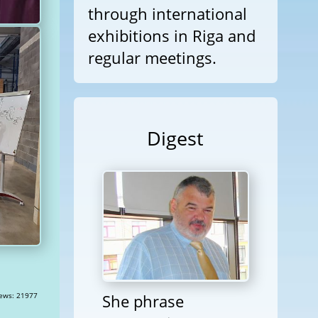
through international
exhibitions in Riga and
regular meetings.
Digest
She phrase