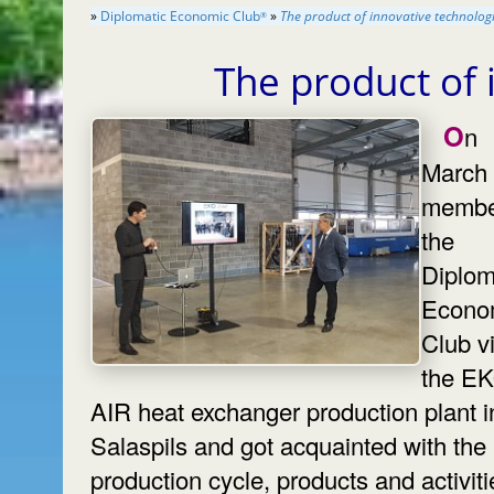
»
Diplomatic Economic Club
»
The product of innovative technolog
®
The product of
On
March 
membe
the
Diplom
Econo
Club vi
the E
AIR heat exchanger production plant i
Salaspils and got acquainted with the
production cycle, products and activiti