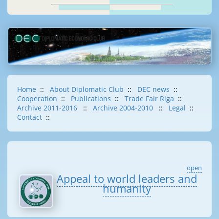
Home
::
About Diplomatic Club
::
DEC news
::
Cooperation
::
Publications
::
Trade Fair Riga
::
Archive 2011-2016
::
Archive 2004-2010
::
Legal
::
Contact
::
open
Appeal to world leaders and
humanity