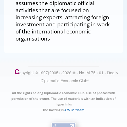
assumes the diplomatic official
activities that are focused on
increasing exports, attracting foreign
investment and participating in work
of the international economic
organisations
C
opyright © 1997(2005) -
2026
®
- No. M 75 101 - Dec.lv
- Diplomatic Economic Club
®
All the rights belong Diplomatic Economic Club. Use of photos with
permission of the owner. The use of materials with an indication of
hyperlinks
The hosting is
A/S Balticom