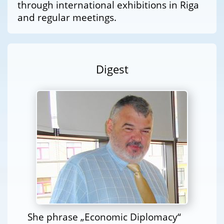
through international exhibitions in Riga
and regular meetings.
Digest
She phrase „Economic Diplomacy“