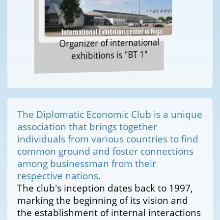
Organizer of international
exhibitions is "BT 1"
The Diplomatic Economic Club is a unique
association that brings together
individuals from various countries to find
common ground and foster connections
among businessman from their
respective nations.
The club's inception dates back to 1997,
marking the beginning of its vision and
the establishment of internal interactions