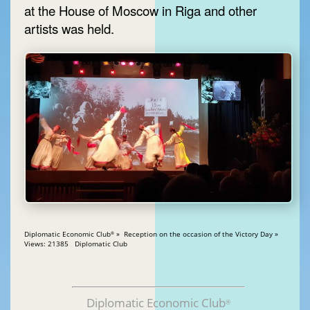
at the House of Moscow in Riga and other
artists was held.
Diplomatic Economic Club
» Reception on the occasion of the Victory Day »
®
Views: 21385 Diplomatic Club
Diplomatic Economic Club
®