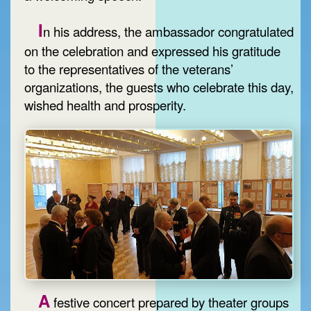
I
n his address, the ambassador congratulated
on the celebration and expressed his gratitude
to the representatives of the veterans’
organizations, the guests who celebrate this day,
wished health and prosperity.
A
festive concert prepared by theater groups