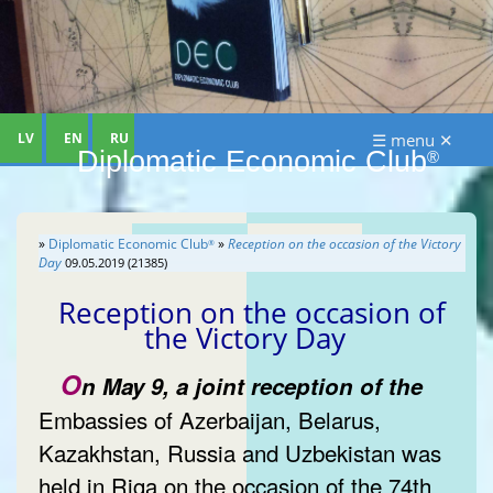
LV
EN
RU
☰ menu ✕
Diplomatic Economic Club
®
»
Diplomatic Economic Club
»
Reception on the occasion of the Victory
®
Day
09.05.2019 (21385)
Reception on the occasion of
the Victory Day
O
n May 9, a joint reception of the
Embassies of Azerbaijan, Belarus,
Kazakhstan, Russia and Uzbekistan was
held in Riga on the occasion of the 74th