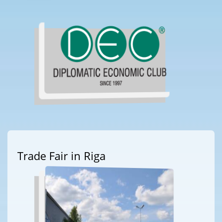
Trade Fair in Riga