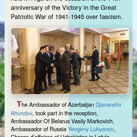
anniversary of the Victory in the Great
Patriotic War of 1941-1945 over fascism.
T
he Ambassador of Azerbaijan
Djavanshir
Ahundov
, took part in the reception,
Ambassador Of Belarus Vasily Markovich,
Ambassador of Russia
Yevgeny Lukyanov
,
Charge d’affaires of Uzbekistan in Latvia