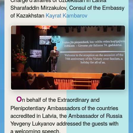
Sharafaddin Mirzakulov, Consul of the Embassy
of Kazakhstan
Kayrat Kambarov
O
n behalf of the Extraordinary and
Plenipotentiary Ambassadors of the countries
accredited in Latvia, the Ambassador of Russia
Yevgeny Lukyanov addressed the guests with
a welcoming speech.