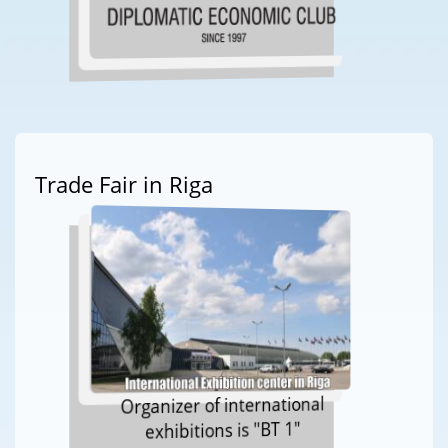
Trade Fair in Riga
Organizer of international
exhibitions is "BT 1"