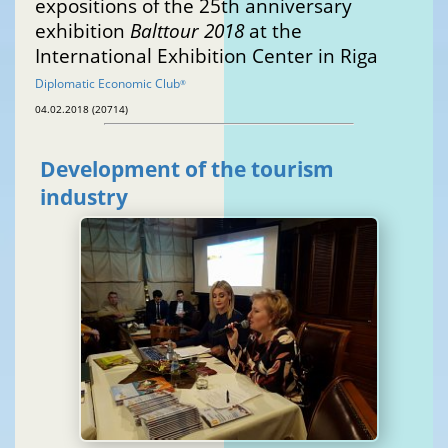
expositions of the 25th anniversary
exhibition
Balttour 2018
at the
International Exhibition Center in Riga
Diplomatic Economic Club
®
04.02.2018 (20714)
Development of the tourism
industry