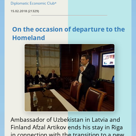
Diplomatic Economic Club
®
15.02.2018 (21329)
On the occasion of departure to the
Homeland
Ambassador of Uzbekistan in Latvia and
Finland Afzal Artikov ends his stay in Riga
in connection with the transition to a new