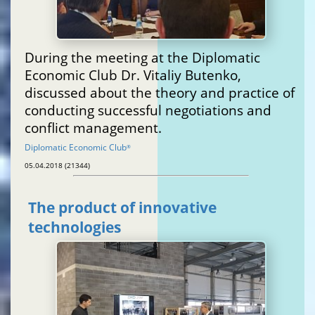
During the meeting at the Diplomatic
Economic Club Dr. Vitaliy Butenko,
discussed about the theory and practice of
conducting successful negotiations and
conflict management.
Diplomatic Economic Club
®
05.04.2018 (21344)
The product of innovative
technologies