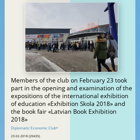
Members of the club on February 23 took
part in the opening and examination of the
expositions of the international exhibition
of education «Exhibition Skola 2018» and
the book fair «Latvian Book Exhibition
2018»
Diplomatic Economic Club
®
23.02.2018 (20435)