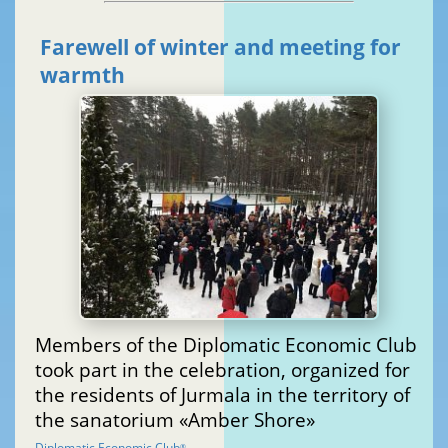
Farewell of winter and meeting for
warmth
Members of the Diplomatic Economic Club
took part in the celebration, organized for
the residents of Jurmala in the territory of
the sanatorium «Amber Shore»
Diplomatic Economic Club
®