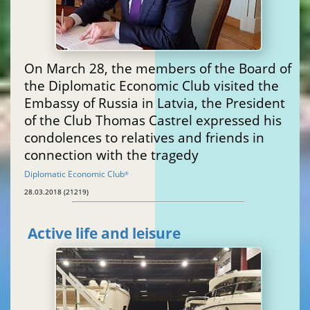
On March 28, the members of the Board of
the Diplomatic Economic Club visited the
Embassy of Russia in Latvia, the President
of the Club Thomas Castrel expressed his
condolences to relatives and friends in
connection with the tragedy
Diplomatic Economic Club
®
28.03.2018 (21219)
Active life and leisure