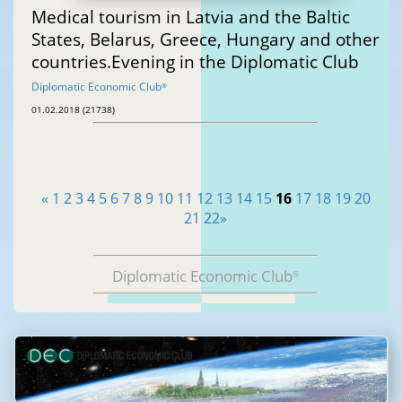
Medical tourism in Latvia and the Baltic
States, Belarus, Greece, Hungary and other
countries.Evening in the Diplomatic Club
Diplomatic Economic Club
®
01.02.2018 (21738)
«
1
2
3
4
5
6
7
8
9
10
11
12
13
14
15
16
17
18
19
20
21
22
»
Diplomatic Economic Club
®