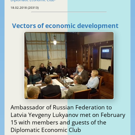
18.02.2018 (20313)
Vectors of economic development
Ambassador of Russian Federation to
Latvia Yevgeny Lukyanov met on February
15 with members and guests of the
Diplomatic Economic Club