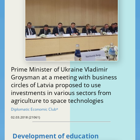
Prime Minister of Ukraine Vladimir
Groysman at a meeting with business
circles of Latvia proposed to use
investments in various sectors from
agriculture to space technologies
Diplomatic Economic Club
®
02.03.2018 (21061)
Development of education