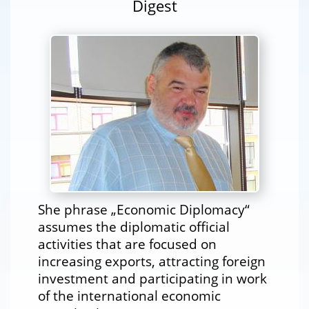
Digest
She phrase „Economic Diplomacy“
assumes the diplomatic official
activities that are focused on
increasing exports, attracting foreign
investment and participating in work
of the international economic