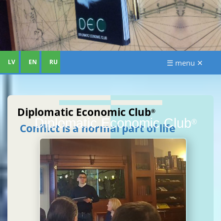
LV
EN
RU
☰ menu ✕
Diplomatic Economic Club
®
Diplomatic Economic Club
®
Conflict is a normal part of life