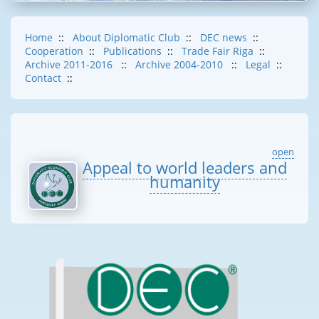
Home
::
About Diplomatic Club
::
DEC news
::
Cooperation
::
Publications
::
Trade Fair Riga
::
Archive 2011-2016
::
Archive 2004-2010
::
Legal
::
Contact
::
open
Appeal to world leaders and
humanity