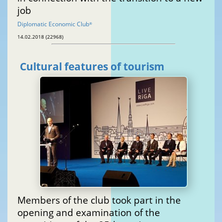
job
Diplomatic Economic Club
®
14.02.2018 (22968)
Cultural features of tourism
Members of the club took part in the
opening and examination of the