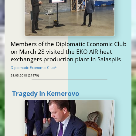
Members of the Diplomatic Economic Club
on March 28 visited the EKO AIR heat
exchangers production plant in Salaspils
Diplomatic Economic Club
®
28.03.2018 (21970)
Tragedy in Kemerovo