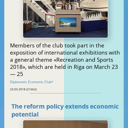
Members of the club took part in the
exposition of international exhibitions with
a general theme «Recreation and Sports
2018», which are held in Riga on March 23
— 25
Diplomatic Economic Club
®
23.03.2018 (21662)
The reform policy extends economic
potential