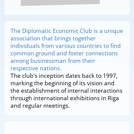
The Diplomatic Economic Club is a unique
association that brings together
individuals from various countries to find
common ground and foster connections
among businessman from their
respective nations.
The club's inception dates back to 1997,
marking the beginning of its vision and
the establishment of internal interactions
through international exhibitions in Riga
and regular meetings.