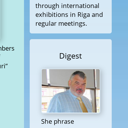
through international
exhibitions in Riga and
regular meetings.
mbers
Digest
f
ri“
She phrase