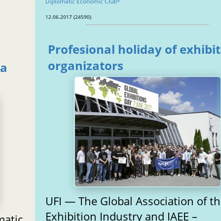
Diplomatic Economic Club
®
12.06.2017 (24590)
Profesional holiday of exhibi
organizators
ga
UFI — The Global Association of t
Exhibition Industry and IAEE –
matic