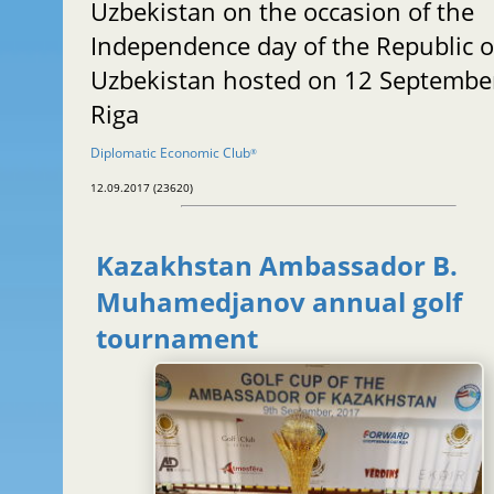
Uzbekistan on the occasion of the
Independence day of the Republic o
Uzbekistan hosted on 12 September
Riga
Diplomatic Economic Club
®
12.09.2017 (23620)
Kazakhstan Ambassador B.
Muhamedjanov annual golf
tournament