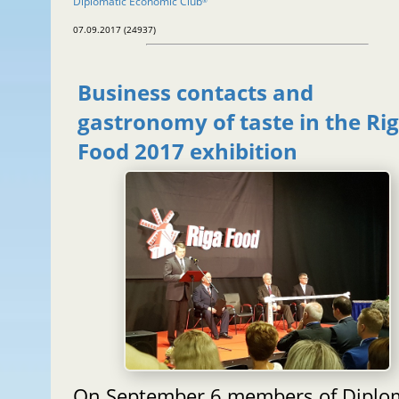
Diplomatic Economic Club
®
07.09.2017 (24937)
Business contacts and
gastronomy of taste in the Ri
Food 2017 exhibition
On September 6 members of Diplo