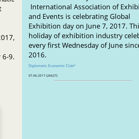
International Association of Exhib
t
and Events is celebrating Global
Exhibition day on June 7, 2017. Th
holiday of exhibition industry cele
2017,
every first Wednesday of June sinc
2016.
 6-9.
Diplomatic Economic Club
®
07.06.2017 (26627)