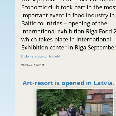
Economic club took part in the mos
important event in food industry in
Baltic countries – opening of the
international exhibition Riga Food 
which takes place in International
Exhibition center in Riga September
Diplomatic Economic Club
®
06.09.2017 (25449)
Art-resort is opened in Latvia.