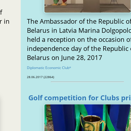
f
 in
The Ambassador of the Republic o
Belarus in Latvia Marina Dolgopol
held a reception on the occasion o
independence day of the Republic 
Belarus on June 28, 2017
Diplomatic Economic Club
®
28.06.2017 (22864)
Golf competition for Clubs pr