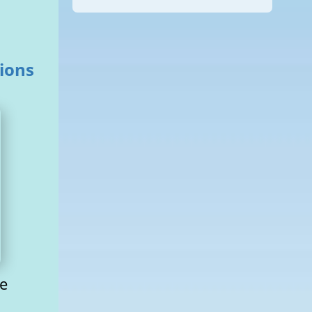
tions
he