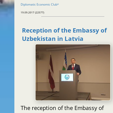
Diplomatic Economic Club
®
19.09.2017 (22577)
Reception of the Embassy of
Uzbekistan in Latvia
The reception of the Embassy of