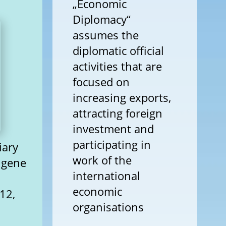
„Economic
Diplomacy“
assumes the
diplomatic official
activities that are
focused on
increasing exports,
attracting foreign
investment and
participating in
iary
work of the
ugene
international
economic
12,
organisations