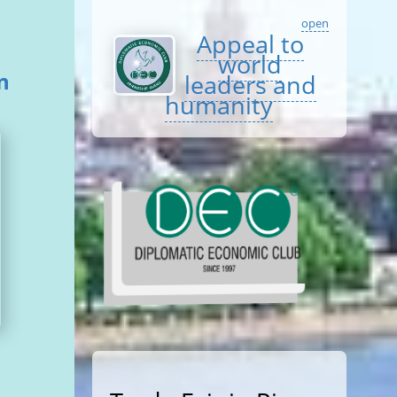
open
Appeal to
world
n
leaders and
humanity