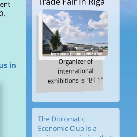
Trade Fair in Riga
ment
0,
Organizer of
us in
international
exhibitions is "BT 1"
The Diplomatic
Economic Club is a