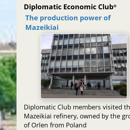
Diplomatic Economic Club
®
The production power of
Mazeikiai
Diplomatic Club members visited t
Mazeikiai refinery, owned by the g
of Orlen from Poland