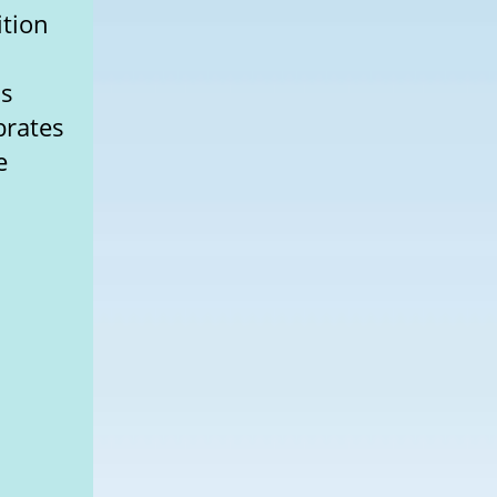
ition
is
brates
e