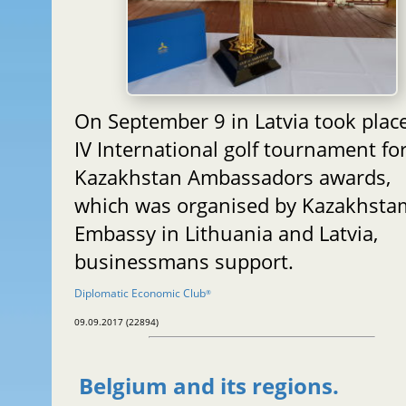
On September 9 in Latvia took plac
IV International golf tournament fo
Kazakhstan Ambassadors awards,
which was organised by Kazakhsta
Embassy in Lithuania and Latvia,
businessmans support.
Diplomatic Economic Club
®
09.09.2017 (22894)
Belgium and its regions.