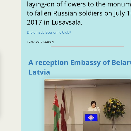
laying-on of flowers to the monu
to fallen Russian soldiers on July 1
2017 in Lusavsala,
Diplomatic Economic Club
®
10.07.2017 (22967)
A reception Embassy of Belar
Latvia