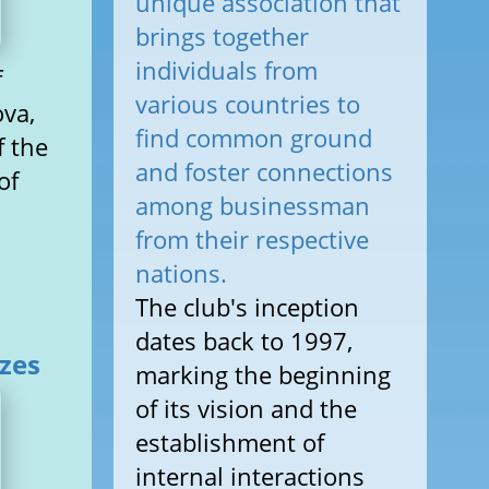
unique association that
brings together
individuals from
f
various countries to
ova,
find common ground
f the
and foster connections
of
among businessman
from their respective
nations.
The club's inception
dates back to 1997,
izes
marking the beginning
of its vision and the
establishment of
internal interactions