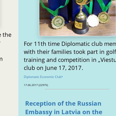
e the
r
For 11th time Diplomatic club me
with their families took part in gol
m
training and competition in „Viestu
club on June 17, 2017.
Diplomatic Economic Club
®
17.06.2017 (22975)
Reception of the Russian
Embassy in Latvia on the