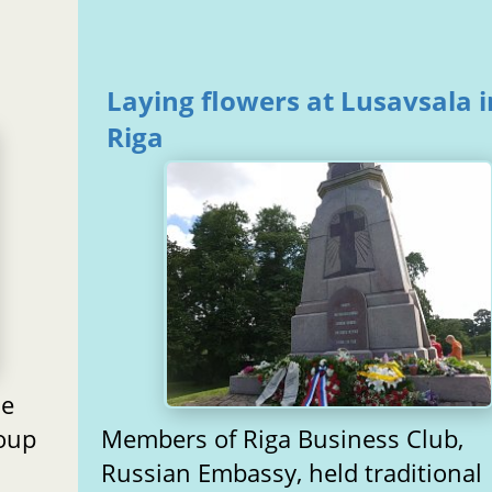
Laying flowers at Lusavsala i
Riga
he
roup
Members of Riga Business Club,
Russian Embassy, held traditional