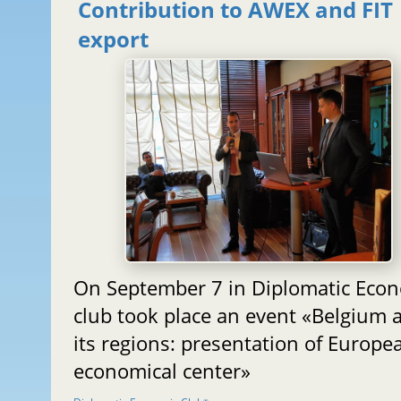
Contribution to AWEX and FIT
export
On September 7 in Diplomatic Eco
club took place an event «Belgium 
its regions: presentation of Europe
economical center»