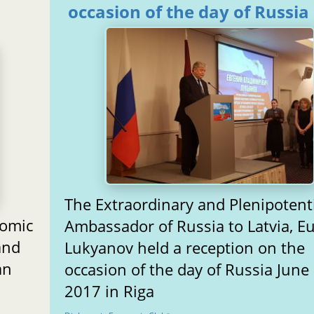
occasion of the day of Russia
The Extraordinary and Plenipotent
nomic
Ambassador of Russia to Latvia, E
and
Lukyanov held a reception on the
an
occasion of the day of Russia June 
2017 in Riga