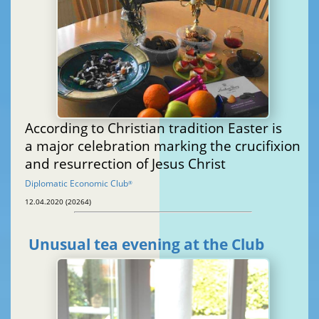
According to Christian tradition Easter is
a major celebration marking the crucifixion
and resurrection of Jesus Christ
Diplomatic Economic Club
®
12.04.2020 (20264)
Unusual tea evening at the Club