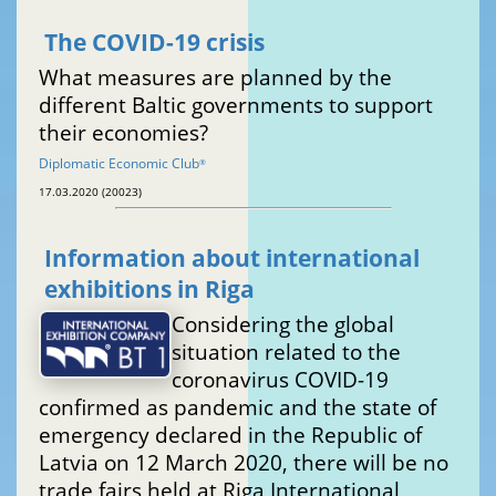
The COVID-19 crisis
What measures are planned by the
different Baltic governments to support
their economies?
Diplomatic Economic Club
®
17.03.2020 (20023)
Information about international
exhibitions in Riga
Considering the global
situation related to the
coronavirus COVID-19
confirmed as pandemic and the state of
emergency declared in the Republic of
Latvia on 12 March 2020, there will be no
trade fairs held at Riga International