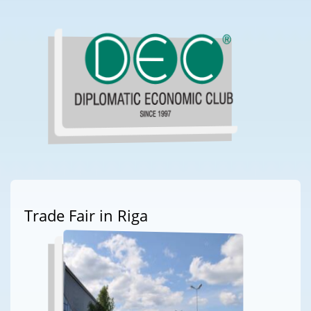
Trade Fair in Riga