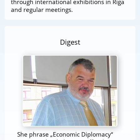
through international exhibitions in Riga
and regular meetings.
Digest
She phrase „Economic Diplomacy“