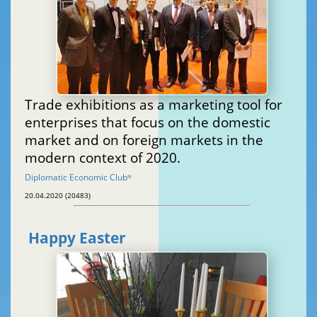
Trade exhibitions as a marketing tool for
enterprises that focus on the domestic
market and on foreign markets in the
modern context of 2020.
Diplomatic Economic Club
®
20.04.2020 (20483)
Happy Easter