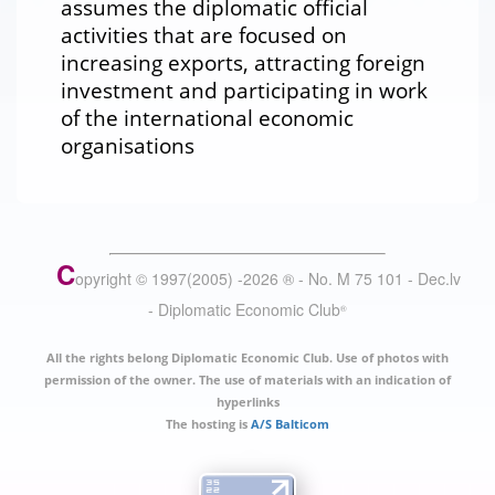
assumes the diplomatic official
activities that are focused on
increasing exports, attracting foreign
investment and participating in work
of the international economic
organisations
C
opyright © 1997(2005) -
2026
®
- No. M 75 101 - Dec.lv
- Diplomatic Economic Club
®
All the rights belong Diplomatic Economic Club. Use of photos with
permission of the owner. The use of materials with an indication of
hyperlinks
The hosting is
A/S Balticom