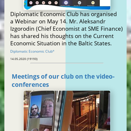
Diplomatic Economic Club has organised
a Webinar on May 14. Mr. Aleksandr
Izgorodin (Chief Economist at SME Finance)
has shared his thoughts on the Current
Economic Situation in the Baltic States.
Diplomatic Economic Club
®
14.05.2020 (19193)
Meetings of our club on the video-
conferences