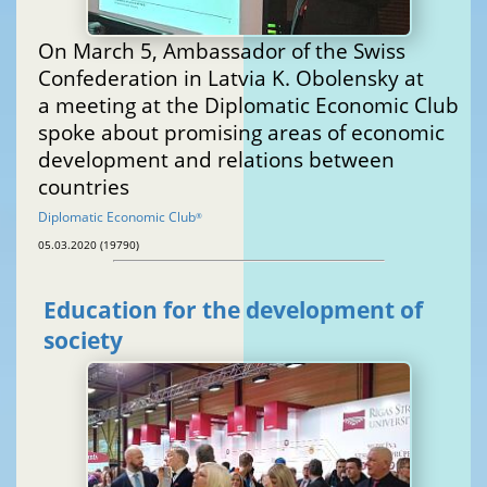
On March 5, Ambassador of the Swiss
Confederation in Latvia K. Obolensky at
a meeting at the Diplomatic Economic Club
spoke about promising areas of economic
development and relations between
countries
Diplomatic Economic Club
®
05.03.2020 (19790)
Education for the development of
society