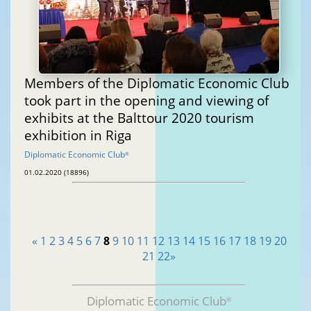
Members of the Diplomatic Economic Club
took part in the opening and viewing of
exhibits at the Balttour 2020 tourism
exhibition in Riga
Diplomatic Economic Club
®
01.02.2020 (18896)
«
1
2
3
4
5
6
7
8
9
10
11
12
13
14
15
16
17
18
19
20
21
22
»
Diplomatic Economic Club
®