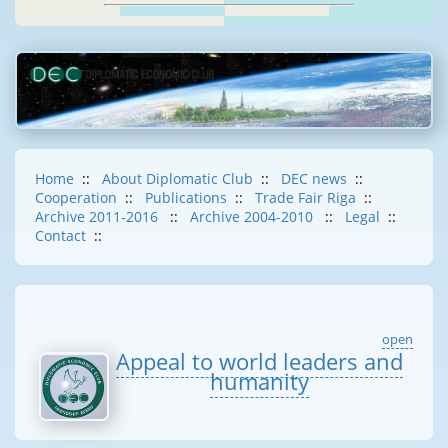
Home
::
About Diplomatic Club
::
DEC news
::
Cooperation
::
Publications
::
Trade Fair Riga
::
Archive 2011-2016
::
Archive 2004-2010
::
Legal
::
Contact
::
open
Appeal to world leaders and
humanity