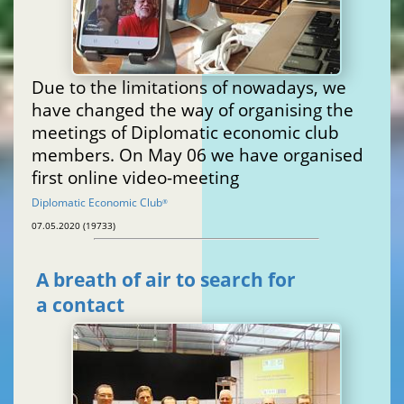
Due to the limitations of nowadays, we
have changed the way of organising the
meetings of Diplomatic economic club
members. On May 06 we have organised
first online video-meeting
Diplomatic Economic Club
®
07.05.2020 (19733)
A breath of air to search for
a contact