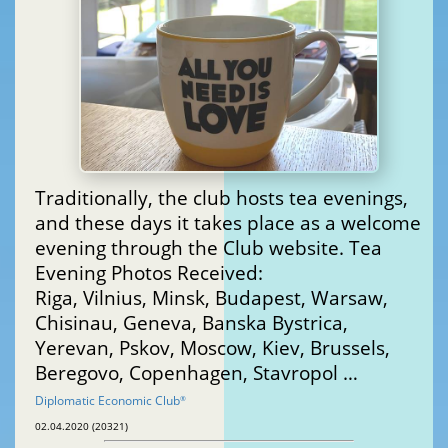
Traditionally, the club hosts tea evenings,
and these days it takes place as a welcome
evening through the Club website. Tea
Evening Photos Received:
Riga, Vilnius, Minsk, Budapest, Warsaw,
Chisinau, Geneva, Banska Bystrica,
Yerevan, Pskov, Moscow, Kiev, Brussels,
Beregovo, Copenhagen, Stavropol …
Diplomatic Economic Club
®
02.04.2020 (20321)