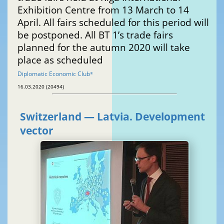
Exhibition Centre from 13 March to 14
April. All fairs scheduled for this period will
be postponed. All BT 1’s trade fairs
planned for the autumn 2020 will take
place as scheduled
Diplomatic Economic Club
®
16.03.2020 (20494)
Switzerland — Latvia. Development
vector