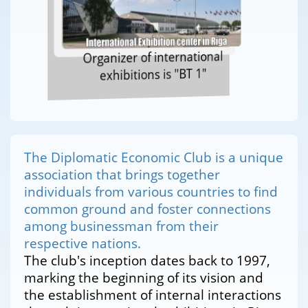
Organizer of international
exhibitions is "BT 1"
The Diplomatic Economic Club is a unique
association that brings together
individuals from various countries to find
common ground and foster connections
among businessman from their
respective nations.
The club's inception dates back to 1997,
marking the beginning of its vision and
the establishment of internal interactions