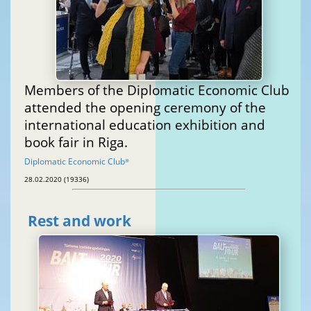
Members of the Diplomatic Economic Club
attended the opening ceremony of the
international education exhibition and
book fair in Riga.
Diplomatic Economic Club
®
28.02.2020 (19336)
Rest and work