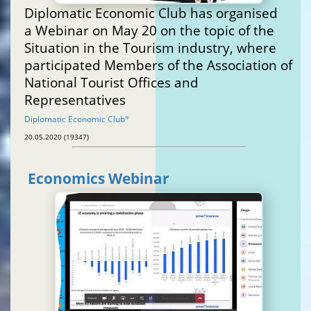
Diplomatic Economic Club has organised
a Webinar on May 20 on the topic of the
Situation in the Tourism industry, where
participated Members of the Association of
National Tourist Offices and
Representatives
Diplomatic Economic Club
®
20.05.2020 (19347)
Economics Webinar