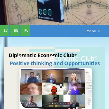
LV
EN
RU
☰ menu ✕
Diplomatic Economic Club
®
Diplomatic Economic Club
®
Positive thinking and Opportunities