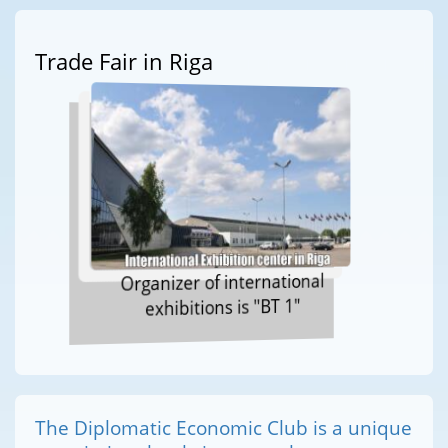
Trade Fair in Riga
Organizer of international
exhibitions is "BT 1"
The Diplomatic Economic Club is a unique