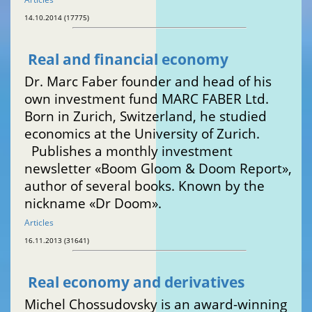
14.10.2014 (17775)
Real and financial economy
Dr. Marc Faber founder and head of his
own investment fund MARC FABER Ltd.
Born in Zurich, Switzerland, he studied
economics at the University of Zurich.
Publishes a monthly investment
newsletter «Boom Gloom & Doom Report»,
author of several books. Known by the
nickname «Dr Doom».
Articles
16.11.2013 (31641)
Real economy and derivatives
Michel Chossudovsky is an award-winning