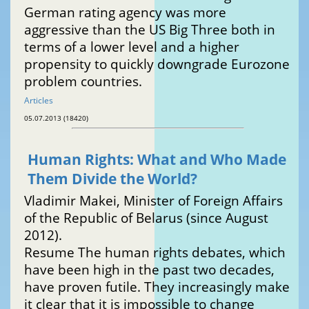
German rating agency was more
aggressive than the US Big Three both in
terms of a lower level and a higher
propensity to quickly downgrade Eurozone
problem countries.
Articles
05.07.2013 (18420)
Human Rights: What and Who Made
Them Divide the World?
Vladimir Makei, Minister of Foreign Affairs
of the Republic of Belarus (since August
2012).
Resume The human rights debates, which
have been high in the past two decades,
have proven futile. They increasingly make
it clear that it is impossible to change