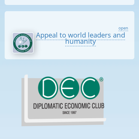
open
Appeal to world leaders and
humanity