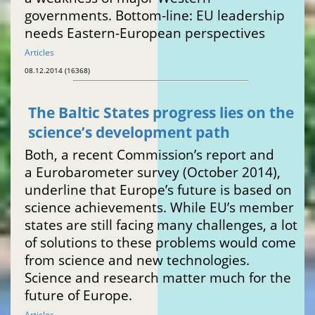
governments. Bottom-line: EU leadership
needs Eastern-European perspectives
Articles
08.12.2014 (16368)
The Baltic States progress lies on the
science’s development path
Both, a recent Commission’s report and
a Eurobarometer survey (October 2014),
underline that Europe’s future is based on
science achievements. While EU’s member
states are still facing many challenges, a lot
of solutions to these problems would come
from science and new technologies.
Science and research matter much for the
future of Europe.
Articles