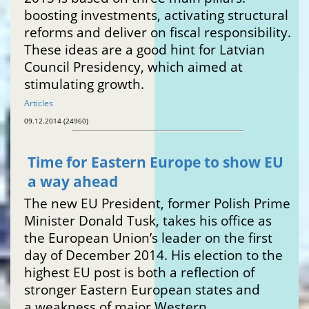
boosting investments, activating structural
reforms and deliver on fiscal responsibility.
These ideas are a good hint for Latvian
Council Presidency, which aimed at
stimulating growth.
Articles
09.12.2014 (24960)
Time for Eastern Europe to show EU
a way ahead
The new EU President, former Polish Prime
Minister Donald Tusk, takes his office as
the European Union’s leader on the first
day of December 2014. His election to the
highest EU post is both a reflection of
stronger Eastern European states and
a weakness of major Western