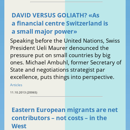
DAVID VERSUS GOLIATH? «As
a financial centre Switzerland is
a small major power»
Speaking before the United Nations, Swiss
President Ueli Maurer denounced the
pressure put on small countries by big
ones. Michael Ambuhl, former Secretary of
State and negotiations strategist par
excellence, puts things into perspective.
Articles
11.10.2013 (20065)
Eastern European migrants are net
contributors – not costs – in the
West