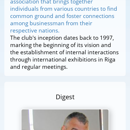
association that brings together
individuals from various countries to find
common ground and foster connections
among businessman from their
respective nations.
The club's inception dates back to 1997,
marking the beginning of its vision and
the establishment of internal interactions
through international exhibitions in Riga
and regular meetings.
Digest