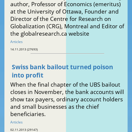
author, Professor of Economics (emeritus)
at the University of Ottawa, Founder and
Director of the Centre for Research on
Globalization (CRG), Montreal and Editor of
the globalresearch.ca website
Articles
14.11.2013 (27693)
Swiss bank bailout turned poison
into profit
When the final chapter of the UBS bailout
closes in November, the bank accounts will
show tax payers, ordinary account holders
and small businesses as the chief
beneficiaries.
Articles
02.11.2013 (29147)