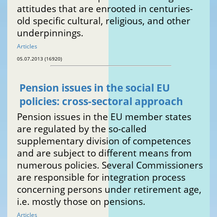
attitudes that are enrooted in centuries-
old specific cultural, religious, and other
underpinnings.
Articles
05.07.2013 (16920)
Pension issues in the social EU
policies: cross-sectoral approach
Pension issues in the EU member states
are regulated by the so-called
supplementary division of competences
and are subject to different means from
numerous policies. Several Commissioners
are responsible for integration process
concerning persons under retirement age,
i.e. mostly those on pensions.
Articles