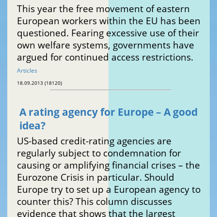
This year the free movement of eastern
European workers within the EU has been
questioned. Fearing excessive use of their
own welfare systems, governments have
argued for continued access restrictions.
Articles
18.09.2013 (18120)
A rating agency for Europe – A good
idea?
US-based credit-rating agencies are
regularly subject to condemnation for
causing or amplifying financial crises – the
Eurozone Crisis in particular. Should
Europe try to set up a European agency to
counter this? This column discusses
evidence that shows that the largest