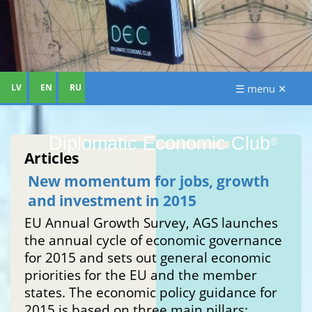
LV
EN
RU
☰ menu ✕
Diplomatic Economic Club
®
Articles
New momentum for jobs, growth
and investment in 2015
EU Annual Growth Survey, AGS launches
the annual cycle of economic governance
for 2015 and sets out general economic
priorities for the EU and the member
states. The economic policy guidance for
2015 is based on three main pillars: