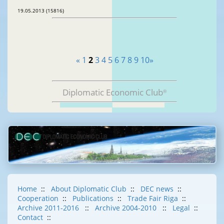
19.05.2013 (15816)
«
1
2
3
4
5
6
7
8
9
10
»
Diplomatic Economic Club
®
Home
::
About Diplomatic Club
::
DEC news
::
Cooperation
::
Publications
::
Trade Fair Riga
::
Archive 2011-2016
::
Archive 2004-2010
::
Legal
::
Contact
::