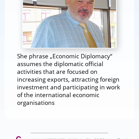
She phrase „Economic Diplomacy“
assumes the diplomatic official
activities that are focused on
increasing exports, attracting foreign
investment and participating in work
of the international economic
organisations
C