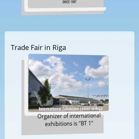
Trade Fair in Riga
Organizer of international
exhibitions is "BT 1"