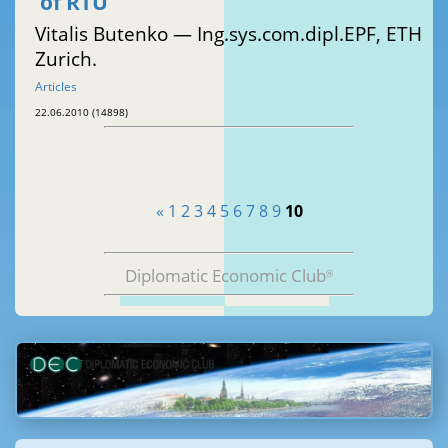
of RTU
Vitalis Butenko — Ing.sys.com.dipl.EPF, ETH
Zurich.
Articles
22.06.2010 (14898)
«
1
2
3
4
5
6
7
8
9
10
Diplomatic Economic Club
®