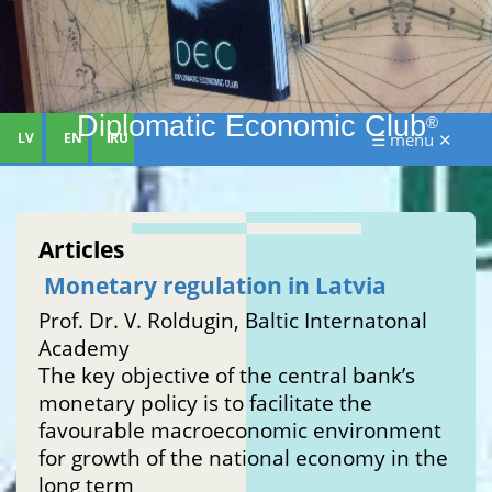
Diplomatic Economic Club
®
LV
EN
RU
☰ menu ✕
Articles
Monetary regulation in Latvia
Prof. Dr. V. Roldugin, Baltic Internatonal
Academy
The key objective of the central bank’s
monetary policy is to facilitate the
favourable macroeconomic environment
for growth of the national economy in the
long term