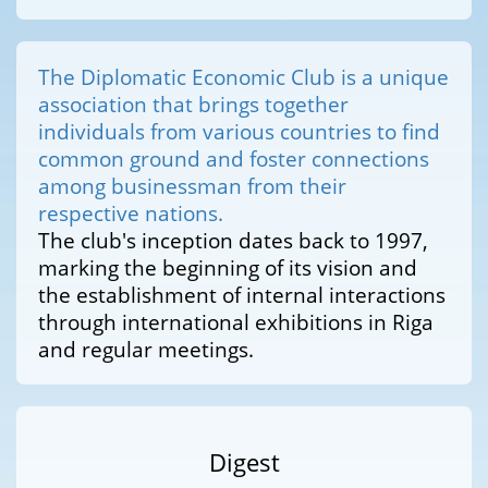
The Diplomatic Economic Club is a unique
association that brings together
individuals from various countries to find
common ground and foster connections
among businessman from their
respective nations.
The club's inception dates back to 1997,
marking the beginning of its vision and
the establishment of internal interactions
through international exhibitions in Riga
and regular meetings.
Digest