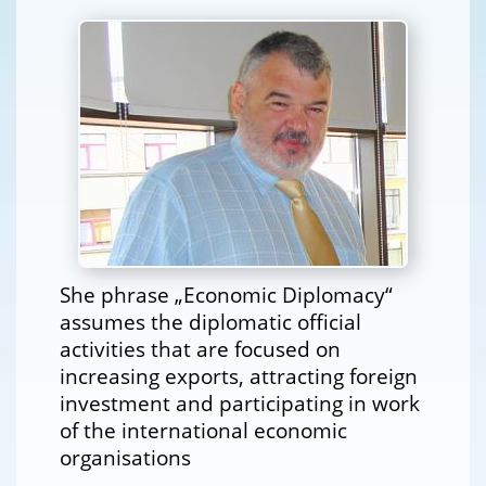
She phrase „Economic Diplomacy“
assumes the diplomatic official
activities that are focused on
increasing exports, attracting foreign
investment and participating in work
of the international economic
organisations