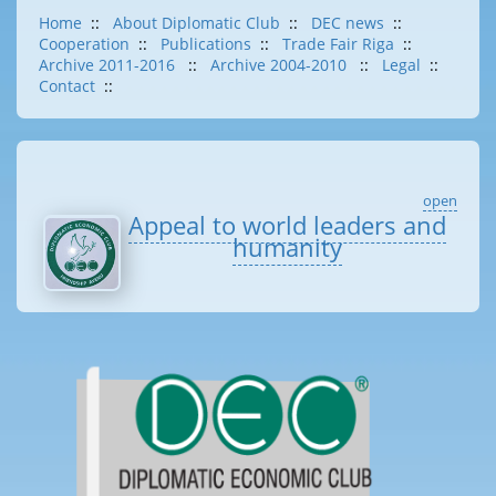
Home
::
About Diplomatic Club
::
DEC news
::
Cooperation
::
Publications
::
Trade Fair Riga
::
Archive 2011-2016
::
Archive 2004-2010
::
Legal
::
Contact
::
open
Appeal to world leaders and
humanity