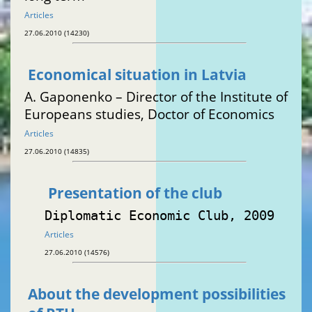
Articles
27.06.2010 (14230)
Economical situation in Latvia
A. Gaponenko – Director of the Institute of
Europeans studies, Doctor of Economics
Articles
27.06.2010 (14835)
Presentation of the club
Diplomatic Economic Club, 2009
Articles
27.06.2010 (14576)
About the development possibilities