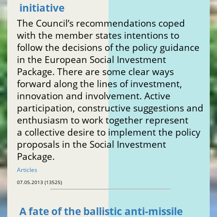
initiative
The Council’s recommendations coped
with the member states intentions to
follow the decisions of the policy guidance
in the European Social Investment
Package. There are some clear ways
forward along the lines of investment,
innovation and involvement. Active
participation, constructive suggestions and
enthusiasm to work together represent
a collective desire to implement the policy
proposals in the Social Investment
Package.
Articles
07.05.2013 (13525)
A fate of the ballistic anti-missile