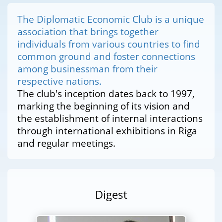
The Diplomatic Economic Club is a unique
association that brings together
individuals from various countries to find
common ground and foster connections
among businessman from their
respective nations.
The club's inception dates back to 1997,
marking the beginning of its vision and
the establishment of internal interactions
through international exhibitions in Riga
and regular meetings.
Digest