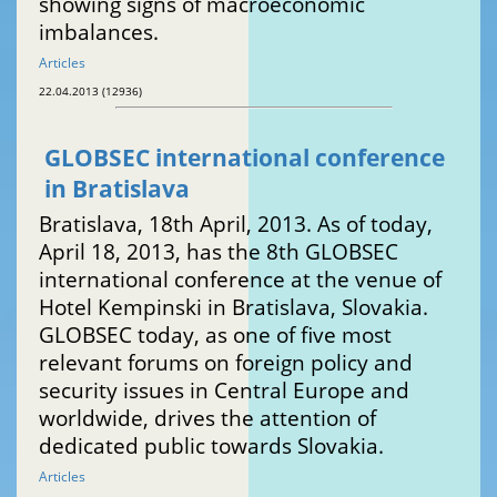
showing signs of macroeconomic
imbalances.
Articles
22.04.2013 (12936)
GLOBSEC international conference
in Bratislava
Bratislava, 18th April, 2013. As of today,
April 18, 2013, has the 8th GLOBSEC
international conference at the venue of
Hotel Kempinski in Bratislava, Slovakia.
GLOBSEC today, as one of five most
relevant forums on foreign policy and
security issues in Central Europe and
worldwide, drives the attention of
dedicated public towards Slovakia.
Articles