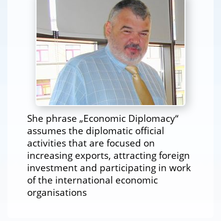
She phrase „Economic Diplomacy“
assumes the diplomatic official
activities that are focused on
increasing exports, attracting foreign
investment and participating in work
of the international economic
organisations