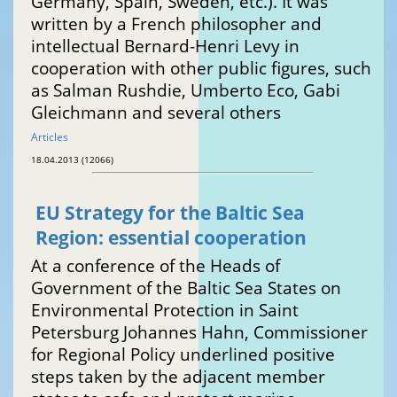
Germany, Spain, Sweden, etc.). It was
written by a French philosopher and
intellectual Bernard-Henri Levy in
cooperation with other public figures, such
as Salman Rushdie, Umberto Eco, Gabi
Gleichmann and several others
Articles
18.04.2013 (12066)
EU Strategy for the Baltic Sea
Region: essential cooperation
At a conference of the Heads of
Government of the Baltic Sea States on
Environmental Protection in Saint
Petersburg Johannes Hahn, Commissioner
for Regional Policy underlined positive
steps taken by the adjacent member