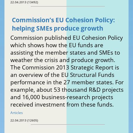
22.04.2013 (13492)
Commission’s EU Cohesion Policy:
helping SMEs produce growth
Commission published EU Cohesion Policy
which shows how the EU funds are
assisting the member states and SMEs to
weather the crisis and produce growth.
The Commission 2013 Strategic Report is
an overview of the EU Structural Funds
performance in the 27 member states. For
example, about 53 thousand R&D projects
and 16,000 business-research projects
received investment from these funds.
Articles
22.04.2013 (12605)