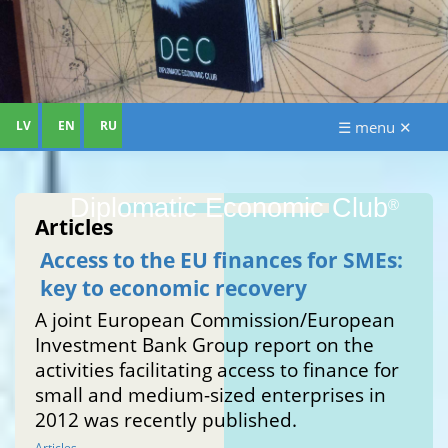
LV
EN
RU
☰ menu ✕
Diplomatic Economic Club
®
Articles
Access to the EU finances for SMEs:
key to economic recovery
A joint European Commission/European
Investment Bank Group report on the
activities facilitating access to finance for
small and medium-sized enterprises in
2012 was recently published.
Articles