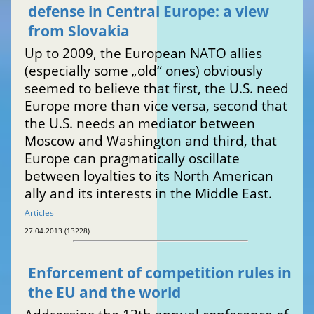
defense in Central Europe: a view
from Slovakia
Up to 2009, the European NATO allies
(especially some „old“ ones) obviously
seemed to believe that first, the U.S. need
Europe more than vice versa, second that
the U.S. needs an mediator between
Moscow and Washington and third, that
Europe can pragmatically oscillate
between loyalties to its North American
ally and its interests in the Middle East.
Articles
27.04.2013 (13228)
Enforcement of competition rules in
the EU and the world