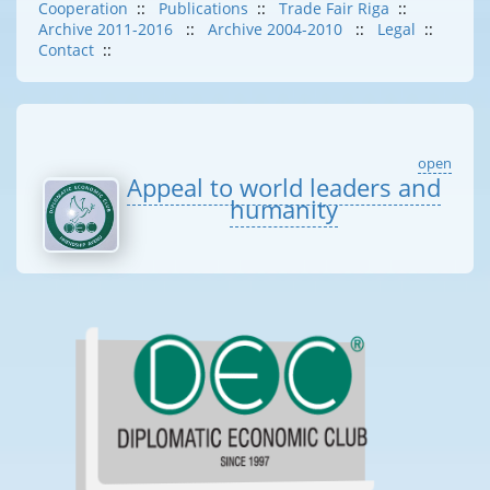
Cooperation
::
Publications
::
Trade Fair Riga
::
Archive 2011-2016
::
Archive 2004-2010
::
Legal
::
Contact
::
open
Appeal to world leaders and
humanity