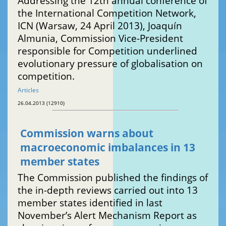
Addressing the 12th annual conference of
the International Competition Network,
ICN (Warsaw, 24 April 2013), Joaquín
Almunia, Commission Vice-President
responsible for Competition underlined
evolutionary pressure of globalisation on
competition.
Articles
26.04.2013 (12910)
Commission warns about
macroeconomic imbalances in 13
member states
The Commission published the findings of
the in-depth reviews carried out into 13
member states identified in last
November’s Alert Mechanism Report as