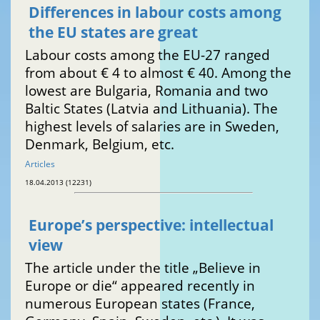
Differences in labour costs among
the EU states are great
Labour costs among the EU-27 ranged
from about € 4 to almost € 40. Among the
lowest are Bulgaria, Romania and two
Baltic States (Latvia and Lithuania). The
highest levels of salaries are in Sweden,
Denmark, Belgium, etc.
Articles
18.04.2013 (12231)
Europe’s perspective: intellectual
view
The article under the title „Believe in
Europe or die“ appeared recently in
numerous European states (France,