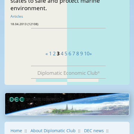
states to safe and protect marine
environment.
Articles
18.04.2013 (12108)
«
1
2
3
4
5
6
7
8
9
10
»
Diplomatic Economic Club
®
Home
::
About Diplomatic Club
::
DEC news
::