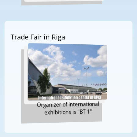
Trade Fair in Riga
Organizer of international
exhibitions is "BT 1"