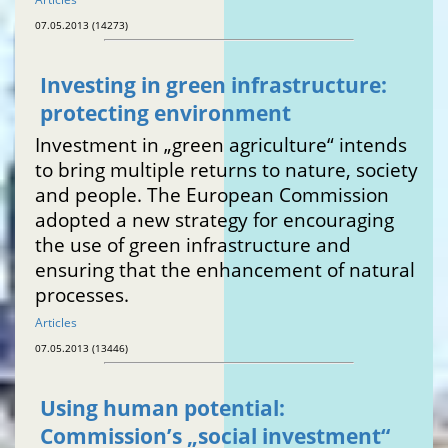
07.05.2013 (14273)
Investing in green infrastructure:
protecting environment
Investment in „green agriculture“ intends
to bring multiple returns to nature, society
and people. The European Commission
adopted a new strategy for encouraging
the use of green infrastructure and
ensuring that the enhancement of natural
processes.
Articles
07.05.2013 (13446)
Using human potential:
Commission’s „social investment“