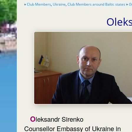
»
Club Members
,
Ukraine
,
Club Members around Baltic states
»
O
Olek
Oleksandr Sirenko
Counsellor Embassy of Ukraine in