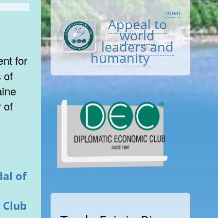
open
Appeal to
world
leaders and
humanity
 of
aine
 of
al of
 Club