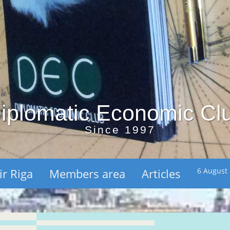
iplomatic Economic Cl
Since 1997
ir Riga
Members area
Articles
6 August