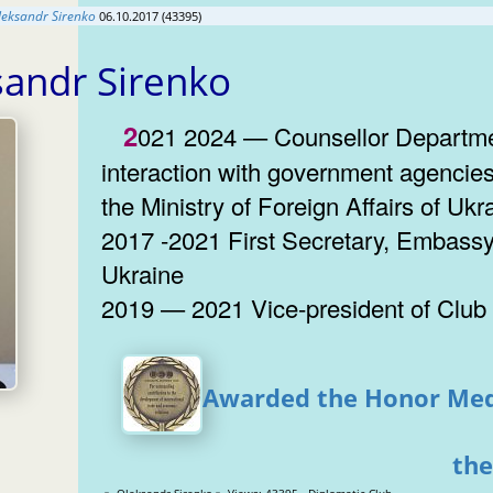
leksandr Sirenko
06.10.2017 (43395)
sandr Sirenko
2021 2024 — Counsellor Department for
interaction with government agencies
the Ministry of Foreign Affairs of Ukr
2017 -2021 First Secretary, Embassy
Ukraine
2019 — 2021 Vice-president of Club
Awarded the Honor Med
the
» Oleksandr Sirenko » Views: 43395 Diplomatic Club