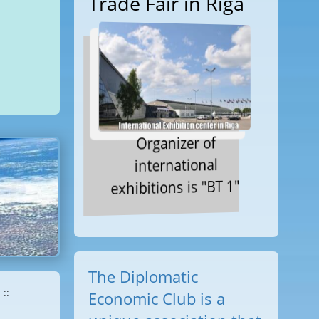
Trade Fair in Riga
Organizer of
international
exhibitions is "BT 1"
The Diplomatic
::
Economic Club is a