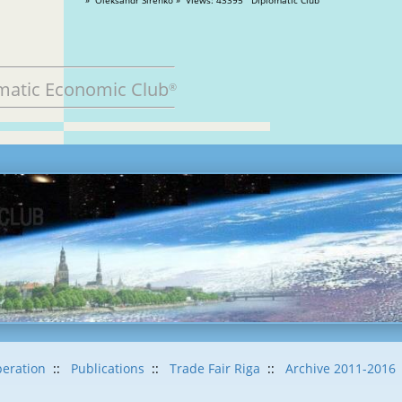
matic Economic Club
®
eration
::
Publications
::
Trade Fair Riga
::
Archive 2011-2016