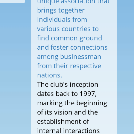
unique association that
brings together
individuals from
various countries to
find common ground
and foster connections
among businessman
from their respective
nations.
The club's inception
dates back to 1997,
marking the beginning
of its vision and the
establishment of
internal interactions