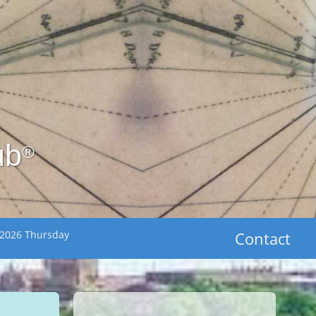
ub
®
 2026 Thursday
Contact