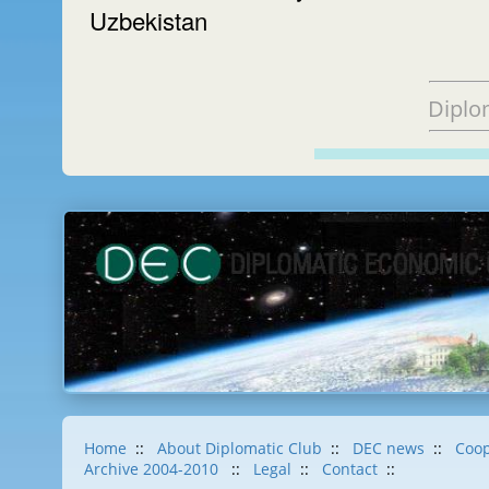
Uzbekistan
Diplo
Home
::
About Diplomatic Club
::
DEC news
::
Coop
Archive 2004-2010
::
Legal
::
Contact
::