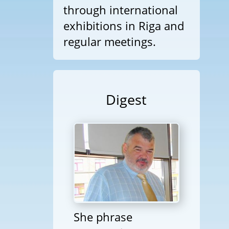
through international
exhibitions in Riga and
regular meetings.
Digest
She phrase