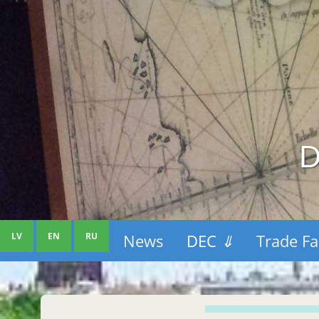
D
LV
EN
RU
News
DEC
⇓
Trade Fa