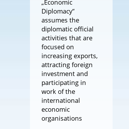
„Economic
Diplomacy“
assumes the
diplomatic official
activities that are
focused on
increasing exports,
attracting foreign
investment and
participating in
work of the
international
economic
organisations