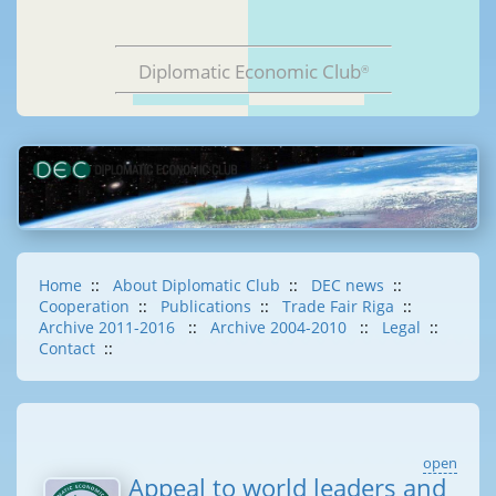
Diplomatic Economic Club
®
Home
::
About Diplomatic Club
::
DEC news
::
Cooperation
::
Publications
::
Trade Fair Riga
::
Archive 2011-2016
::
Archive 2004-2010
::
Legal
::
Contact
::
open
Appeal to world leaders and