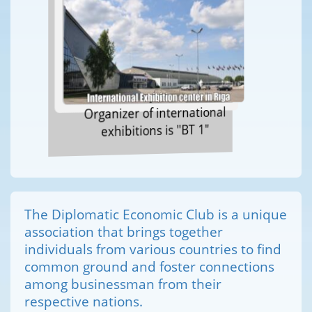
Organizer of international
exhibitions is "BT 1"
The Diplomatic Economic Club is a unique
association that brings together
individuals from various countries to find
common ground and foster connections
among businessman from their
respective nations.