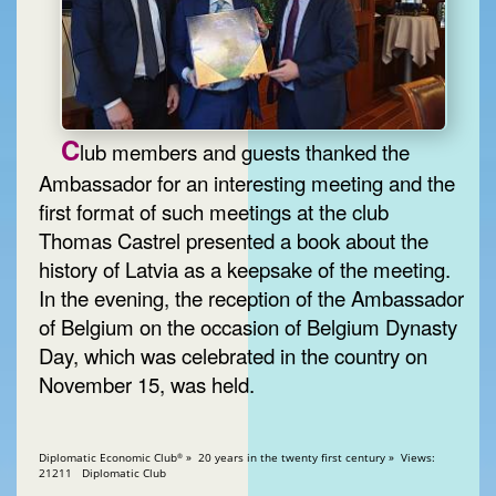
C
lub members and guests thanked the
Ambassador for an interesting meeting and the
first format of such meetings at the club
Thomas Castrel presented a book about the
history of Latvia as a keepsake of the meeting.
In the evening, the reception of the Ambassador
of Belgium on the occasion of Belgium Dynasty
Day, which was celebrated in the country on
November 15, was held.
Diplomatic Economic Club
» 20 years in the twenty first century » Views:
®
21211 Diplomatic Club