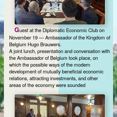
G
uest at the Diplomatic Economic Club on
November 19 — Ambassador of the Kingdom of
Belgium Hugo Brauwers.
A joint lunch, presentation and conversation with
the Ambassador of Belgium took place, on
which the possible ways of the modern
development of mutually beneficial economic
relations, attracting investments, and other
areas of the economy were sounded