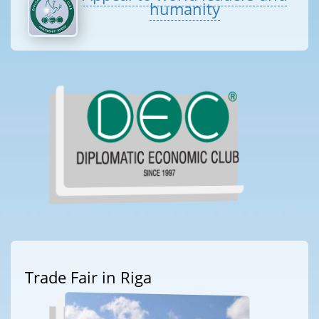
humanity
Trade Fair in Riga