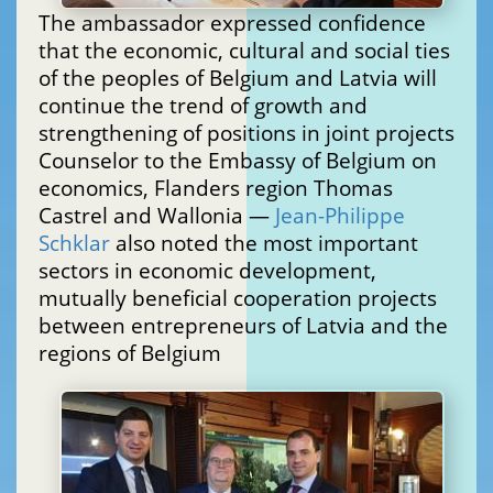
The ambassador expressed confidence
that the economic, cultural and social ties
of the peoples of Belgium and Latvia will
continue the trend of growth and
strengthening of positions in joint projects
Counselor to the Embassy of Belgium on
economics, Flanders region Thomas
Castrel and Wallonia —
Jean-Philippe
Schklar
also noted the most important
sectors in economic development,
mutually beneficial cooperation projects
between entrepreneurs of Latvia and the
regions of Belgium