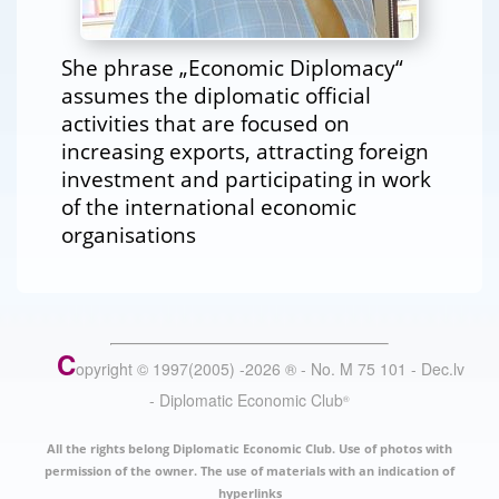
She phrase „Economic Diplomacy“
assumes the diplomatic official
activities that are focused on
increasing exports, attracting foreign
investment and participating in work
of the international economic
organisations
C
opyright © 1997(2005) -
2026
®
- No. M 75 101 - Dec.lv
- Diplomatic Economic Club
®
All the rights belong Diplomatic Economic Club. Use of photos with
permission of the owner. The use of materials with an indication of
hyperlinks