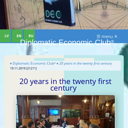
LV
EN
RU
☰ menu ✕
Diplomatic Economic Club
®
»
Diplomatic Economic Club
»
20 years in the twenty first century
®
19.11.2019 (21211)
20 years in the twenty first
century