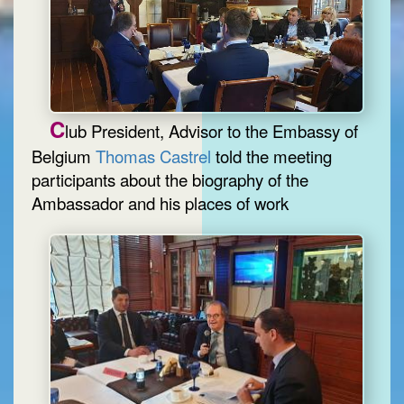
C
lub President, Advisor to the Embassy of
Belgium
Thomas Castrel
told the meeting
participants about the biography of the
Ambassador and his places of work