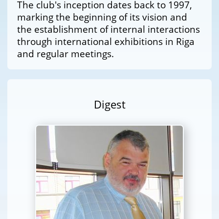
The club's inception dates back to 1997,
marking the beginning of its vision and
the establishment of internal interactions
through international exhibitions in Riga
and regular meetings.
Digest