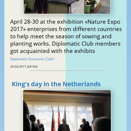
April 28-30 at the exhibition «Nature Expo
2017» enterprises from different countries
to help meet the season of sowing and
planting works. Diplomatic Club members
got acquainted with the exhibits
Diplomatic Economic Club
®
29.04.2017 (24163)
King’s day in the Netherlands