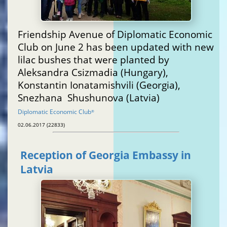
Friendship Avenue of Diplomatic Economic
Club on June 2 has been updated with new
lilac bushes that were planted by
Aleksandra Csizmadia (Hungary),
Konstantin Ionatamishvili (Georgia),
Snezhana Shushunova (Latvia)
Diplomatic Economic Club
®
02.06.2017 (22833)
Reception of Georgia Embassy in
Latvia