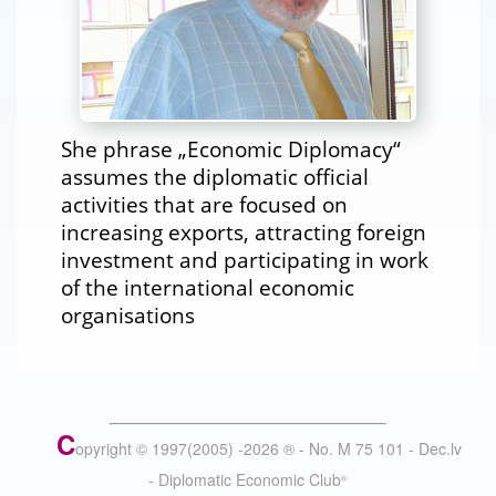
She phrase „Economic Diplomacy“
assumes the diplomatic official
activities that are focused on
increasing exports, attracting foreign
investment and participating in work
of the international economic
organisations
C
opyright © 1997(2005) -
2026
®
- No. M 75 101 - Dec.lv
- Diplomatic Economic Club
®