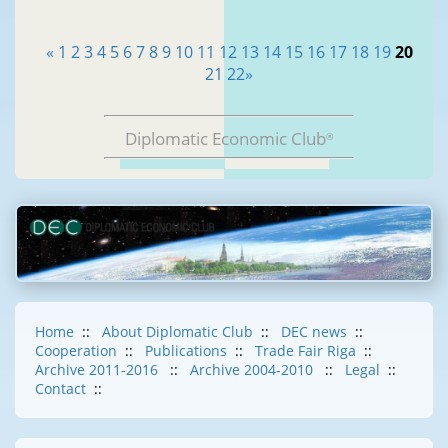
«
1
2
3
4
5
6
7
8
9
10
11
12
13
14
15
16
17
18
19
20
21
22
»
Diplomatic Economic Club
®
Home
::
About Diplomatic Club
::
DEC news
::
Cooperation
::
Publications
::
Trade Fair Riga
::
Archive 2011-2016
::
Archive 2004-2010
::
Legal
::
Contact
::