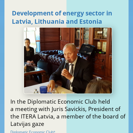
Development of energy sector in
Latvia, Lithuania and Estonia
In the Diplomatic Economic Club held
a meeting with Juris Savickis, President of
the ITERA Latvia, a member of the board of
Latvijas gaze
Diplomatic Economic Club
®