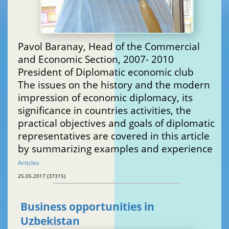
Pavol Baranay, Head of the Commercial
and Economic Section, 2007- 2010
President of Diplomatic economic club
The issues on the history and the modern
impression of economic diplomacy, its
significance in countries activities, the
practical objectives and goals of diplomatic
representatives are covered in this article
by summarizing examples and experience
Articles
25.05.2017 (37315)
Business opportunities in
Uzbekistan