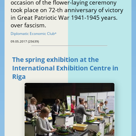
occasion of the flower-laying ceremony
took place on 72-th anniversary of victory
in Great Patriotic War 1941-1945 years.
over fascism.
Diplomatic Economic Club
®
09.05.2017 (25639)
The spring exhibition at the
International Exhibition Centre in
Riga