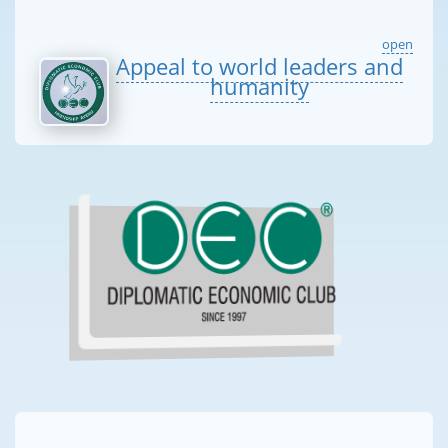
open
Appeal to world leaders and
humanity