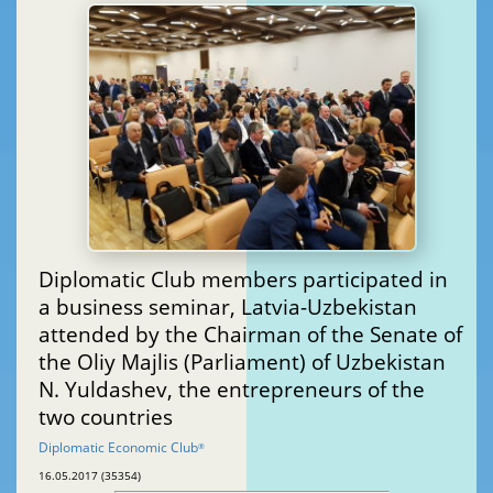
Diplomatic Club members participated in
a business seminar, Latvia-Uzbekistan
attended by the Chairman of the Senate of
the Oliy Majlis (Parliament) of Uzbekistan
N. Yuldashev, the entrepreneurs of the
two countries
Diplomatic Economic Club
®
16.05.2017 (35354)