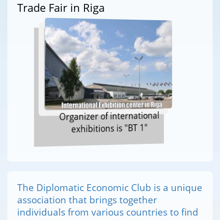
Trade Fair in Riga
Organizer of international
exhibitions is "BT 1"
The Diplomatic Economic Club is a unique
association that brings together
individuals from various countries to find