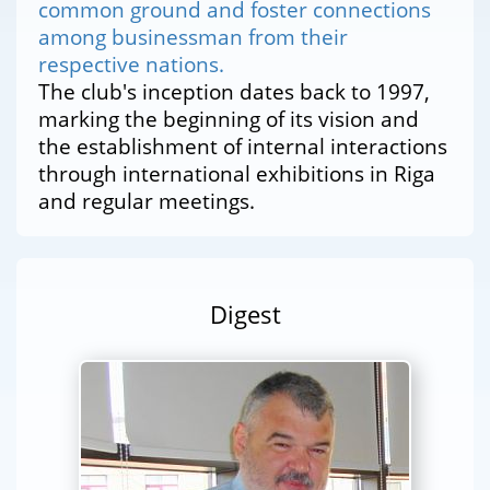
common ground and foster connections
among businessman from their
respective nations.
The club's inception dates back to 1997,
marking the beginning of its vision and
the establishment of internal interactions
through international exhibitions in Riga
and regular meetings.
Digest