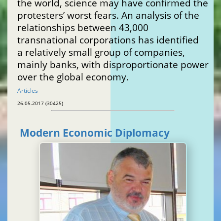
the world, science may have confirmed the
protesters’ worst fears. An analysis of the
relationships between 43,000
transnational corporations has identified
a relatively small group of companies,
mainly banks, with disproportionate power
over the global economy.
Articles
26.05.2017 (30425)
Modern Economic Diplomacy