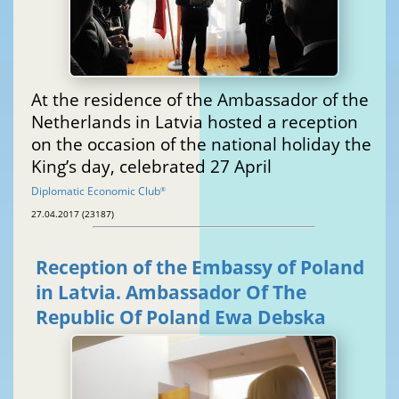
At the residence of the Ambassador of the
Netherlands in Latvia hosted a reception
on the occasion of the national holiday the
King’s day, celebrated 27 April
Diplomatic Economic Club
®
27.04.2017 (23187)
Reception of the Embassy of Poland
in Latvia. Ambassador Of The
Republic Of Poland Ewa Debska