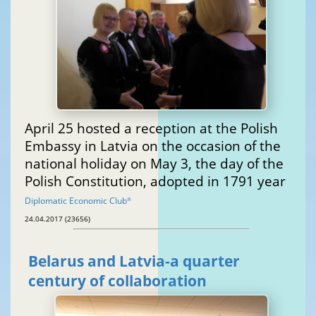
April 25 hosted a reception at the Polish
Embassy in Latvia on the occasion of the
national holiday on May 3, the day of the
Polish Constitution, adopted in 1791 year
Diplomatic Economic Club
®
24.04.2017 (23656)
Belarus and Latvia-a quarter
century of collaboration