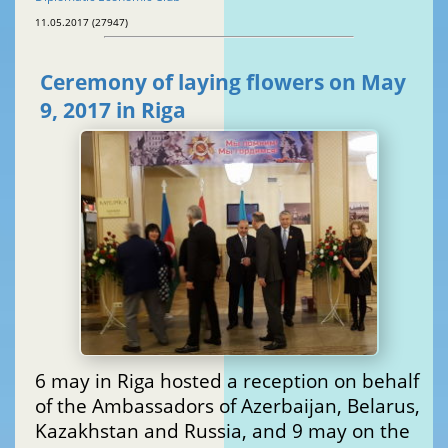
11.05.2017 (27947)
Ceremony of laying flowers on May
9, 2017 in Riga
6 may in Riga hosted a reception on behalf
of the Ambassadors of Azerbaijan, Belarus,
Kazakhstan and Russia, and 9 may on the