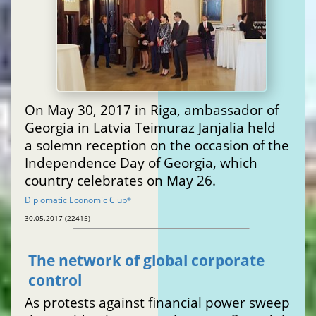
On May 30, 2017 in Riga, ambassador of
Georgia in Latvia Teimuraz Janjalia held
a solemn reception on the occasion of the
Independence Day of Georgia, which
country celebrates on May 26.
Diplomatic Economic Club
®
30.05.2017 (22415)
The network of global corporate
control
As protests against financial power sweep