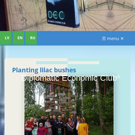
LV
EN
RU
☰ menu ✕
Planting lilac bushes
Diplomatic Economic Club
®