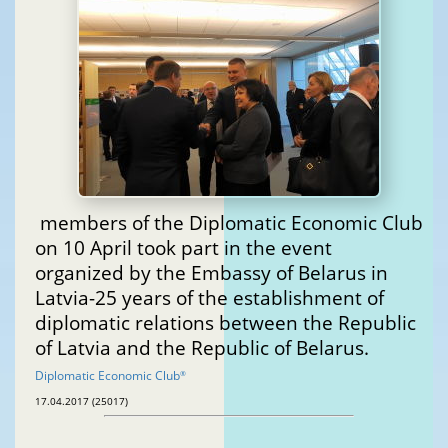
members of the Diplomatic Economic Club
on 10 April took part in the event
organized by the Embassy of Belarus in
Latvia-25 years of the establishment of
diplomatic relations between the Republic
of Latvia and the Republic of Belarus.
Diplomatic Economic Club
®
17.04.2017 (25017)