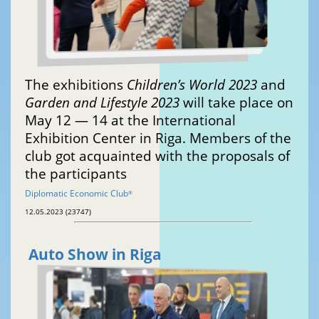
The exhibitions
Children’s World 2023
and
Garden and Lifestyle 2023
will take place on
May 12 — 14 at the International
Exhibition Center in Riga. Members of the
club got acquainted with the proposals of
the participants
Diplomatic Economic Club
®
12.05.2023 (23747)
Auto Show in Riga