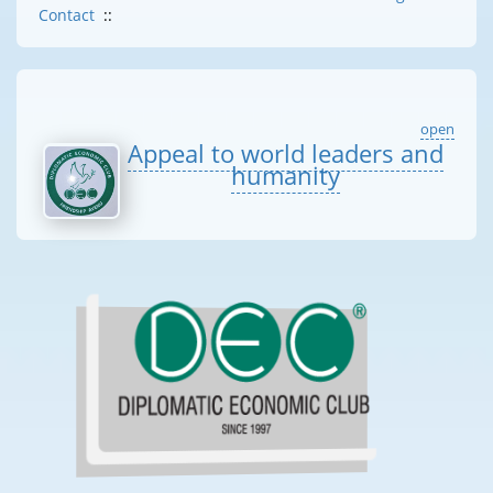
Contact
::
open
Appeal to world leaders and
humanity