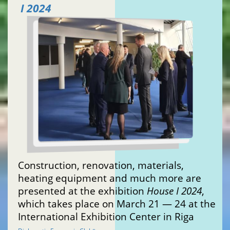
I 2024
Construction, renovation, materials,
heating equipment and much more are
presented at the exhibition
House I 2024
,
which takes place on March 21 — 24 at the
International Exhibition Center in Riga