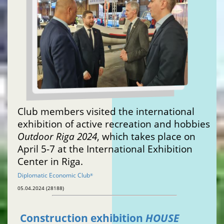
Club members visited the international
exhibition of active recreation and hobbies
Outdoor Riga 2024
, which takes place on
April 5-7 at the International Exhibition
Center in Riga.
Diplomatic Economic Club
®
05.04.2024 (28188)
Construction exhibition
HOUSE