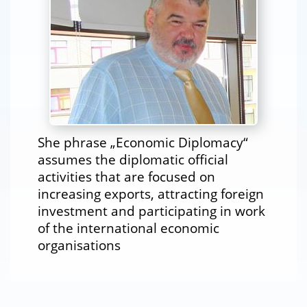
She phrase „Economic Diplomacy“
assumes the diplomatic official
activities that are focused on
increasing exports, attracting foreign
investment and participating in work
of the international economic
organisations