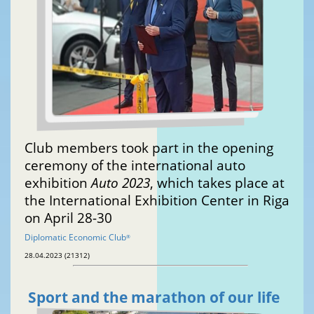
Club members took part in the opening
ceremony of the international auto
exhibition
Auto 2023
, which takes place at
the International Exhibition Center in Riga
on April 28-30
Diplomatic Economic Club
®
28.04.2023 (21312)
Sport and the marathon of our life