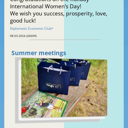
International Women’s Day!
We wish you success, prosperity, love,
good luck!
Diplomatic Economic Club
®
08.03.2024 (26609)
Summer meetings