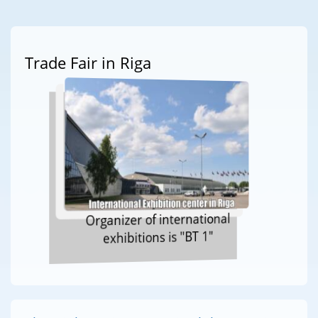
Trade Fair in Riga
Organizer of international
exhibitions is "BT 1"