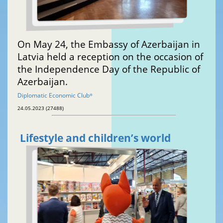
On May 24, the Embassy of Azerbaijan in
Latvia held a reception on the occasion of
the Independence Day of the Republic of
Azerbaijan.
Diplomatic Economic Club
®
24.05.2023 (27488)
Lifestyle and children’s world