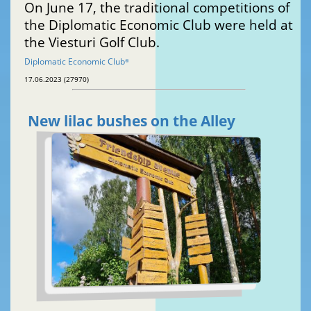
On June 17, the traditional competitions of
the Diplomatic Economic Club were held at
the Viesturi Golf Club.
Diplomatic Economic Club
®
17.06.2023 (27970)
New lilac bushes on the Alley