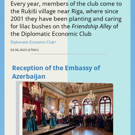
Every year, members of the club come to
the Ruķiši village near Riga, where since
2001 they have been planting and caring
for lilac bushes on the
Friendship Alley
of
the Diplomatic Economic Club
Diplomatic Economic Club
®
02.06.2023 (27041)
Reception of the Embassy of
Azerbaijan