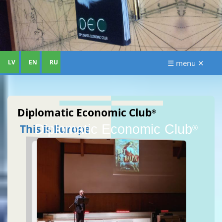
LV
EN
RU
☰ menu ✕
Diplomatic Economic Club
®
Diplomatic Economic Club
This is Europe
®