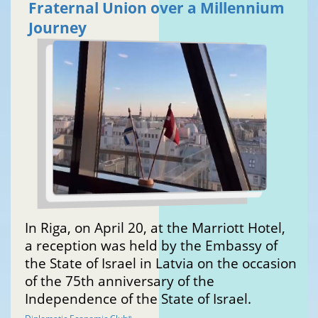
Fraternal Union over a Millennium
Journey
In Riga, on April 20, at the Marriott Hotel,
a reception was held by the Embassy of
the State of Israel in Latvia on the occasion
of the 75th anniversary of the
Independence of the State of Israel.
®