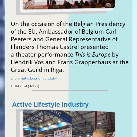
On the occasion of the Belgian Presidency
of the EU, Ambassador of Belgium Carl
Peeters and General Representative of
Flanders Thomas Castrel presented
a theater performance
This is Europe
by
Hendrik Vos and Frans Grapperhaus at the
Great Guild in Riga.
Diplomatic Economic Club
®
15.04.2024 (32122)
Active Lifestyle Industry