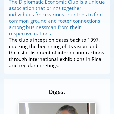
The Diplomatic Economic Club is a unique
association that brings together
individuals from various countries to find
common ground and foster connections
among businessman from their
respective nations.
The club's inception dates back to 1997,
marking the beginning of its vision and
the establishment of internal interactions
through international exhibitions in Riga
and regular meetings.
Digest