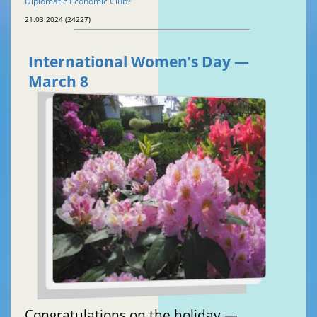
Diplomatic Economic Club
®
21.03.2024 (24227)
International Women’s Day —
March 8
Congratulations on the holiday —