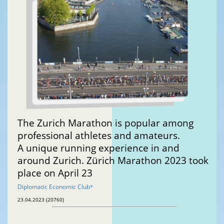
The Zurich Marathon is popular among
professional athletes and amateurs.
A unique running experience in and
around Zurich. Zürich Marathon 2023 took
place on April 23
Diplomatic Economic Club
®
23.04.2023 (20760)