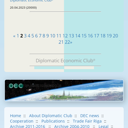
Diplomatic Economic Club
20.04.2023 (20000)
«
1
2
3
4
5
6
7
8
9
10
11
12
13
14
15
16
17
18
19
20
21
22
»
Diplomatic Economic Club
®
Home
::
About Diplomatic Club
::
DEC news
::
Cooperation
::
Publications
::
Trade Fair Riga
::
Archive 2011-2016
::
Archive 2004-2010
::
Legal
::